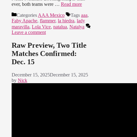
ever, both teams were …
Read more
Categories
AAA Mexico
Tags
aaa
,
Faby Apache
,
flammer
,
la hiedra
,
lady
maravilla
,
Lola Vice
,
natalua
,
Natalya
Leave a comment
Raw Preview, Two Title
Matches Confirmed:
Dec. 15
December 15, 2025
December 15, 2025
by
Nick