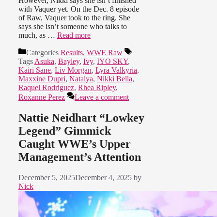
However, Nikki says she isn’t finished
with Vaquer yet. On the Dec. 8 episode
of Raw, Vaquer took to the ring. She
says she isn’t someone who talks to
much, as …
Read more
Categories
Results
,
WWE Raw
Tags
Asuka
,
Bayley
,
Ivy
,
IYO SKY
,
Kairi Sane
,
Liv Morgan
,
Lyra Valkyria
,
Maxxine Dupri
,
Natalya
,
Nikki Bella
,
Raquel Rodriguez
,
Rhea Ripley
,
Roxanne Perez
Leave a comment
Nattie Neidhart “Lowkey
Legend” Gimmick
Caught WWE’s Upper
Management’s Attention
December 5, 2025
December 4, 2025
by
Nick