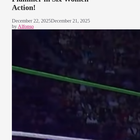
Action!
December 22, 2025
December 21, 2025
by
Alfonso