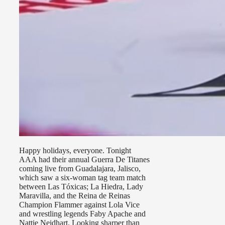
Happy holidays, everyone. Tonight
AAA had their annual Guerra De Titanes
coming live from Guadalajara, Jalisco,
which saw a six-woman tag team match
between Las Tóxicas; La Hiedra, Lady
Maravilla, and the Reina de Reinas
Champion Flammer against Lola Vice
and wrestling legends Faby Apache and
Nattie Neidhart. Looking sharper than