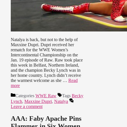
Natalya is back, but not to the help of
Maxxine Dupri. Dupri received her
rematch for the WWE Women’s
Intercontinental Championship on the
Jan. 19 episode of Raw. Raw took place
this week in Belfast, Northern Ireland,
and the champion Becky Lynch was in
her home country. Lynch didn’t receive
the warmest welcome as she …
Read
more
Categories
WWE Raw
Tags
Becky
Lynch
,
Maxxine Dupri
,
Natalya
Leave a comment
AAA: Faby Apache Pins
Flammer in Six Women