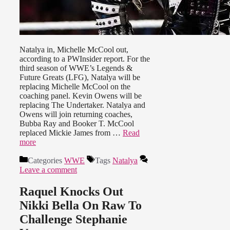
Natalya in, Michelle McCool out,
according to a PWInsider report. For the
third season of WWE’s Legends &
Future Greats (LFG), Natalya will be
replacing Michelle McCool on the
coaching panel. Kevin Owens will be
replacing The Undertaker. Natalya and
Owens will join returning coaches,
Bubba Ray and Booker T. McCool
replaced Mickie James from …
Read
more
Categories
WWE
Tags
Natalya
Leave a comment
Raquel Knocks Out
Nikki Bella On Raw To
Challenge Stephanie