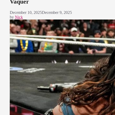
Vaquer
December 10, 2025
December 9, 2025
by
Nick