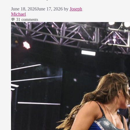
June 18, 2026
June 17, 2026
by
Joseph
Michael
💬 31 comments