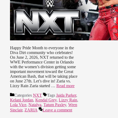
Happy Pride Month to everyone in the
Diva Dirt community who celebrates!
On June 2, 2026, NXT returned to the
WWE Performance Center in Orlando
with the women’s division getting some
important movement toward the Great
American Bash, that will be taking place
on June 27th. Let’s dive in! Zaria vs.
Lizzy Rain Zaria started …
Read more
Categories
NXT
Tags
Jaida Parker
,
Kelani Jordan
,
Kendal Grey
,
Lizzy Rain
,
Lola Vice
,
Natalya
,
Tatum Paxley
,
Wren
Sinclair
,
ZARIA
Leave a comment