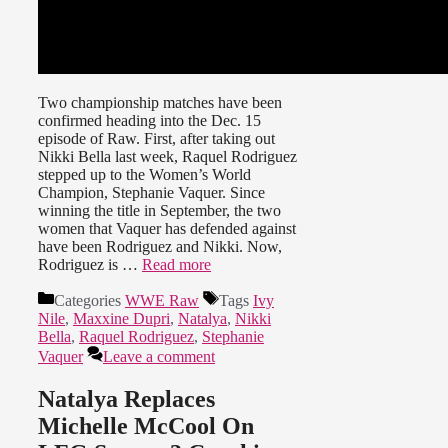
Two championship matches have been
confirmed heading into the Dec. 15
episode of Raw. First, after taking out
Nikki Bella last week, Raquel Rodriguez
stepped up to the Women’s World
Champion, Stephanie Vaquer. Since
winning the title in September, the two
women that Vaquer has defended against
have been Rodriguez and Nikki. Now,
Rodriguez is …
Read more
Categories
WWE Raw
Tags
Ivy
Nile
,
Maxxine Dupri
,
Natalya
,
Nikki
Bella
,
Raquel Rodriguez
,
Stephanie
Vaquer
Leave a comment
Natalya Replaces
Michelle McCool On