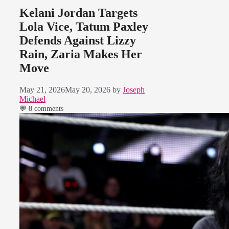
Kelani Jordan Targets
Lola Vice, Tatum Paxley
Defends Against Lizzy
Rain, Zaria Makes Her
Move
May 21, 2026
May 20, 2026
by
Joseph
Michael
💬 8 comments