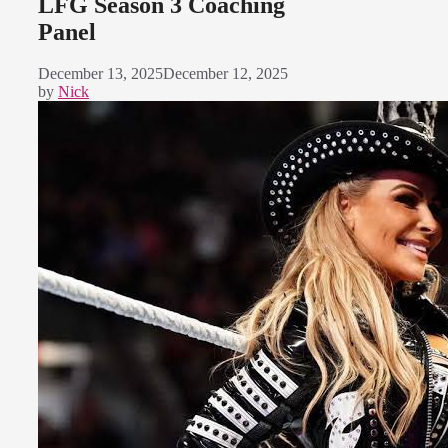
LFG Season 3 Coaching
Panel
December 13, 2025
December 12, 2025
by
Nick