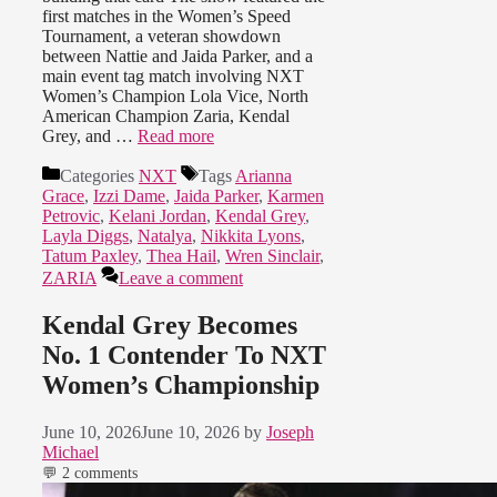
first matches in the Women’s Speed
Tournament, a veteran showdown
between Nattie and Jaida Parker, and a
main event tag match involving NXT
Women’s Champion Lola Vice, North
American Champion Zaria, Kendal
Grey, and …
Read more
Categories
NXT
Tags
Arianna
Grace
,
Izzi Dame
,
Jaida Parker
,
Karmen
Petrovic
,
Kelani Jordan
,
Kendal Grey
,
Layla Diggs
,
Natalya
,
Nikkita Lyons
,
Tatum Paxley
,
Thea Hail
,
Wren Sinclair
,
ZARIA
Leave a comment
Kendal Grey Becomes
No. 1 Contender To NXT
Women’s Championship
June 10, 2026
June 10, 2026
by
Joseph
Michael
💬 2 comments