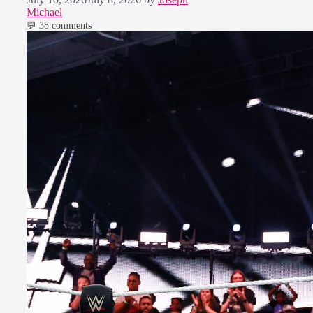
Michael
💬 38 comments