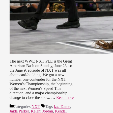
The next WWE NXT PLE is the Great
American Bash on Sunday, June 28, so
the June 9, episode of NXT was all
about card-building. We got a new
number one contender for the NXT
Women’s Championship, the beginning
of the next Women’s Speed Title
direction, and a major championship
change to close the show. …
Read more
Categories
NXT
Tags
Izzi Dame
,
Jaida Parker
,
Kelani Jordan
,
Kendal