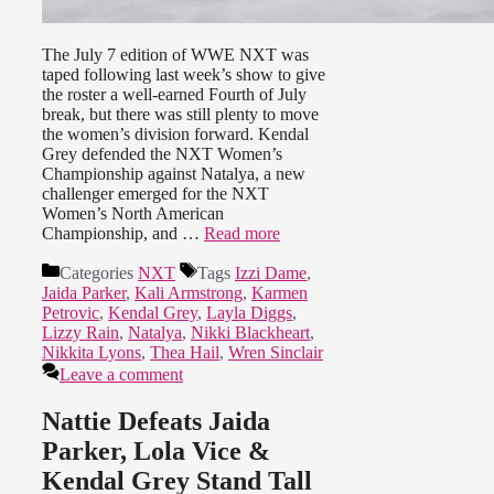
The July 7 edition of WWE NXT was
taped following last week’s show to give
the roster a well-earned Fourth of July
break, but there was still plenty to move
the women’s division forward. Kendal
Grey defended the NXT Women’s
Championship against Natalya, a new
challenger emerged for the NXT
Women’s North American
Championship, and …
Read more
Categories
NXT
Tags
Izzi Dame
,
Jaida Parker
,
Kali Armstrong
,
Karmen
Petrovic
,
Kendal Grey
,
Layla Diggs
,
Lizzy Rain
,
Natalya
,
Nikki Blackheart
,
Nikkita Lyons
,
Thea Hail
,
Wren Sinclair
Leave a comment
Nattie Defeats Jaida
Parker, Lola Vice &
Kendal Grey Stand Tall