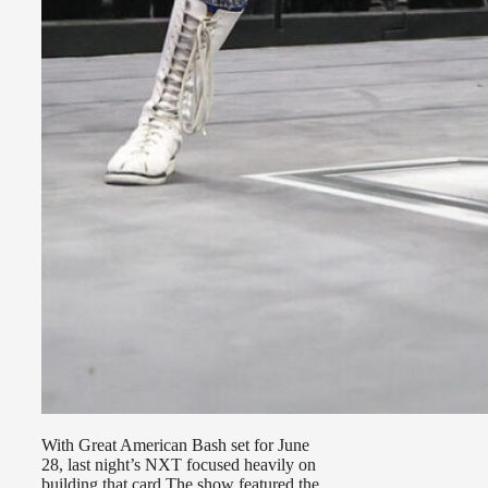
With Great American Bash set for June
28, last night’s NXT focused heavily on
building that card The show featured the