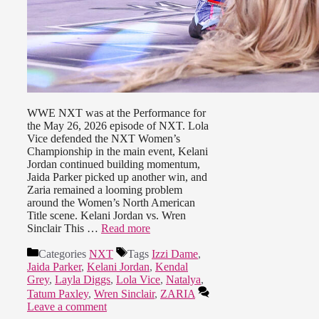
WWE NXT was at the Performance for
the May 26, 2026 episode of NXT. Lola
Vice defended the NXT Women’s
Championship in the main event, Kelani
Jordan continued building momentum,
Jaida Parker picked up another win, and
Zaria remained a looming problem
around the Women’s North American
Title scene. Kelani Jordan vs. Wren
Sinclair This …
Read more
Categories
NXT
Tags
Izzi Dame
,
Jaida Parker
,
Kelani Jordan
,
Kendal
Grey
,
Layla Diggs
,
Lola Vice
,
Natalya
,
Tatum Paxley
,
Wren Sinclair
,
ZARIA
Leave a comment