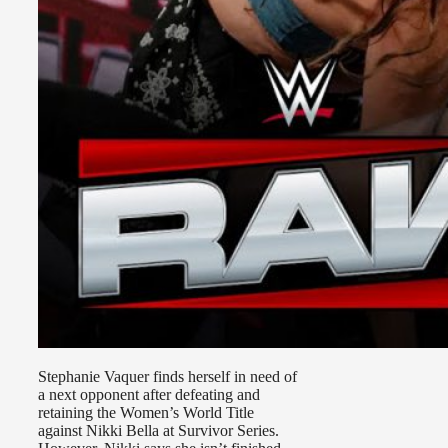
Stephanie Vaquer finds herself in need of
a next opponent after defeating and
retaining the Women’s World Title
against Nikki Bella at Survivor Series.