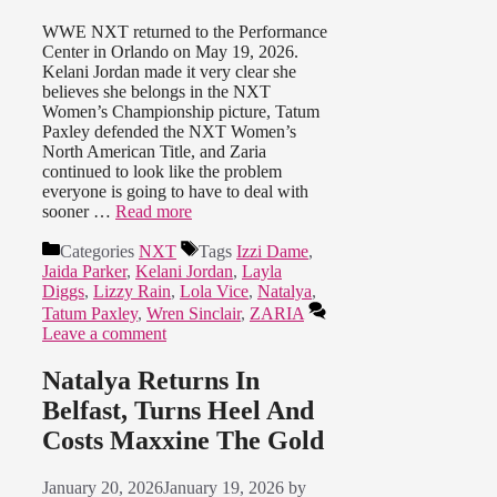
WWE NXT returned to the Performance
Center in Orlando on May 19, 2026.
Kelani Jordan made it very clear she
believes she belongs in the NXT
Women’s Championship picture, Tatum
Paxley defended the NXT Women’s
North American Title, and Zaria
continued to look like the problem
everyone is going to have to deal with
sooner …
Read more
Categories
NXT
Tags
Izzi Dame
,
Jaida Parker
,
Kelani Jordan
,
Layla
Diggs
,
Lizzy Rain
,
Lola Vice
,
Natalya
,
Tatum Paxley
,
Wren Sinclair
,
ZARIA
Leave a comment
Natalya Returns In
Belfast, Turns Heel And
Costs Maxxine The Gold
January 20, 2026
January 19, 2026
by