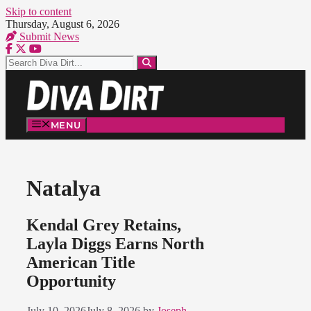
Skip to content
Thursday, August 6, 2026
Submit News
MENU
Natalya
Kendal Grey Retains,
Layla Diggs Earns North
American Title
Opportunity
July 10, 2026
July 8, 2026
by
Joseph