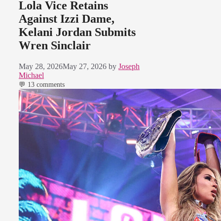
Lola Vice Retains
Against Izzi Dame,
Kelani Jordan Submits
Wren Sinclair
May 28, 2026
May 27, 2026
by
Joseph
Michael
💬 13 comments