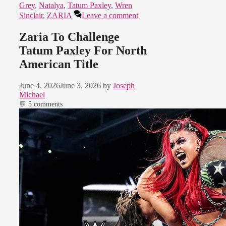
Grey
,
Natalya
,
Tatum Paxley
,
Wren
Sinclair
,
ZARIA
Leave a comment
Zaria To Challenge
Tatum Paxley For North
American Title
June 4, 2026
June 3, 2026
by
Joseph
Michael
💬 5 comments