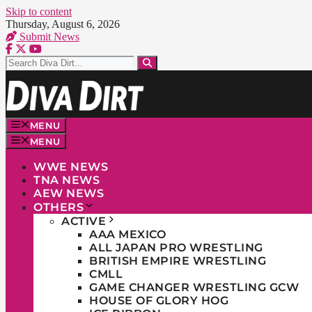
Skip to content
Thursday, August 6, 2026
Submit News
MENU
MENU
WWE NEWS
TNA NEWS
AEW NEWS
OTHERS
ACTIVE
AAA MEXICO
ALL JAPAN PRO WRESTLING
BRITISH EMPIRE WRESTLING
CMLL
GAME CHANGER WRESTLING GCW
HOUSE OF GLORY HOG