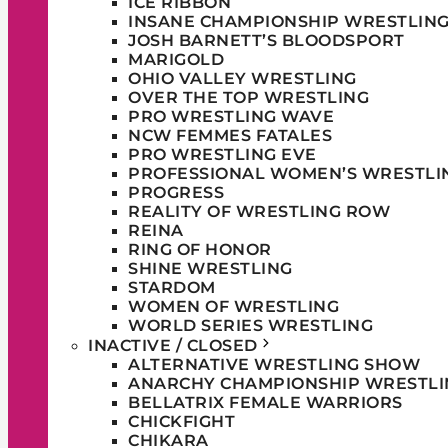
ICE RIBBON
INSANE CHAMPIONSHIP WRESTLIN
JOSH BARNETT’S BLOODSPORT
MARIGOLD
OHIO VALLEY WRESTLING
OVER THE TOP WRESTLING
PRO WRESTLING WAVE
NCW FEMMES FATALES
PRO WRESTLING EVE
PROFESSIONAL WOMEN’S WRESTLI
PROGRESS
REALITY OF WRESTLING ROW
REINA
RING OF HONOR
SHINE WRESTLING
STARDOM
WOMEN OF WRESTLING
WORLD SERIES WRESTLING
INACTIVE / CLOSED
ALTERNATIVE WRESTLING SHOW
ANARCHY CHAMPIONSHIP WRESTLI
BELLATRIX FEMALE WARRIORS
CHICKFIGHT
CHIKARA