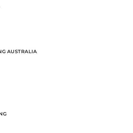
G
NG AUSTRALIA
NG