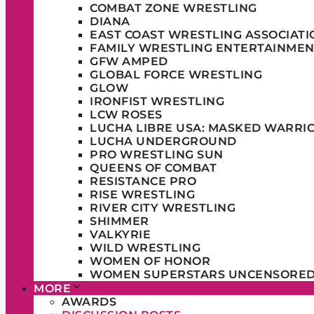
COMBAT ZONE WRESTLING
DIANA
EAST COAST WRESTLING ASSOCIATI
FAMILY WRESTLING ENTERTAINMEN
GFW AMPED
GLOBAL FORCE WRESTLING
GLOW
IRONFIST WRESTLING
LCW ROSES
LUCHA LIBRE USA: MASKED WARRI
LUCHA UNDERGROUND
PRO WRESTLING SUN
QUEENS OF COMBAT
RESISTANCE PRO
RISE WRESTLING
RIVER CITY WRESTLING
SHIMMER
VALKYRIE
WILD WRESTLING
WOMEN OF HONOR
WOMEN SUPERSTARS UNCENSORE
MORE
AWARDS