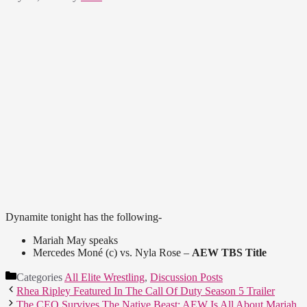
Dynamite tonight has the following-
Mariah May speaks
Mercedes Moné (c) vs. Nyla Rose –
AEW TBS Title
Categories
All Elite Wrestling
,
Discussion Posts
Rhea Ripley Featured In The Call Of Duty Season 5 Trailer
The CEO Survives The Native Beast; AEW Is All About Mariah