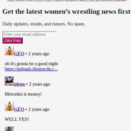
Get the latest women’s wrestling news first
Daily updates, results, and rumors. No spam.