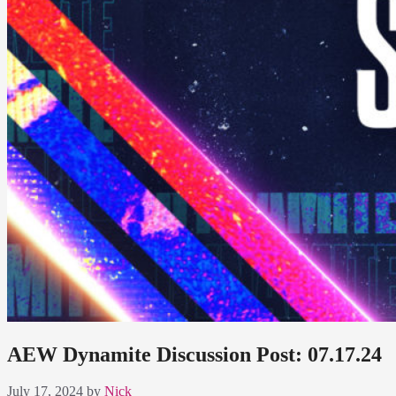
AEW Dynamite Discussion Post: 07.17.24
July 17, 2024
by
Nick