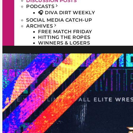
DISCUSSION POSTS
PODCASTS
🎧 DIVA DIRT WEEKLY
SOCIAL MEDIA CATCH-UP
ARCHIVES
FREE MATCH FRIDAY
HITTING THE ROPES
WINNERS & LOSERS