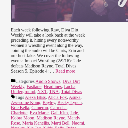
Each week following Raw, Diva Dirt
Weekly will take a look back at the week
preceding it, hitting every noteworthy
women’s wrestling event along the way.
Joining the audio will be Chris, Erin and
our host Jake. We cover the following
events: Impact Wrestling (2/9/16): Jade
defeats Madison Rayne. Total Divas
Season 5, Episode 4: …
Read more
Categories
Audio Shows
,
Diva Dirt
Weekly
,
Fastlane
,
Headlines
,
Lucha
Underground
,
NXT
,
TNA
,
Total Divas
Tags
Alexa Bliss
,
Alicia Fox
,
Asuka
,
Awesome Kong
,
Bayley
,
Becky Lynch
,
Brie Bella
,
Cameron
,
Carmella
,
Charlotte
,
Eva Marie
,
Gail Kim
,
Jade
,
Kobra Moon
,
Madison Rayne
,
Mandy
Rose
,
Maria Kanellis
,
Marti Bell
,
Naomi
,