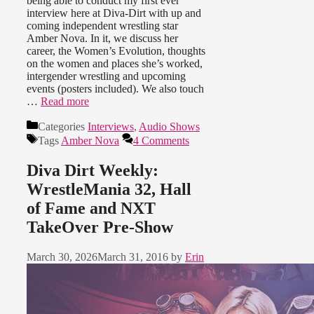
being able to conduct my first ever
interview here at Diva-Dirt with up and
coming independent wrestling star
Amber Nova. In it, we discuss her
career, the Women’s Evolution, thoughts
on the women and places she’s worked,
intergender wrestling and upcoming
events (posters included). We also touch
…
Read more
Categories
Interviews
,
Audio Shows
Tags
Amber Nova
4 Comments
Diva Dirt Weekly:
WrestleMania 32, Hall
of Fame and NXT
TakeOver Pre-Show
March 30, 2026
March 31, 2016
by
Erin