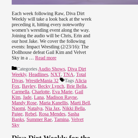
Each week following Raw, Diva Dirt
Weekly will take a look back at the week
preceding it, hitting every noteworthy
women’s wrestling event along the way.
Joining the audio will be Chris, Erin and
our host Jake. We cover the following
events: Impact Wrestling (2/23/16): The
Dollhouse defeat Gail Kim and Velvet
Sky in a …
Read more
Categories
Audio Shows
,
Diva Dirt
Weekly
,
Headlines
,
NXT
,
TNA
,
Total
Divas
,
WrestleMania 32
Tags
Alicia
Fox
,
Bayley
,
Becky Lynch
,
Brie Bella
,
Carmella
,
Charlotte
,
Eva Marie
,
Gail
Kim
,
Jade
,
Lana
,
Madison Rayne
,
Mandy Rose
,
Maria Kanellis
,
Marti Bell
,
Naomi
,
Natalya
,
Nia Jax
,
Nikki Bella
,
Paige
,
Rebel
,
Rosa Mendes
,
Sasha
Banks
,
Summer Rae
,
Tamina
,
Velvet
Sky