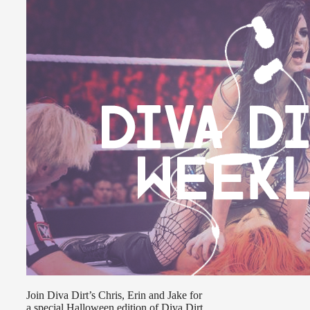
Join Diva Dirt’s Chris, Erin and Jake for
a special Halloween edition of Diva Dirt