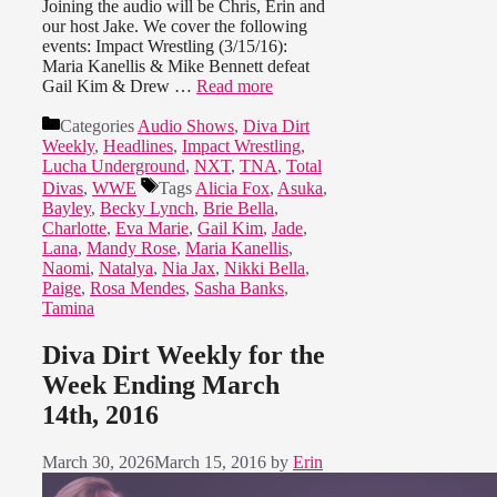
Joining the audio will be Chris, Erin and
our host Jake. We cover the following
events: Impact Wrestling (3/15/16):
Maria Kanellis & Mike Bennett defeat
Gail Kim & Drew …
Read more
Categories
Audio Shows
,
Diva Dirt
Weekly
,
Headlines
,
Impact Wrestling
,
Lucha Underground
,
NXT
,
TNA
,
Total
Divas
,
WWE
Tags
Alicia Fox
,
Asuka
,
Bayley
,
Becky Lynch
,
Brie Bella
,
Charlotte
,
Eva Marie
,
Gail Kim
,
Jade
,
Lana
,
Mandy Rose
,
Maria Kanellis
,
Naomi
,
Natalya
,
Nia Jax
,
Nikki Bella
,
Paige
,
Rosa Mendes
,
Sasha Banks
,
Tamina
Diva Dirt Weekly for the
Week Ending March
14th, 2016
March 30, 2026
March 15, 2016
by
Erin