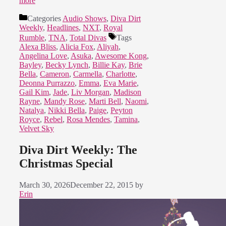
more
Categories
Audio Shows
,
Diva Dirt
Weekly
,
Headlines
,
NXT
,
Royal
Rumble
,
TNA
,
Total Divas
Tags
Alexa Bliss
,
Alicia Fox
,
Aliyah
,
Angelina Love
,
Asuka
,
Awesome Kong
,
Bayley
,
Becky Lynch
,
Billie Kay
,
Brie
Bella
,
Cameron
,
Carmella
,
Charlotte
,
Deonna Purrazzo
,
Emma
,
Eva Marie
,
Gail Kim
,
Jade
,
Liv Morgan
,
Madison
Rayne
,
Mandy Rose
,
Marti Bell
,
Naomi
,
Natalya
,
Nikki Bella
,
Paige
,
Peyton
Royce
,
Rebel
,
Rosa Mendes
,
Tamina
,
Velvet Sky
Diva Dirt Weekly: The
Christmas Special
March 30, 2026
December 22, 2015
by
Erin