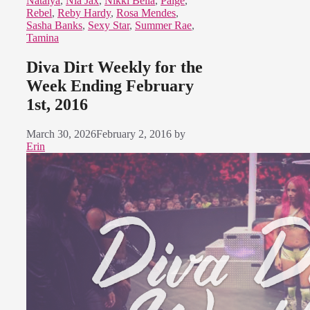
Natalya
,
Nia Jax
,
Nikki Bella
,
Paige
,
Rebel
,
Reby Hardy
,
Rosa Mendes
,
Sasha Banks
,
Sexy Star
,
Summer Rae
,
Tamina
Diva Dirt Weekly for the
Week Ending February
1st, 2016
March 30, 2026
February 2, 2016
by
Erin