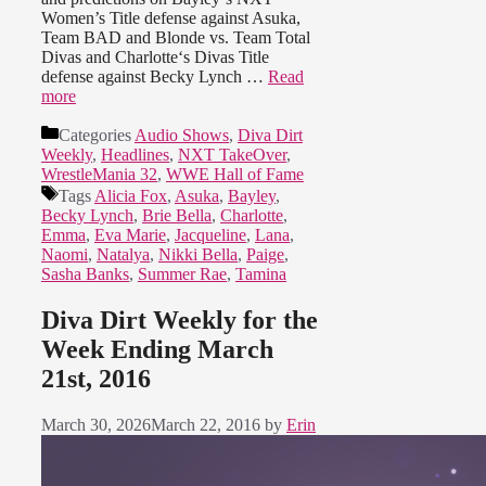
Women’s Title defense against Asuka,
Team BAD and Blonde vs. Team Total
Divas and Charlotte‘s Divas Title
defense against Becky Lynch …
Read
more
Categories
Audio Shows
,
Diva Dirt
Weekly
,
Headlines
,
NXT TakeOver
,
WrestleMania 32
,
WWE Hall of Fame
Tags
Alicia Fox
,
Asuka
,
Bayley
,
Becky Lynch
,
Brie Bella
,
Charlotte
,
Emma
,
Eva Marie
,
Jacqueline
,
Lana
,
Naomi
,
Natalya
,
Nikki Bella
,
Paige
,
Sasha Banks
,
Summer Rae
,
Tamina
Diva Dirt Weekly for the
Week Ending March
21st, 2016
March 30, 2026
March 22, 2016
by
Erin