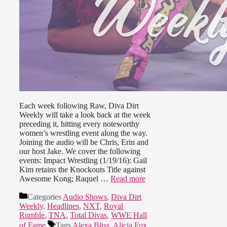
Each week following Raw, Diva Dirt
Weekly will take a look back at the week
preceding it, hitting every noteworthy
women’s wrestling event along the way.
Joining the audio will be Chris, Erin and
our host Jake. We cover the following
events: Impact Wrestling (1/19/16): Gail
Kim retains the Knockouts Title against
Awesome Kong; Raquel …
Read more
Categories
Audio Shows
,
Diva Dirt
Weekly
,
Headlines
,
NXT
,
Royal
Rumble
,
TNA
,
Total Divas
,
WWE Hall
of Fame
Tags
Alexa Bliss
,
Alicia Fox
,