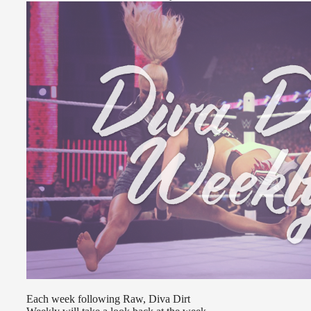
Each week following Raw, Diva Dirt