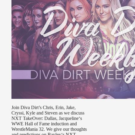
Join Diva Dirt’s Chris, Erin, Jake,
Cryssi, Kyle and Steven as we discuss
NXT TakeOver: Dallas, Jacqueline‘s
WWE Hall of Fame induction and
WrestleMania 32. We give our thoughts
and predictions on Bayley‘s NXT