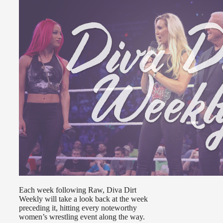
Each week following Raw, Diva Dirt
Weekly will take a look back at the week
preceding it, hitting every noteworthy
women’s wrestling event along the way.