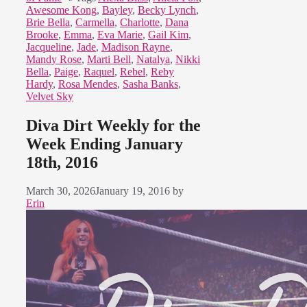
Awesome Kong
,
Bayley
,
Becky Lynch
,
Brie Bella
,
Carmella
,
Charlotte
,
Dana
Brooke
,
Emma
,
Eva Marie
,
Gail Kim
,
Jacqueline
,
Jade
,
Madison Rayne
,
Mandy Rose
,
Marti Bell
,
Natalya
,
Nikki
Bella
,
Paige
,
Raquel
,
Rebel
,
Reby
Hardy
,
Rosa Mendes
,
Sasha Banks
,
Velvet Sky
Diva Dirt Weekly for the
Week Ending January
18th, 2016
March 30, 2026
January 19, 2016
by
Erin