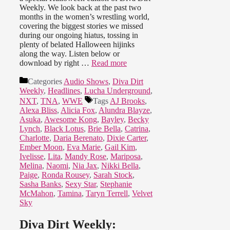
Weekly. We look back at the past two
months in the women’s wrestling world,
covering the biggest stories we missed
during our ongoing hiatus, tossing in
plenty of belated Halloween hijinks
along the way. Listen below or
download by right …
Read more
Categories
Audio Shows
,
Diva Dirt
Weekly
,
Headlines
,
Lucha Underground
,
NXT
,
TNA
,
WWE
Tags
AJ Brooks
,
Alexa Bliss
,
Alicia Fox
,
Alundra Blayze
,
Asuka
,
Awesome Kong
,
Bayley
,
Becky
Lynch
,
Black Lotus
,
Brie Bella
,
Catrina
,
Charlotte
,
Daria Berenato
,
Dixie Carter
,
Ember Moon
,
Eva Marie
,
Gail Kim
,
Ivelisse
,
Lita
,
Mandy Rose
,
Mariposa
,
Melina
,
Naomi
,
Nia Jax
,
Nikki Bella
,
Paige
,
Ronda Rousey
,
Sarah Stock
,
Sasha Banks
,
Sexy Star
,
Stephanie
McMahon
,
Tamina
,
Taryn Terrell
,
Velvet
Sky
Diva Dirt Weekly: