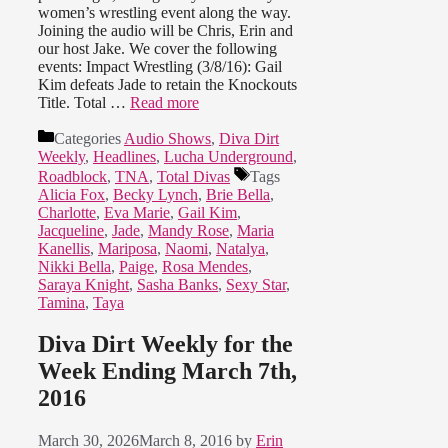
women’s wrestling event along the way.
Joining the audio will be Chris, Erin and
our host Jake. We cover the following
events: Impact Wrestling (3/8/16): Gail
Kim defeats Jade to retain the Knockouts
Title. Total …
Read more
Categories
Audio Shows
,
Diva Dirt
Weekly
,
Headlines
,
Lucha Underground
,
Roadblock
,
TNA
,
Total Divas
Tags
Alicia Fox
,
Becky Lynch
,
Brie Bella
,
Charlotte
,
Eva Marie
,
Gail Kim
,
Jacqueline
,
Jade
,
Mandy Rose
,
Maria
Kanellis
,
Mariposa
,
Naomi
,
Natalya
,
Nikki Bella
,
Paige
,
Rosa Mendes
,
Saraya Knight
,
Sasha Banks
,
Sexy Star
,
Tamina
,
Taya
Diva Dirt Weekly for the
Week Ending March 7th,
2016
March 30, 2026
March 8, 2016
by
Erin