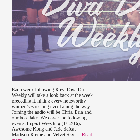
Each week following Raw, Diva Dirt
Weekly will take a look back at the week
preceding it, hitting every noteworthy
women’s wrestling event along the way.
Joining the audio will be Chris, Erin and
our host Jake. We cover the following
events: Impact Wrestling (1/12/16):
Awesome Kong and Jade defeat
Madison Rayne and Velvet Sky …
Read