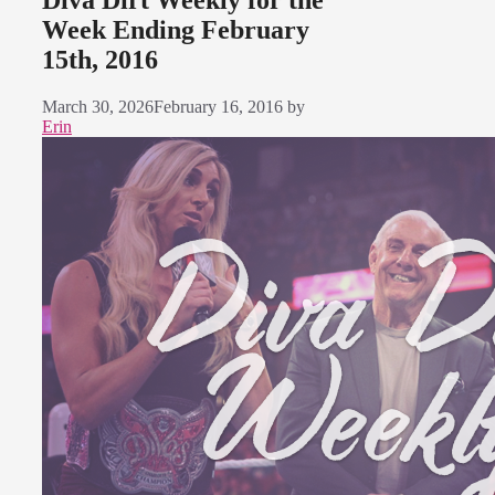
Diva Dirt Weekly for the
Week Ending February
15th, 2016
March 30, 2026
February 16, 2016
by
Erin