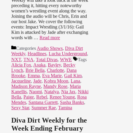
Weekly will take a look back at the week
preceding it, hitting every noteworthy
women’s wrestling event along the way.
Joining the audio will be Chris, Erin and
our host Jake. We cover the following
events: Impact Wrestling (3/1/16): Gail
Kim is attacked by Jade after exchanging
words with …
Read more
Categories
Audio Shows
,
Diva Dirt
Weekly
,
Headlines
,
Lucha Underground
,
NXT
,
TNA
,
Total Divas
,
WWE
Tags
Alicia Fox
,
Asuka
,
Bayley
,
Becky
Lynch
,
Brie Bella
,
Charlotte
,
Dana
Brooke
,
Emma
,
Eva Marie
,
Gail Kim
,
Jacqueline
,
Jade
,
Kobra Moon
,
Lana
,
Madison Rayne
,
Mandy Rose
,
Maria
Kanellis
,
Naomi
,
Natalya
,
Nia Jax
,
Nikki
Bella
,
Paige
,
Rebel
,
Renee Young
,
Rosa
Mendes
,
Santana Garrett
,
Sasha Banks
,
Sexy Star
,
Summer Rae
,
Tamina
Diva Dirt Weekly for the
Week Ending February