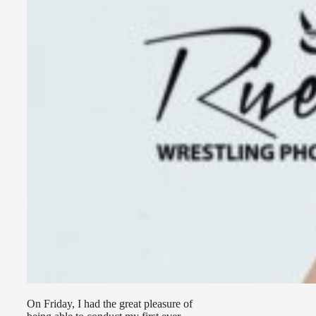
On Friday, I had the great pleasure of