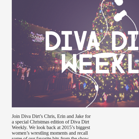
Join Diva Dirt’s Chris, Erin and Jake for
a special Christmas edition of Diva Dirt
Weekly. We look back at 2015’s biggest
women’s wrestling moments and recall
some of our favorite bits from the show