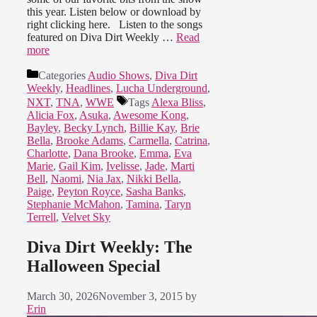
this year. Listen below or download by
right clicking here. Listen to the songs
featured on Diva Dirt Weekly …
Read
more
Categories
Audio Shows
,
Diva Dirt
Weekly
,
Headlines
,
Lucha Underground
,
NXT
,
TNA
,
WWE
Tags
Alexa Bliss
,
Alicia Fox
,
Asuka
,
Awesome Kong
,
Bayley
,
Becky Lynch
,
Billie Kay
,
Brie
Bella
,
Brooke Adams
,
Carmella
,
Catrina
,
Charlotte
,
Dana Brooke
,
Emma
,
Eva
Marie
,
Gail Kim
,
Ivelisse
,
Jade
,
Marti
Bell
,
Naomi
,
Nia Jax
,
Nikki Bella
,
Paige
,
Peyton Royce
,
Sasha Banks
,
Stephanie McMahon
,
Tamina
,
Taryn
Terrell
,
Velvet Sky
Diva Dirt Weekly: The
Halloween Special
March 30, 2026
November 3, 2015
by
Erin