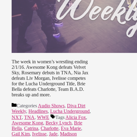
The week in women’s wrestling ending
2/1/16. Awesome Kong defeats Velvet
Sky, Rosemary debuts in TNA, Nia Jax
defeats Liv Morgan, Ivelisse competes
for the Lucha Underground Title, Brie
Bella defeats Charlotte, Team B.A.D.
breaks up and more.
Categories
Audio Shows
,
Diva Dirt
Weekly
,
Headlines
,
Lucha Underground
,
NXT
,
TNA
,
WWE
Tags
Alicia Fox
,
Awesome Kong
,
Becky Lynch
,
Brie
Bella
,
Catrina
,
Charlotte
,
Eva Marie
,
Gail Kim
,
Ivelisse
,
Jade
,
Madison