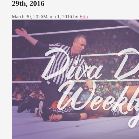
29th, 2016
March 30, 2026
March 1, 2016
by
Erin