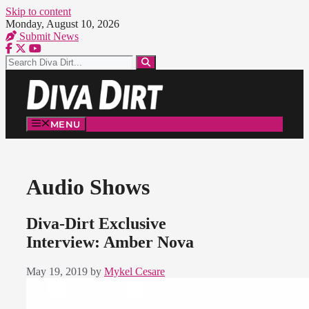
Skip to content
Monday, August 10, 2026
Submit News
MENU
Audio Shows
Diva-Dirt Exclusive
Interview: Amber Nova
May 19, 2019
by
Mykel Cesare