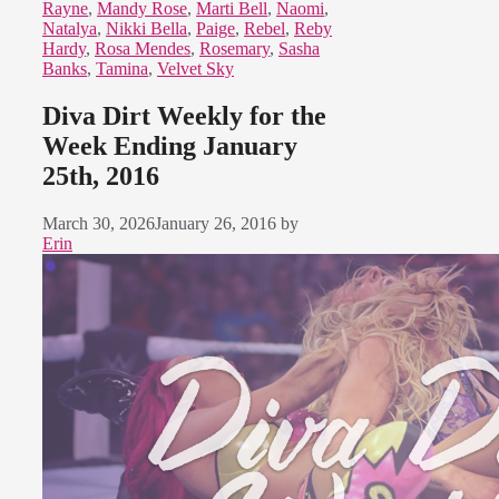
Rayne
,
Mandy Rose
,
Marti Bell
,
Naomi
,
Natalya
,
Nikki Bella
,
Paige
,
Rebel
,
Reby
Hardy
,
Rosa Mendes
,
Rosemary
,
Sasha
Banks
,
Tamina
,
Velvet Sky
Diva Dirt Weekly for the
Week Ending January
25th, 2016
March 30, 2026
January 26, 2016
by
Erin