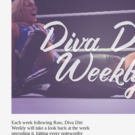
Each week following Raw, Diva Dirt
Weekly will take a look back at the week
preceding it, hitting every noteworthy