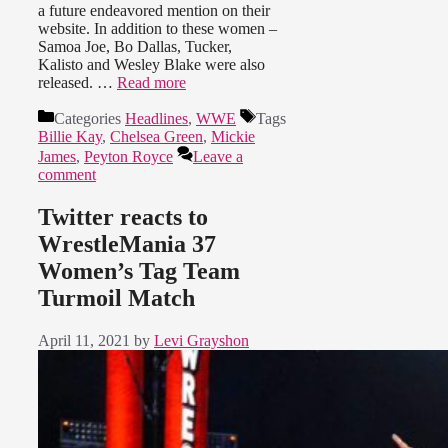
a future endeavored mention on their
website. In addition to these women –
Samoa Joe, Bo Dallas, Tucker,
Kalisto and Wesley Blake were also
released. …
Read more
Categories
Headlines
,
WWE
Tags
Billie Kay
,
Chelsea Green
,
Mickie
James
,
Peyton Royce
Leave a
comment
Twitter reacts to
WrestleMania 37
Women’s Tag Team
Turmoil Match
April 11, 2021
by
Levi Grayshon