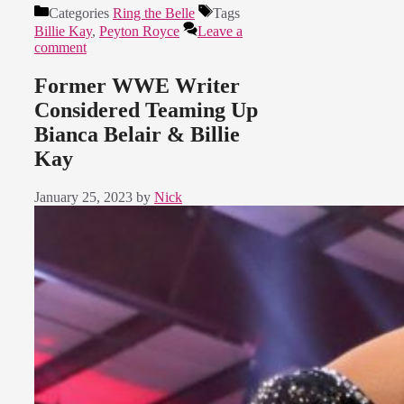
Categories
Ring the Belle
Tags
Billie Kay
,
Peyton Royce
Leave a
comment
Former WWE Writer
Considered Teaming Up
Bianca Belair & Billie
Kay
January 25, 2023
by
Nick