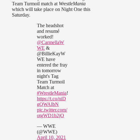
Team Turmoil match at
WrestleMania
which will take place on Night One this
Saturday.
The headshot
and resumé
worked!
@CarmellaW
WE
&
@BillieKayW
WE have
entered the fray
in tomorrow
night's Tag
Team Turmoil
Match at
#WrestleMania
!
https://t.co/niD
gQWAIbN
pic.twitter.com/
otgWD1b2jO
— WWE
(@WWE)
April 10, 2021