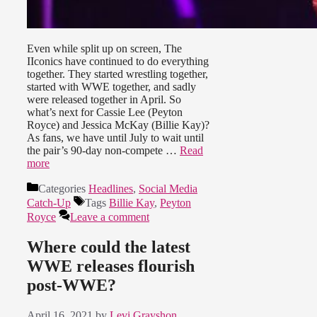
Even while split up on screen, The
IIconics have continued to do everything
together. They started wrestling together,
started with WWE together, and sadly
were released together in April. So
what’s next for Cassie Lee (Peyton
Royce) and Jessica McKay (Billie Kay)?
As fans, we have until July to wait until
the pair’s 90-day non-compete …
Read
more
Categories
Headlines
,
Social Media
Catch-Up
Tags
Billie Kay
,
Peyton
Royce
Leave a comment
Where could the latest
WWE releases flourish
post-WWE?
April 16, 2021
by
Levi Grayshon