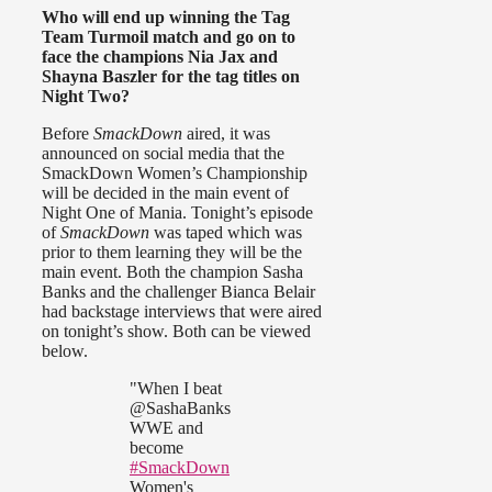
Who will end up winning the Tag
Team Turmoil match and go on to
face the champions Nia Jax and
Shayna Baszler for the tag titles on
Night Two?
Before
SmackDown
aired, it was
announced on social media that the
SmackDown Women’s Championship
will be decided in the main event of
Night One of Mania. Tonight’s episode
of
SmackDown
was taped which was
prior to them learning they will be the
main event. Both the champion Sasha
Banks and the challenger Bianca Belair
had backstage interviews that were aired
on tonight’s show. Both can be viewed
below.
"When I beat
@SashaBanks
WWE and
become
#SmackDown
Women's