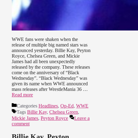
WWE fans were shaken when the
release of multiple big named stars was
announced yesterday. Billie Kay, Peyton
Royce, Chelsea Green, and Mickie
James had all been unexpectedly
released by the company. These releases
come on the anniversary of “Black
Wednesday”. “Black Wednesday” was
given its name when WWE announced
mass releases after WrestleMania 36 …
Read more
Categories
Headlines
,
Op-Ed
,
WWE
Tags
Billie Kay
,
Chelsea Green
,
Mickie James
,
Peyton Royce
Leave a
comment
Billie Kay, Peyton