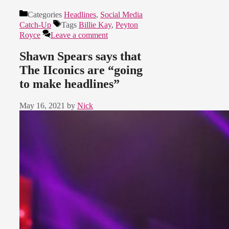
Categories
Headlines
,
Social Media
Catch-Up
Tags
Billie Kay
,
Peyton
Royce
Leave a comment
Shawn Spears says that
The IIconics are “going
to make headlines”
May 16, 2021
by
Nick