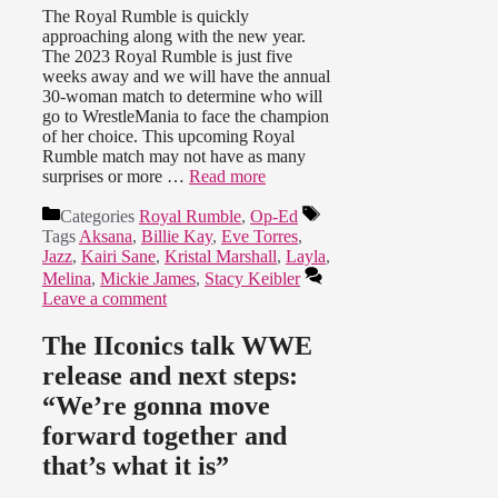
The Royal Rumble is quickly
approaching along with the new year.
The 2023 Royal Rumble is just five
weeks away and we will have the annual
30-woman match to determine who will
go to WrestleMania to face the champion
of her choice. This upcoming Royal
Rumble match may not have as many
surprises or more …
Read more
Categories
Royal Rumble
,
Op-Ed
Tags
Aksana
,
Billie Kay
,
Eve Torres
,
Jazz
,
Kairi Sane
,
Kristal Marshall
,
Layla
,
Melina
,
Mickie James
,
Stacy Keibler
Leave a comment
The IIconics talk WWE
release and next steps:
“We’re gonna move
forward together and
that’s what it is”