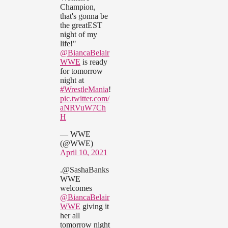
Champion,
that's gonna be
the greatEST
night of my
life!"
@BiancaBelair
WWE
is ready
for tomorrow
night at
#WrestleMania
!
pic.twitter.com/
aNRVuW7Ch
H
— WWE
(@WWE)
April 10, 2021
.@SashaBanks
WWE
welcomes
@BiancaBelair
WWE
giving it
her all
tomorrow night