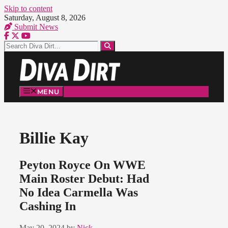
Skip to content
Saturday, August 8, 2026
Submit News
MENU
Billie Kay
Peyton Royce On WWE
Main Roster Debut: Had
No Idea Carmella Was
Cashing In
May 20, 2024
by
Nick