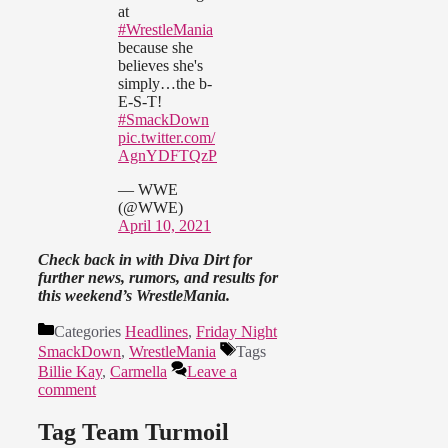
at
#WrestleMania
because she
believes she's
simply…the b-
E-S-T!
#SmackDown
pic.twitter.com/
AgnYDFTQzP
— WWE
(@WWE)
April 10, 2021
Check back in with Diva Dirt for
further news, rumors, and results for
this weekend’s WrestleMania.
Categories
Headlines
,
Friday Night
SmackDown
,
WrestleMania
Tags
Billie Kay
,
Carmella
Leave a
comment
Tag Team Turmoil