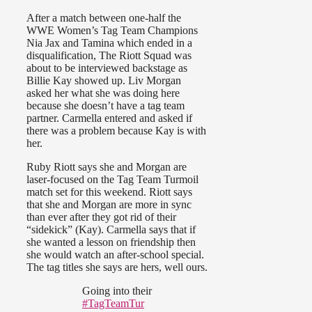
After a match between one-half the
WWE Women’s Tag Team Champions
Nia Jax and Tamina which ended in a
disqualification, The Riott Squad was
about to be interviewed backstage as
Billie Kay showed up. Liv Morgan
asked her what she was doing here
because she doesn’t have a tag team
partner. Carmella entered and asked if
there was a problem because Kay is with
her.
Ruby Riott says she and Morgan are
laser-focused on the Tag Team Turmoil
match set for this weekend. Riott says
that she and Morgan are more in sync
than ever after they got rid of their
“sidekick” (Kay). Carmella says that if
she wanted a lesson on friendship then
she would watch an after-school special.
The tag titles she says are hers, well ours.
Going into their
#TagTeamTur