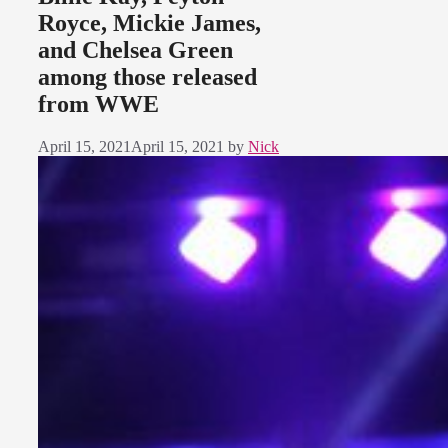
Royce, Mickie James,
and Chelsea Green
among those released
from WWE
April 15, 2021
April 15, 2021
by
Nick