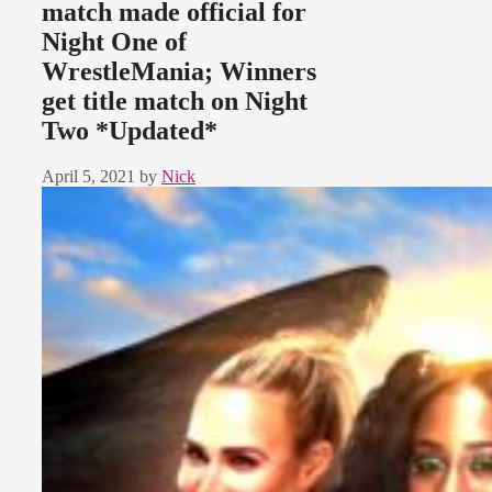
match made official for
Night One of
WrestleMania; Winners
get title match on Night
Two *Updated*
April 5, 2021
by
Nick