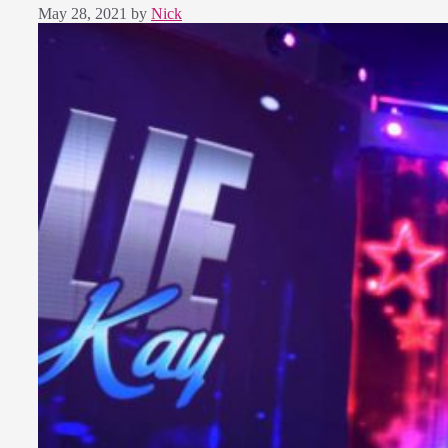
May 28, 2021
by
Nick