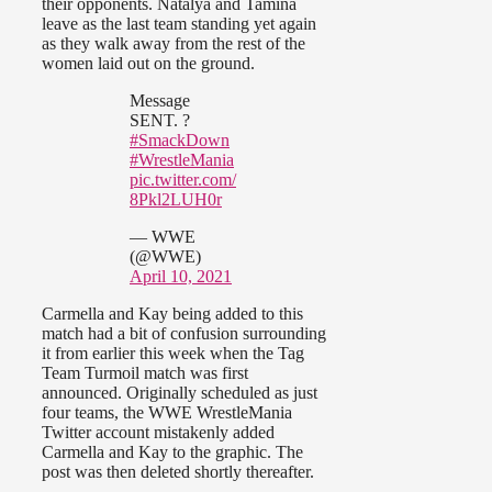
their opponents. Natalya and Tamina
leave as the last team standing yet again
as they walk away from the rest of the
women laid out on the ground.
Message
SENT. ?
#SmackDown
#WrestleMania
pic.twitter.com/
8Pkl2LUH0r
— WWE
(@WWE)
April 10, 2021
Carmella and Kay being added to this
match had a bit of confusion surrounding
it from earlier this week when the Tag
Team Turmoil match was first
announced. Originally scheduled as just
four teams, the WWE WrestleMania
Twitter account mistakenly added
Carmella and Kay to the graphic. The
post was then deleted shortly thereafter.