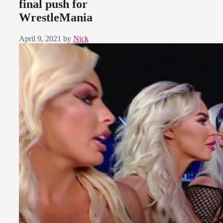
final push for
WrestleMania
April 9, 2021
by
Nick