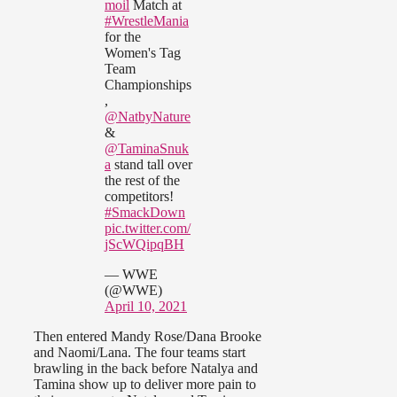
moil
Match at
#WrestleMania
for the
Women's Tag
Team
Championships
,
@NatbyNature
&
@TaminaSnuk
a
stand tall over
the rest of the
competitors!
#SmackDown
pic.twitter.com/
jScWQipqBH
— WWE
(@WWE)
April 10, 2021
Then entered Mandy Rose/Dana Brooke
and Naomi/Lana. The four teams start
brawling in the back before Natalya and
Tamina show up to deliver more pain to