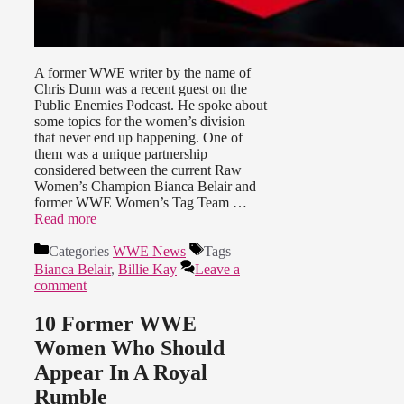
A former WWE writer by the name of
Chris Dunn was a recent guest on the
Public Enemies Podcast. He spoke about
some topics for the women’s division
that never end up happening. One of
them was a unique partnership
considered between the current Raw
Women’s Champion Bianca Belair and
former WWE Women’s Tag Team …
Read more
Categories
WWE News
Tags
Bianca Belair
,
Billie Kay
Leave a
comment
10 Former WWE
Women Who Should
Appear In A Royal
Rumble