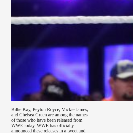
Billie Kay, Peyton Royce, Mickie James,
and Chelsea Green are among the names
of those who have been released from
WWE today. WWE has officially
announced these releases in a tweet and