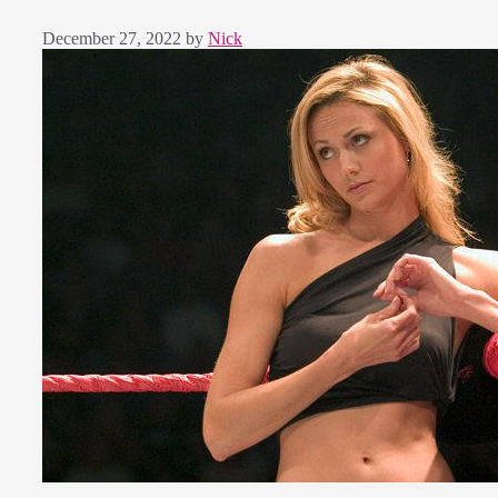
December 27, 2022
by
Nick