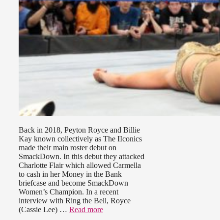
Back in 2018, Peyton Royce and Billie
Kay known collectively as The IIconics
made their main roster debut on
SmackDown. In this debut they attacked
Charlotte Flair which allowed Carmella
to cash in her Money in the Bank
briefcase and become SmackDown
Women’s Champion. In a recent
interview with Ring the Bell, Royce
(Cassie Lee) …
Read more