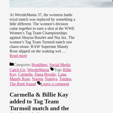
At WrestleMania 37, the womens battle
royal match was replaced by something a
little different. The women’s division
came together to earn a shot at the WWE
Women’s Tag Team Championships
against Shayna Baszler and Nia Jax. The
women’s Tag Team Turmoil match saw
chaos ensue. RAW Superstar Mandy
Rose slipped on the soaking wet …
Read more
Categories
Headlines
,
Social Media
Catch-Up
,
WrestleMania
Tags
Billie
Kay
,
Carmella
,
Dana Brooke
,
Lana
,
Mandy Rose
,
Naomi
,
Natalya
,
Tamina
,
The Riott Squad
Leave a comment
Carmella & Billie Kay
added to Tag Team
Turmoil match and the