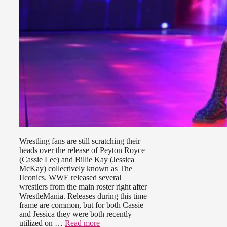
Wrestling fans are still scratching their
heads over the release of Peyton Royce
(Cassie Lee) and Billie Kay (Jessica
McKay) collectively known as The
IIconics. WWE released several
wrestlers from the main roster right after
WrestleMania. Releases during this time
frame are common, but for both Cassie
and Jessica they were both recently
utilized on …
Read more