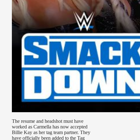
The resume and headshot must have
worked as Carmella has now accepted
Billie Kay as her tag team partner. They
have officially been added to the Tag