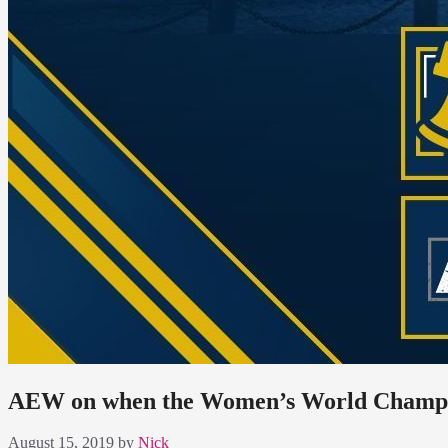
AEW on when the Women’s World Champion
August 15, 2019
by
Nick