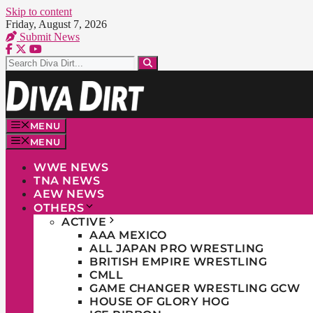
Skip to content
Friday, August 7, 2026
Submit News
MENU
MENU
WWE NEWS
TNA NEWS
AEW NEWS
OTHERS
ACTIVE
AAA MEXICO
ALL JAPAN PRO WRESTLING
BRITISH EMPIRE WRESTLING
CMLL
GAME CHANGER WRESTLING GCW
HOUSE OF GLORY HOG