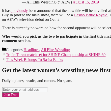
— All Elite Wrestling (@AEW)
August 15, 2019
It has
previously
been announced that the new title will be unveiled at 
Buy In prior to the main show, there will be a
Casino Battle Royale.
T
on AEW’s television debut on Oct. 2.
There is currently no word on how the second opponent will be select
Who would you pick as the two to participate in the first title ma
comment section.
Categories
Headlines
,
All Elite Wrestling
Triple Threat match set for SHINE Championship at SHINE 60
This Week Belongs To Sasha Banks
Get the latest women’s wrestling news first
Daily updates, results, and rumors. No spam.