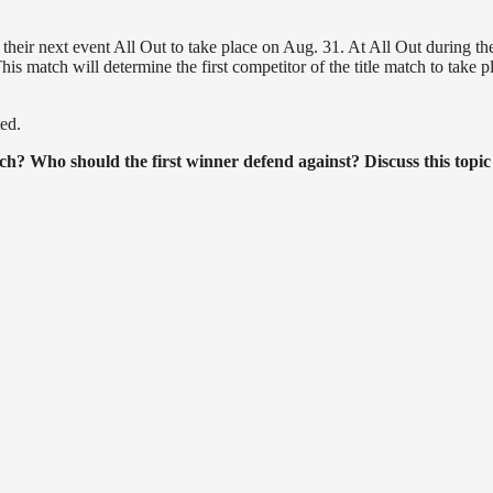
their next event All Out to take place on Aug. 31. At All Out during the
his match will determine the first competitor of the title match to take p
ed.
tch? Who should the first winner defend against? Discuss this topic