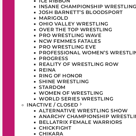
ICE RIBBON
INSANE CHAMPIONSHIP WRESTLIN
JOSH BARNETT’S BLOODSPORT
MARIGOLD
OHIO VALLEY WRESTLING
OVER THE TOP WRESTLING
PRO WRESTLING WAVE
NCW FEMMES FATALES
PRO WRESTLING EVE
PROFESSIONAL WOMEN’S WRESTLI
PROGRESS
REALITY OF WRESTLING ROW
REINA
RING OF HONOR
SHINE WRESTLING
STARDOM
WOMEN OF WRESTLING
WORLD SERIES WRESTLING
INACTIVE / CLOSED
ALTERNATIVE WRESTLING SHOW
ANARCHY CHAMPIONSHIP WRESTLI
BELLATRIX FEMALE WARRIORS
CHICKFIGHT
CHIKARA