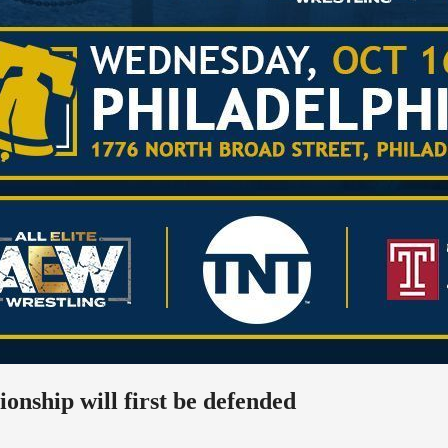
ship will first be defended