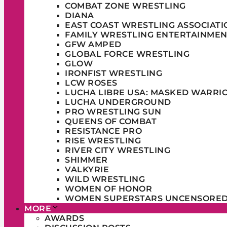
COMBAT ZONE WRESTLING
DIANA
EAST COAST WRESTLING ASSOCIATI
FAMILY WRESTLING ENTERTAINMEN
GFW AMPED
GLOBAL FORCE WRESTLING
GLOW
IRONFIST WRESTLING
LCW ROSES
LUCHA LIBRE USA: MASKED WARRI
LUCHA UNDERGROUND
PRO WRESTLING SUN
QUEENS OF COMBAT
RESISTANCE PRO
RISE WRESTLING
RIVER CITY WRESTLING
SHIMMER
VALKYRIE
WILD WRESTLING
WOMEN OF HONOR
WOMEN SUPERSTARS UNCENSORE
MORE
AWARDS