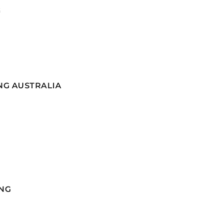
G
NG AUSTRALIA
NG