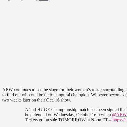
AEW continues to set the stage for their women’s roster surroundin
to find out who will be their inaugural champion. Whoever becomes the
two weeks later on their Oct. 16 show.
A 2nd HUGE Championship match has been signed for P
be defended on Wednesday, October 16th when
@AEW
Tickets go on sale TOMORROW at Noon ET –
https:/