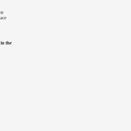
ir
lace
 in the