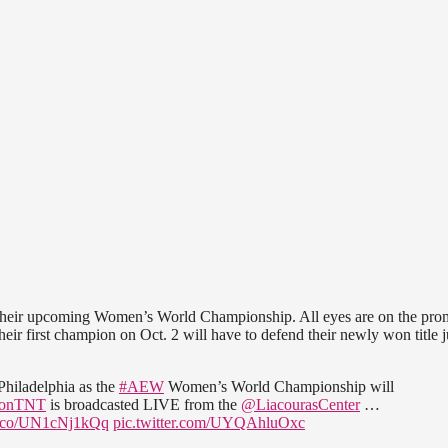
g their upcoming Women’s World Championship. All eyes are on the pro
ir first champion on Oct. 2 will have to defend their newly won title j
hiladelphia as the
#AEW
Women’s World Championship will
onTNT
is broadcasted LIVE from the
@LiacourasCenter
…
/t.co/UN1cNj1kQq
pic.twitter.com/UYQAhluOxc