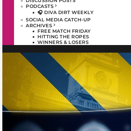
DISCUSSION POSTS
PODCASTS
🎧 DIVA DIRT WEEKLY
SOCIAL MEDIA CATCH-UP
ARCHIVES
FREE MATCH FRIDAY
HITTING THE ROPES
WINNERS & LOSERS