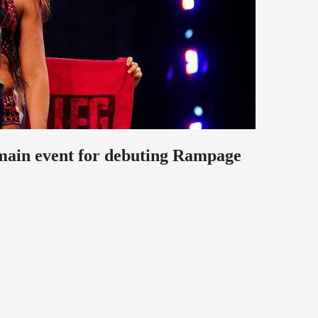
ain event for debuting Rampage