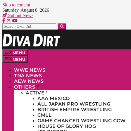
Skip to content
Saturday, August 8, 2026
Submit News
MENU
MENU
WWE NEWS
TNA NEWS
AEW NEWS
OTHERS
ACTIVE
AAA MEXICO
ALL JAPAN PRO WRESTLING
BRITISH EMPIRE WRESTLING
CMLL
GAME CHANGER WRESTLING GCW
HOUSE OF GLORY HOG