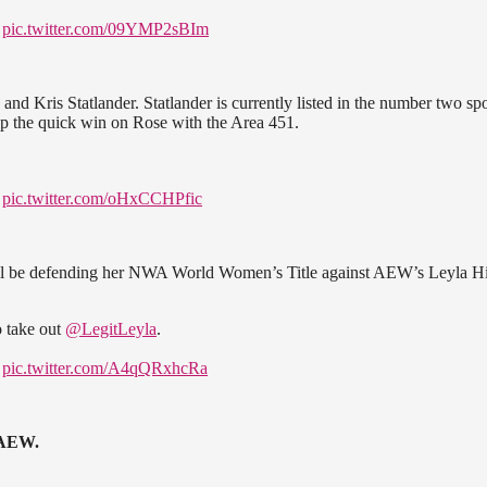
!
pic.twitter.com/09YMP2sBIm
d Kris Statlander. Statlander is currently listed in the number two sp
p the quick win on Rose with the Area 451.
!
pic.twitter.com/oHxCCHPfic
ill be defending her NWA World Women’s Title against AEW’s Leyla H
 take out
@LegitLeyla
.
!
pic.twitter.com/A4qQRxhcRa
 AEW.