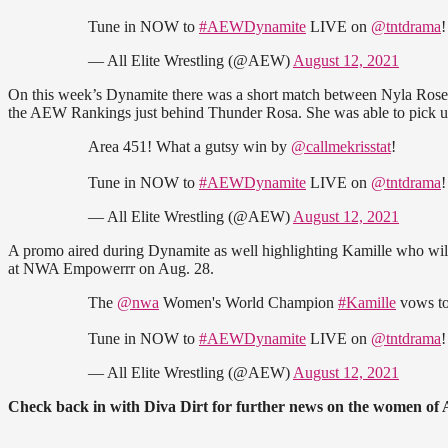
Tune in NOW to
#AEWDynamite
LIVE on
@tntdrama
— All Elite Wrestling (@AEW)
August 12, 2021
On this week’s Dynamite there was a short match between Nyla Rose an
the AEW Rankings just behind Thunder Rosa. She was able to pick u
Area 451! What a gutsy win by
@callmekrisstat
!
Tune in NOW to
#AEWDynamite
LIVE on
@tntdrama
— All Elite Wrestling (@AEW)
August 12, 2021
A promo aired during Dynamite as well highlighting Kamille who w
at NWA Empowerrr on Aug. 28.
The
@nwa
Women's World Champion
#Kamille
vows to
Tune in NOW to
#AEWDynamite
LIVE on
@tntdrama
— All Elite Wrestling (@AEW)
August 12, 2021
Check back in with Diva Dirt for further news on the women of