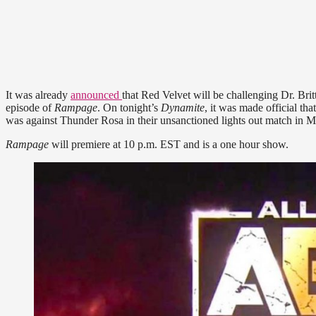
It was already
announced
that Red Velvet will be challenging Dr. B
episode of
Rampage
. On tonight’s
Dynamite
, it was made official th
was against Thunder Rosa in their unsanctioned lights out match in Ma
Rampage
will premiere at 10 p.m. EST and is a one hour show.