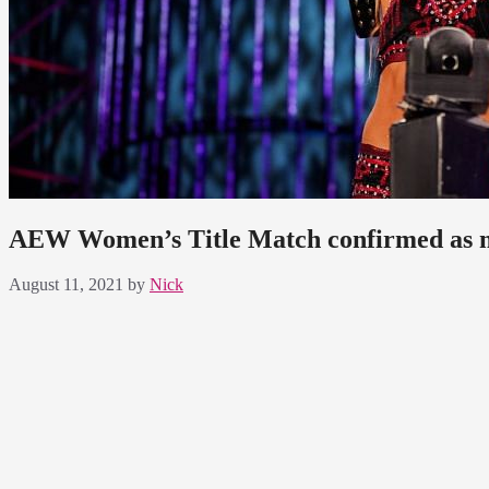
AEW Women’s Title Match confirmed as m
August 11, 2021
by
Nick