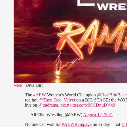
Nick
| Diva Dirt
The
#AEW
Women’s World Champion
@RealBrittBake
red hot
@Thee_Red_Velvet
on a BIG STAGE: the W
live on
@tntdrama
.
pic.twitter.com/9SCDnuDVx9
— All Elite Wrestling (@AEW)
August 12, 2021
No one can wait for
#AEWRampage
on Friday – not
@R