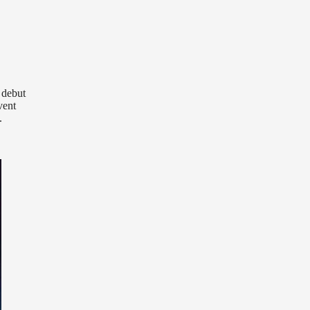
 debut
vent
.