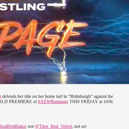
r
defends her title on her home turf in “Brittsburgh” against the
ORLD PREMIERE of
#AEWRampage
THIS FRIDAY at 10/9c
ealBrittBaker
, not
@Thee_Red_Velvet
, not us!