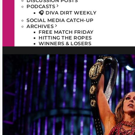
DISCUSSION POSTS
PODCASTS
🎧 DIVA DIRT WEEKLY
SOCIAL MEDIA CATCH-UP
ARCHIVES
FREE MATCH FRIDAY
HITTING THE ROPES
WINNERS & LOSERS