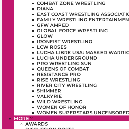
COMBAT ZONE WRESTLING
DIANA
EAST COAST WRESTLING ASSOCIATI
FAMILY WRESTLING ENTERTAINMEN
GFW AMPED
GLOBAL FORCE WRESTLING
GLOW
IRONFIST WRESTLING
LCW ROSES
LUCHA LIBRE USA: MASKED WARRI
LUCHA UNDERGROUND
PRO WRESTLING SUN
QUEENS OF COMBAT
RESISTANCE PRO
RISE WRESTLING
RIVER CITY WRESTLING
SHIMMER
VALKYRIE
WILD WRESTLING
WOMEN OF HONOR
WOMEN SUPERSTARS UNCENSORE
MORE
AWARDS