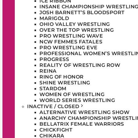
ICE RIBBON
INSANE CHAMPIONSHIP WRESTLIN
JOSH BARNETT’S BLOODSPORT
MARIGOLD
OHIO VALLEY WRESTLING
OVER THE TOP WRESTLING
PRO WRESTLING WAVE
NCW FEMMES FATALES
PRO WRESTLING EVE
PROFESSIONAL WOMEN’S WRESTLI
PROGRESS
REALITY OF WRESTLING ROW
REINA
RING OF HONOR
SHINE WRESTLING
STARDOM
WOMEN OF WRESTLING
WORLD SERIES WRESTLING
INACTIVE / CLOSED
ALTERNATIVE WRESTLING SHOW
ANARCHY CHAMPIONSHIP WRESTLI
BELLATRIX FEMALE WARRIORS
CHICKFIGHT
CHIKARA