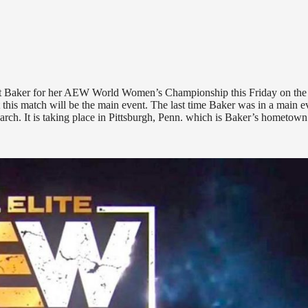
ritt Baker for her AEW World Women’s Championship this Friday on the
at this match will be the main event. The last time Baker was in a main e
rch. It is taking place in Pittsburgh, Penn. which is Baker’s hometown