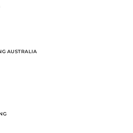
G
NG AUSTRALIA
NG