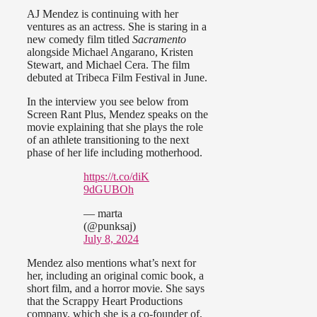
AJ Mendez is continuing with her
ventures as an actress. She is staring in a
new comedy film titled
Sacramento
alongside Michael Angarano, Kristen
Stewart, and Michael Cera. The film
debuted at Tribeca Film Festival in June.
In the interview you see below from
Screen Rant Plus, Mendez speaks on the
movie explaining that she plays the role
of an athlete transitioning to the next
phase of her life including motherhood.
https://t.co/diK
9dGUBOh
— marta
(@punksaj)
July 8, 2024
Mendez also mentions what’s next for
her, including an original comic book, a
short film, and a horror movie. She says
that the Scrappy Heart Productions
company, which she is a co-founder of,