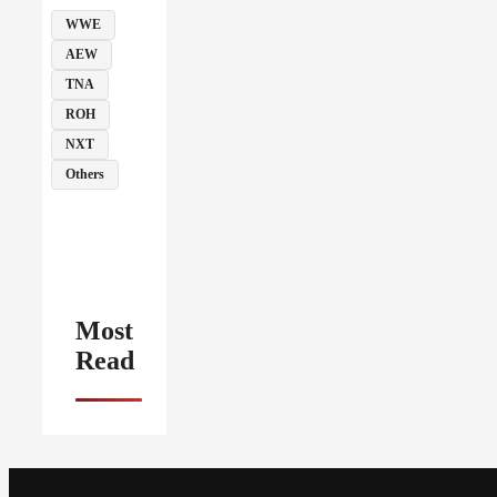
WWE
AEW
TNA
ROH
NXT
Others
Most
Read