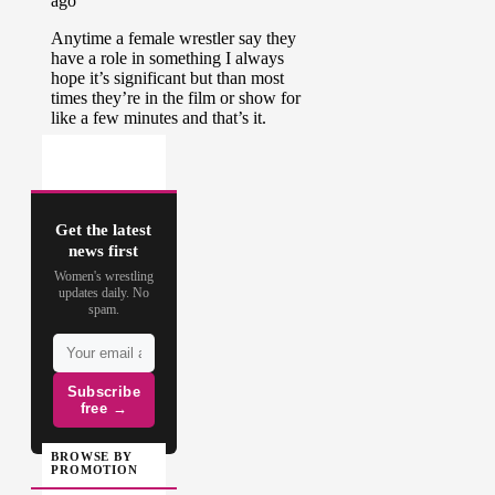
Get the latest
news first
Women's wrestling
updates daily. No
spam.
Subscribe
free →
BROWSE BY
PROMOTION