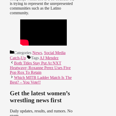
is trying to represent the unrepresented
communities such as the Latino
community.
Categories
News
,
Social Media
Catch-Up
Tags
AJ Mendez
Both Titles Stay Put At NXT
Heatwave; Roxanne Perez Uses Five
Pop Rox To Retain
Which MITB Ladder Match Is The
Best? – You Vote!!
Get the latest women’s
wrestling news first
Daily updates, results, and rumors. No
spam.