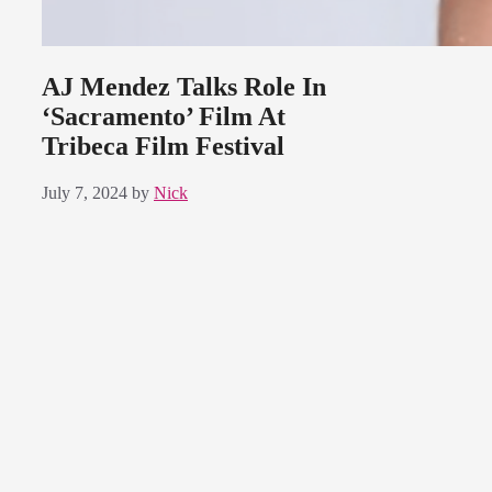
AJ Mendez Talks Role In
‘Sacramento’ Film At
Tribeca Film Festival
July 7, 2024
by
Nick