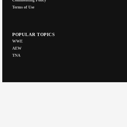
Commenting Policy
Terms of Use
POPULAR TOPICS
WWE
AEW
TNA