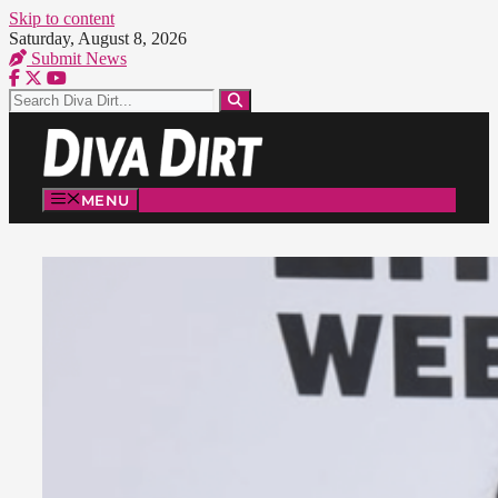
Skip to content
Saturday, August 8, 2026
Submit News
MENU