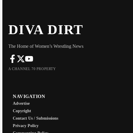
DIVA DIRT
The Home of Women’s Wrestling News
A CHANNEL 70 PROPERTY
NAVIGATION
Advertise
Copyright
Contact Us / Submissions
Privacy Policy