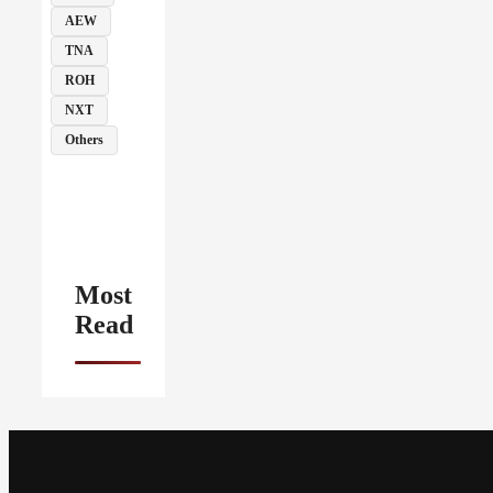
AEW
TNA
ROH
NXT
Others
Most
Read