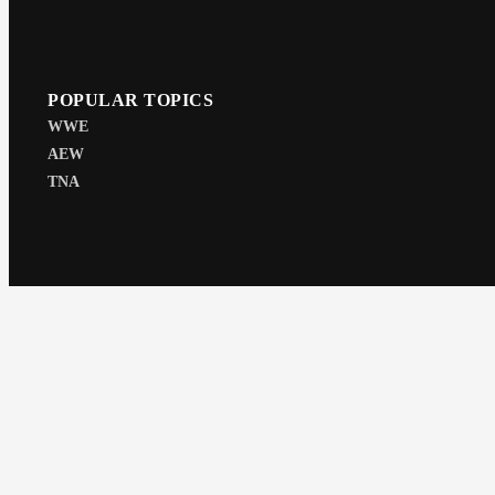
POPULAR TOPICS
WWE
AEW
TNA