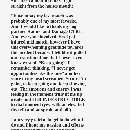
“It’s been a month so here I go
straight from the horses mouth:
I have to say my last match was
probably one of my most favorite.
And I would like to thank my tag
partner Raquel and Damage CTRL
And everyone involved. Yes I got
injured mid match, however I have
this overwhelming gratitude towards
the incident because I felt like it pulled
out a version of me that I never even
knew existed. “Keep going!” I
remember thinking. “I never get
opportunities like this one” another
voice in my head screamed. So idc I’m
going to keep going and keep showing
out. The emotions and energy I was
feeling in the moment truly lit me up
inside and I felt INDESTRUCTIBLE
in that moment (yes, with an elevated
first rib and ac sprain and all.)
I am very grateful to get to do what I
do and I hope my passion and efforts