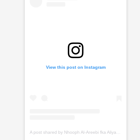
View this post on Instagram
A post shared by Nhooph Al-Areebi fka Aliyah (@nhooph_alareebi)