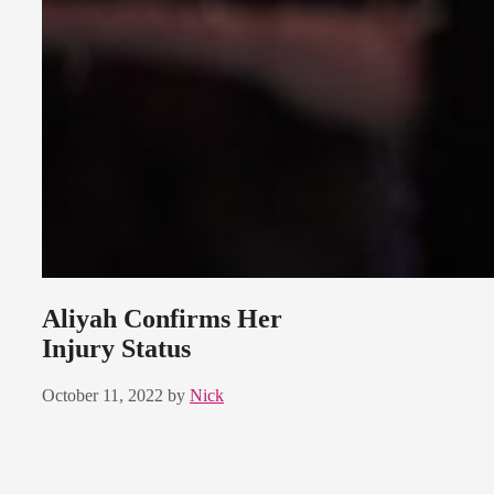
Aliyah Confirms Her
Injury Status
October 11, 2022
by
Nick