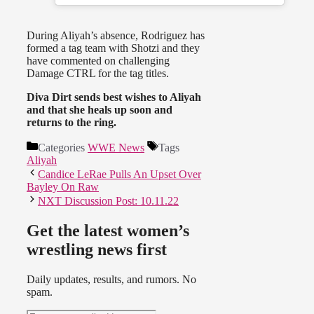
During Aliyah’s absence, Rodriguez has
formed a tag team with Shotzi and they
have commented on challenging
Damage CTRL for the tag titles.
Diva Dirt sends best wishes to Aliyah
and that she heals up soon and
returns to the ring.
Categories
WWE News
Tags
Aliyah
Candice LeRae Pulls An Upset Over
Bayley On Raw
NXT Discussion Post: 10.11.22
Get the latest women’s
wrestling news first
Daily updates, results, and rumors. No
spam.