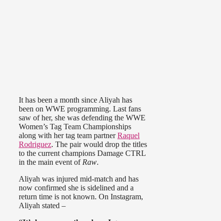
It has been a month since Aliyah has
been on WWE programming. Last fans
saw of her, she was defending the WWE
Women’s Tag Team Championships
along with her tag team partner
Raquel
Rodriguez
. The pair would drop the titles
to the current champions Damage CTRL
in the main event of
Raw
.
Aliyah was injured mid-match and has
now confirmed she is sidelined and a
return time is not known. On Instagram,
Aliyah stated –