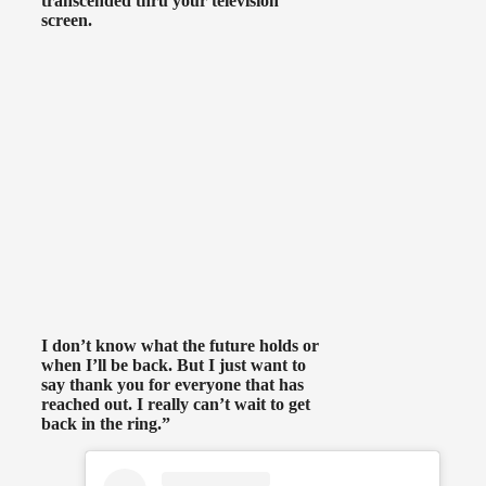
transcended thru your television
screen.
I don’t know what the future holds or
when I’ll be back. But I just want to
say thank you for everyone that has
reached out. I really can’t wait to get
back in the ring.”