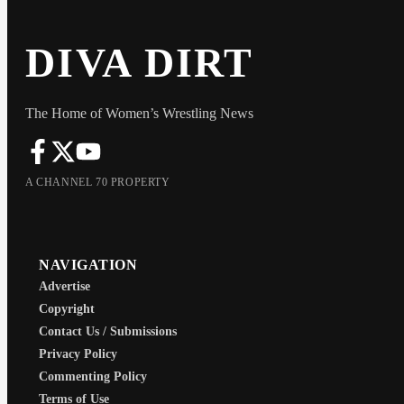
DIVA DIRT
The Home of Women’s Wrestling News
A CHANNEL 70 PROPERTY
NAVIGATION
Advertise
Copyright
Contact Us / Submissions
Privacy Policy
Commenting Policy
Terms of Use