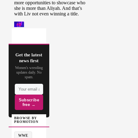
Get the latest
news first
Women's wrestling
updates daily. No
spam.
Subscribe
free →
BROWSE BY
PROMOTION
WWE