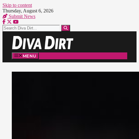
Skip to content
Thursday, August 6, 2026
Submit News
MENU