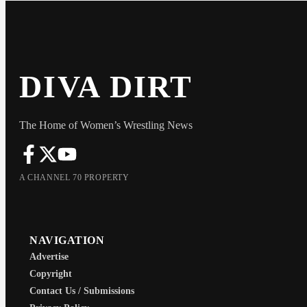
DIVA DIRT
The Home of Women’s Wrestling News
A CHANNEL 70 PROPERTY
NAVIGATION
Advertise
Copyright
Contact Us / Submissions