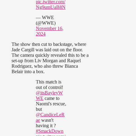
pic.twitter.com/
Ng9umUaB8N
— WWE
(@WWE)
November 16,
2024
The show then cut to backstage, where
Jade Cargill was laid out on the floor.
The camera quickly revealed this to be a
set-up from Liv Morgan and Raquel
Rodriguez, who also threw Bianca
Belair into a box.
This match is
out of control!
@itsBayleyW
WE
came to
Naomi's rescue,
but
@CandiceLeR
ae
wasn't
having it ?
#SmackDown