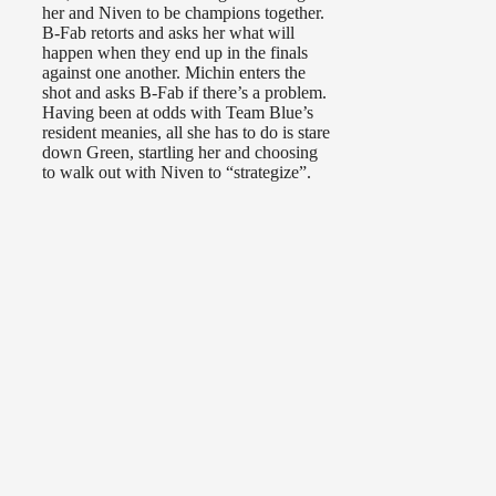
her and Niven to be champions together.
B-Fab retorts and asks her what will
happen when they end up in the finals
against one another. Michin enters the
shot and asks B-Fab if there’s a problem.
Having been at odds with Team Blue’s
resident meanies, all she has to do is stare
down Green, startling her and choosing
to walk out with Niven to “strategize”.