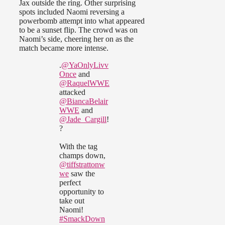
Jax outside the ring. Other surprising
spots included Naomi reversing a
powerbomb attempt into what appeared
to be a sunset flip. The crowd was on
Naomi’s side, cheering her on as the
match became more intense.
.
@YaOnlyLivv
Once
and
@RaquelWWE
attacked
@BiancaBelair
WWE
and
@Jade_Cargill
!
?
With the tag
champs down,
@tiffstrattonw
we
saw the
perfect
opportunity to
take out
Naomi!
#SmackDown