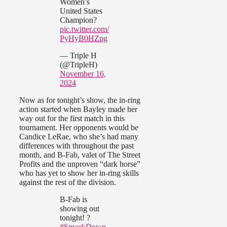
Women’s
United States
Champion?
pic.twitter.com/
PyHyB0HZpg
— Triple H
(@TripleH)
November 16,
2024
Now as for tonight’s show, the in-ring
action started when Bayley made her
way out for the first match in this
tournament. Her opponents would be
Candice LeRae, who she’s had many
differences with throughout the past
month, and B-Fab, valet of The Street
Profits and the unproven “dark horse”
who has yet to show her in-ring skills
against the rest of the division.
B-Fab is
showing out
tonight! ?
#SmackDown