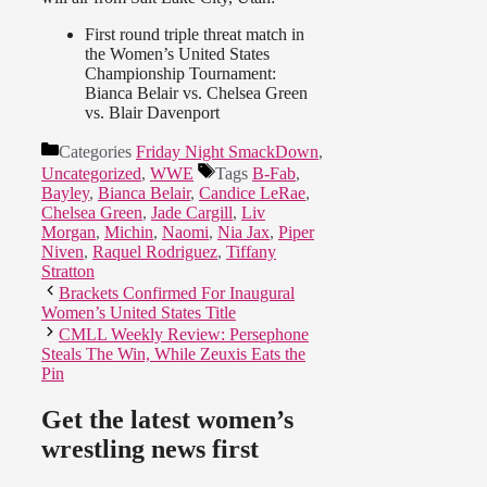
First round triple threat match in
the Women’s United States
Championship Tournament:
Bianca Belair vs. Chelsea Green
vs. Blair Davenport
Categories
Friday Night SmackDown
,
Uncategorized
,
WWE
Tags
B-Fab
,
Bayley
,
Bianca Belair
,
Candice LeRae
,
Chelsea Green
,
Jade Cargill
,
Liv
Morgan
,
Michin
,
Naomi
,
Nia Jax
,
Piper
Niven
,
Raquel Rodriguez
,
Tiffany
Stratton
Brackets Confirmed For Inaugural
Women’s United States Title
CMLL Weekly Review: Persephone
Steals The Win, While Zeuxis Eats the
Pin
Get the latest women’s
wrestling news first