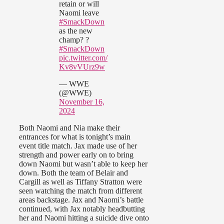
retain or will
Naomi leave
#SmackDown
as the new
champ? ?
#SmackDown
pic.twitter.com/
Kv8vVUrz9w
— WWE
(@WWE)
November 16,
2024
Both Naomi and Nia make their
entrances for what is tonight’s main
event title match. Jax made use of her
strength and power early on to bring
down Naomi but wasn’t able to keep her
down. Both the team of Belair and
Cargill as well as Tiffany Stratton were
seen watching the match from different
areas backstage. Jax and Naomi’s battle
continued, with Jax notably headbutting
her and Naomi hitting a suicide dive onto