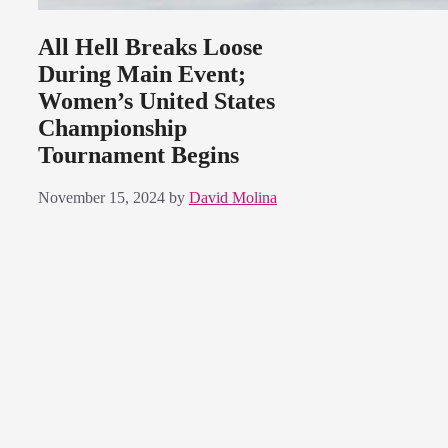
All Hell Breaks Loose
During Main Event;
Women’s United States
Championship
Tournament Begins
November 15, 2024
by
David Molina