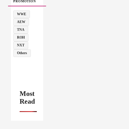
PROMOTION
WWE
AEW
TNA
ROH
NXT
Others
Most
Read