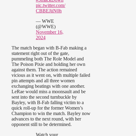
pic.twitter.com/
CBBEJiiN0h
— WWE
(@WWE)
November 16,
2024
The match began with B-Fab making a
statement right out of the gate,
pummeling both The Role Model and
The Poison Pixie and holding her own
against them. The action remained
vicious as it went on, with multiple failed
pin attempts and all three women
exchanging beatings with one another.
LeRae would miss a moonsault and be
sent into the second turnbuckle by
Bayley, with B-Fab falling victim to a
quick roll-up for the former Women’s
Champion to win the match. Bayley now
advances to the next round, with her
opponent still to be determined.
Watch your