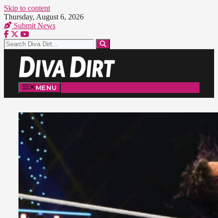
Skip to content
Thursday, August 6, 2026
Submit News
MENU