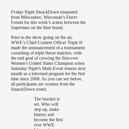
Friday Night SmackDown
emanated
from Milwaukee, Wisconsin’s Fiserv
Forum for this week’s action between the
Superstars on the blue brand.
Prior to the show going on the air,
WWE’s Chief Content Officer Triple H
made the announcement of a tournament
consisting of triple threat matches, with
the end goal of crowing the first-ever
Women’s United States Champion when
Saturday Night’s Main Event
returns next
month as a televised program for the first
time since 2008. As you can see below,
all participants are women from the
SmackDown roster.
The bracket is
set. Who will
step up, make
history and
become the first
ever WWE