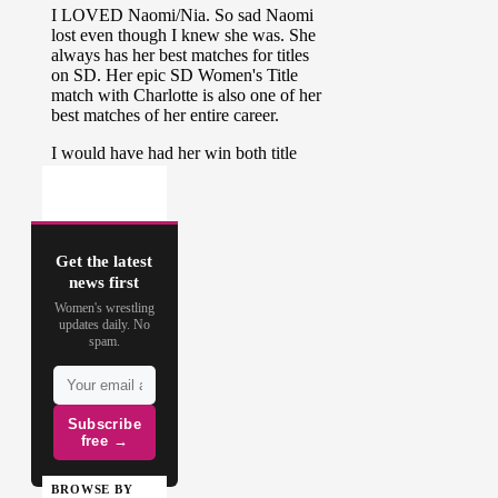
Get the latest
news first
Women's wrestling
updates daily. No
spam.
Subscribe
free →
BROWSE BY