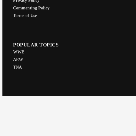
Privacy Policy
Commenting Policy
Terms of Use
POPULAR TOPICS
WWE
AEW
TNA