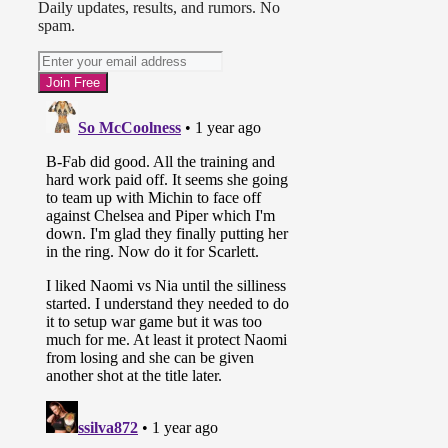
Daily updates, results, and rumors. No
spam.