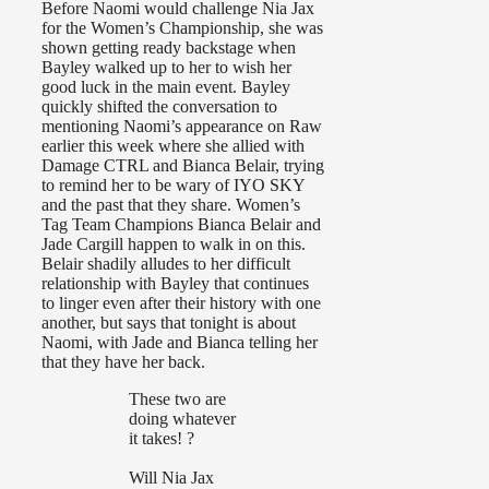
Before Naomi would challenge Nia Jax
for the Women’s Championship, she was
shown getting ready backstage when
Bayley walked up to her to wish her
good luck in the main event. Bayley
quickly shifted the conversation to
mentioning Naomi’s appearance on Raw
earlier this week where she allied with
Damage CTRL and Bianca Belair, trying
to remind her to be wary of IYO SKY
and the past that they share. Women’s
Tag Team Champions Bianca Belair and
Jade Cargill happen to walk in on this.
Belair shadily alludes to her difficult
relationship with Bayley that continues
to linger even after their history with one
another, but says that tonight is about
Naomi, with Jade and Bianca telling her
that they have her back.
These two are
doing whatever
it takes! ?
Will Nia Jax