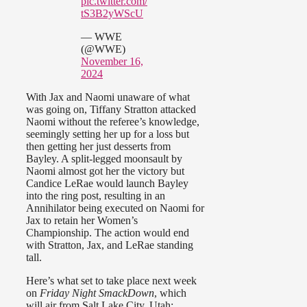
pic.twitter.com/
tS3B2yWScU
— WWE
(@WWE)
November 16,
2024
With Jax and Naomi unaware of what
was going on, Tiffany Stratton attacked
Naomi without the referee’s knowledge,
seemingly setting her up for a loss but
then getting her just desserts from
Bayley. A split-legged moonsault by
Naomi almost got her the victory but
Candice LeRae would launch Bayley
into the ring post, resulting in an
Annihilator being executed on Naomi for
Jax to retain her Women’s
Championship. The action would end
with Stratton, Jax, and LeRae standing
tall.
Here’s what set to take place next week
on
Friday Night SmackDown
, which
will air from Salt Lake City, Utah: