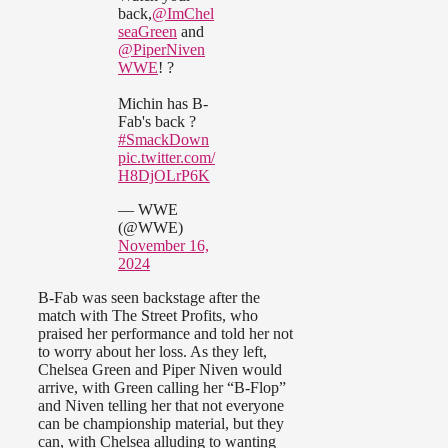
back,
@ImChel
seaGreen
and
@PiperNiven
WWE
! ?
Michin has B-
Fab's back ?
#SmackDown
pic.twitter.com/
H8DjOLrP6K
— WWE
(@WWE)
November 16,
2024
B-Fab was seen backstage after the
match with The Street Profits, who
praised her performance and told her not
to worry about her loss. As they left,
Chelsea Green and Piper Niven would
arrive, with Green calling her “B-Flop”
and Niven telling her that not everyone
can be championship material, but they
can, with Chelsea alluding to wanting