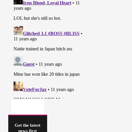
Get the latest
news first