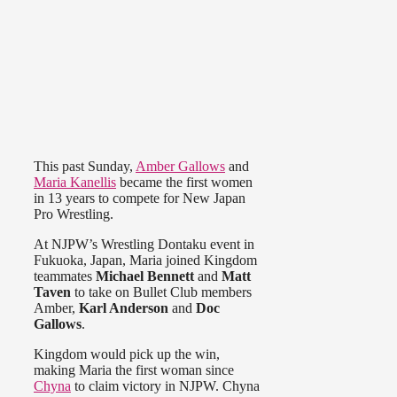
This past Sunday,
Amber Gallows
and
Maria Kanellis
became the first women
in 13 years to compete for New Japan
Pro Wrestling.
At NJPW’s Wrestling Dontaku event in
Fukuoka, Japan, Maria joined Kingdom
teammates
Michael Bennett
and
Matt
Taven
to take on Bullet Club members
Amber,
Karl Anderson
and
Doc
Gallows
.
Kingdom would pick up the win,
making Maria the first woman since
Chyna
to claim victory in NJPW. Chyna