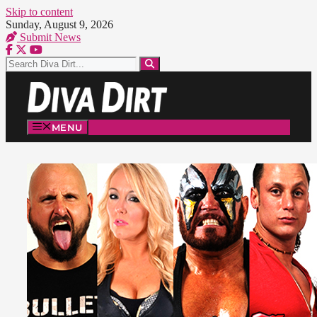
Skip to content
Sunday, August 9, 2026
Submit News
MENU