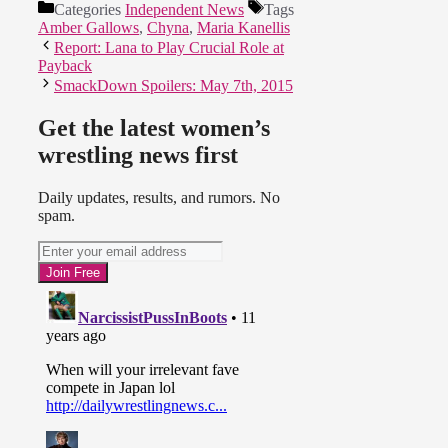
Categories
Independent News
Tags
Amber Gallows
,
Chyna
,
Maria Kanellis
Report: Lana to Play Crucial Role at
Payback
SmackDown Spoilers: May 7th, 2015
Get the latest women’s
wrestling news first
Daily updates, results, and rumors. No
spam.