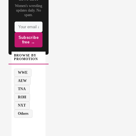
Women's wrestling
updates daily. No
spam.
Subscribe
free →
BROWSE BY
PROMOTION
WWE
AEW
TNA
ROH
NXT
Others