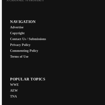
A CHANNEL 70 PROPERTY
NAVIGATION
Advertise
Copyright
Contact Us / Submissions
Privacy Policy
Commenting Policy
Terms of Use
POPULAR TOPICS
WWE
AEW
TNA