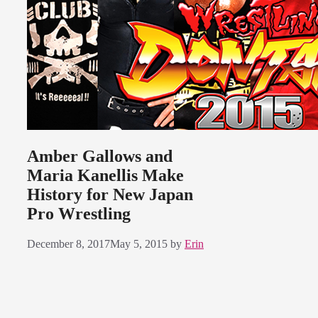
Amber Gallows and
Maria Kanellis Make
History for New Japan
Pro Wrestling
December 8, 2017
May 5, 2015
by
Erin