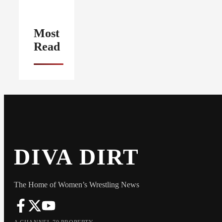
Most
Read
DIVA DIRT
The Home of Women’s Wrestling News