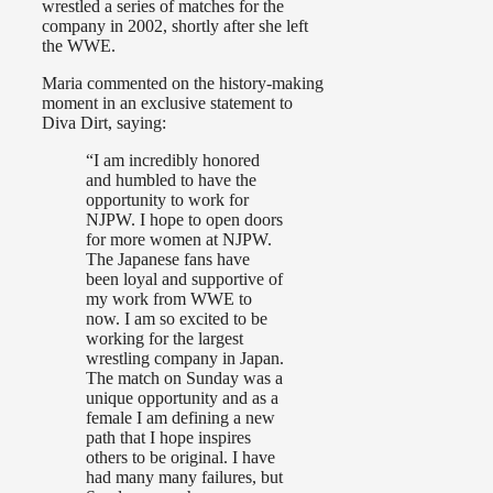
wrestled a series of matches for the
company in 2002, shortly after she left
the WWE.
Maria commented on the history-making
moment in an exclusive statement to
Diva Dirt, saying:
“I am incredibly honored
and humbled to have the
opportunity to work for
NJPW. I hope to open doors
for more women at NJPW.
The Japanese fans have
been loyal and supportive of
my work from WWE to
now. I am so excited to be
working for the largest
wrestling company in Japan.
The match on Sunday was a
unique opportunity and as a
female I am defining a new
path that I hope inspires
others to be original. I have
had many many failures, but