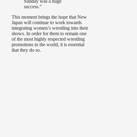
Sunday was a huge
success.”
This moment brings the hope that New
Japan will continue to work towards
integrating women’s wrestling into their
shows. In order for them to remain one
of the most highly respected wrestling
promotions in the world, it is essential
that they do so.