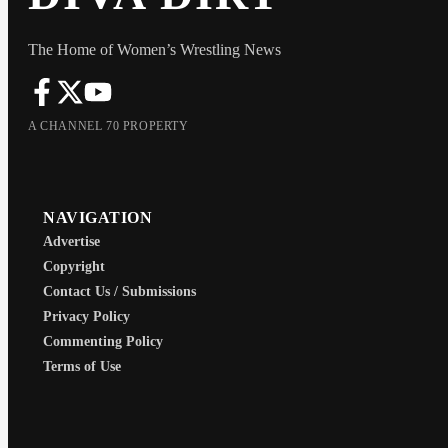
The Home of Women’s Wrestling News
A CHANNEL 70 PROPERTY
NAVIGATION
Advertise
Copyright
Contact Us / Submissions
Privacy Policy
Commenting Policy
Terms of Use