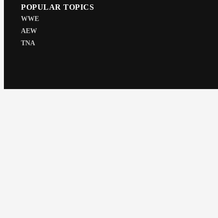
POPULAR TOPICS
WWE
AEW
TNA