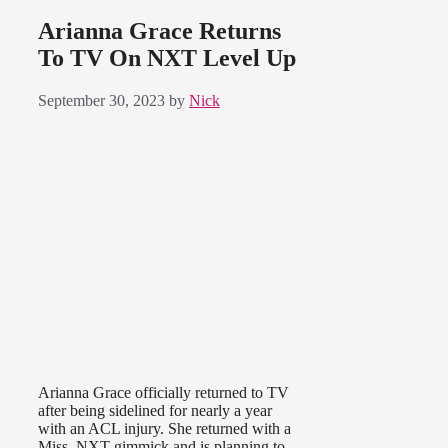
Arianna Grace Returns
To TV On NXT Level Up
September 30, 2023
by
Nick
Arianna Grace officially returned to TV
after being sidelined for nearly a year
with an ACL injury. She returned with a
Miss. NXT gimmick and is planning to