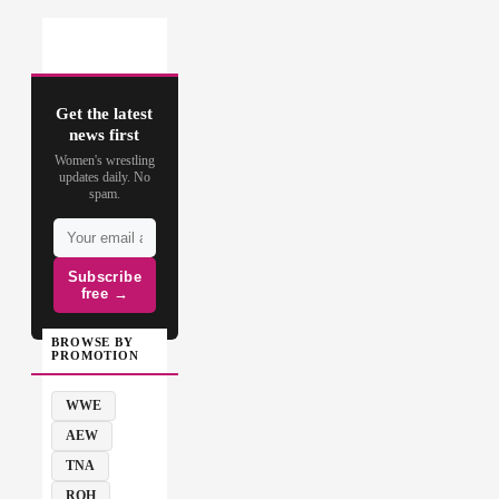
Get the latest
news first
Women's wrestling
updates daily. No
spam.
Subscribe
free →
BROWSE BY
PROMOTION
WWE
AEW
TNA
ROH