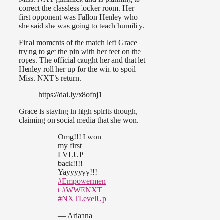
correct the classless locker room. Her
first opponent was Fallon Henley who
she said she was going to teach humility.
Final moments of the match left Grace
trying to get the pin with her feet on the
ropes. The official caught her and that let
Henley roll her up for the win to spoil
Miss. NXT’s return.
https://dai.ly/x8ofnj1
Grace is staying in high spirits though,
claiming on social media that she won.
Omg!!! I won
my first
LVLUP
back!!!!
Yayyyyyy!!!
#Empowermen
t
#WWENXT
#NXTLevelUp
— Arianna