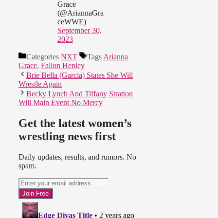
Grace
(@AriannaGra
ceWWE)
September 30,
2023
Categories
NXT
Tags
Arianna
Grace
,
Fallon Henley
Brie Bella (Garcia) States She Will
Wrestle Again
Becky Lynch And Tiffany Stratton
Will Main Event No Mercy
Get the latest women’s
wrestling news first
Daily updates, results, and rumors. No
spam.