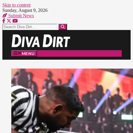
Skip to content
Sunday, August 9, 2026
Submit News
MENU