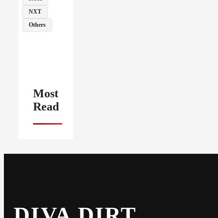
NXT
Others
Most
Read
DIVA DIRT