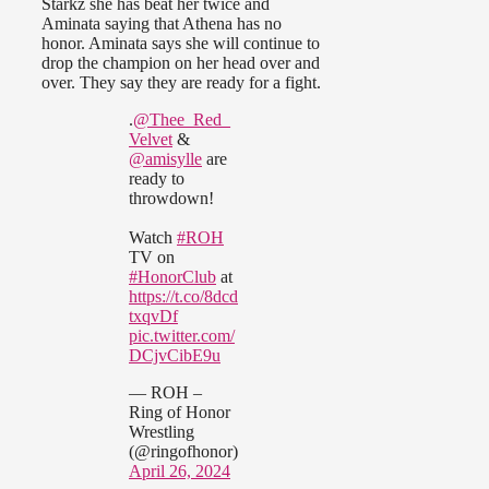
Starkz she has beat her twice and
Aminata saying that Athena has no
honor. Aminata says she will continue to
drop the champion on her head over and
over. They say they are ready for a fight.
.
@Thee_Red_
Velvet
&
@amisylle
are
ready to
throwdown!
Watch
#ROH
TV on
#HonorClub
at
https://t.co/8dcd
txqvDf
pic.twitter.com/
DCjvCibE9u
— ROH –
Ring of Honor
Wrestling
(@ringofhonor)
April 26, 2024