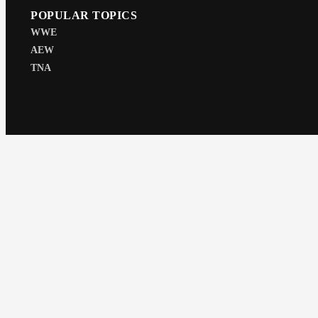
POPULAR TOPICS
WWE
AEW
TNA