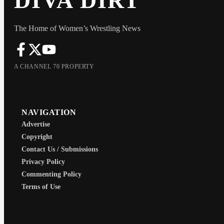
DIVA DIRT
The Home of Women’s Wrestling News
A CHANNEL 70 PROPERTY
NAVIGATION
Advertise
Copyright
Contact Us / Submissions
Privacy Policy
Commenting Policy
Terms of Use