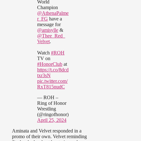
World
Champion
@AthenaPalme
r_FG
have a
message for
@amisylle
&
@Thee_Red_
Velvet
.
Watch
#ROH
TV on
#HonorClub
at
https://t.co/8dcd
txr3sN
pic.twitter.com/
RxT815nudC
— ROH –
Ring of Honor
Wrestling
(@ringofhonor)
April 25, 2024
Aminata and Velvet responded in a
promo of their own. Velvet reminding