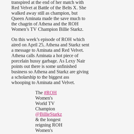
transpired at the end of her match with
Red Velvet at Battle of the Belts X. She
walked away still as champion, but
Queen Aminata made the save much to
the chagrin of Athena and the ROH
Women’s TV Champion Billie Starkz.
On this week’s episode of ROH which
aired on April 25, Athena and Starkz sent
a message to Aminata and Red Velvet.
Athena calls Aminata a hot piece of
porcelain hussy garbage. As Lexy Nair
points out there is some unfinished
business so Athena and Starkz are giving
a scholarship to the biggest ass
whooping to Aminata and Velvet.
The
#ROH
Women's
World TV
Champion
@BillieStarkz
& the longest
reigning ROH
Women's