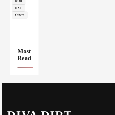
ROH
NXT
Others
Most
Read