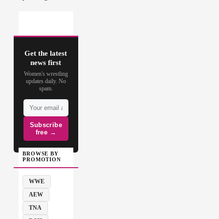
Get the latest
news first
Women's wrestling
updates daily. No
spam.
Subscribe
free →
BROWSE BY
PROMOTION
WWE
AEW
TNA