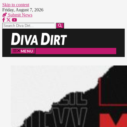
Skip to content
Friday, August 7, 2026
Submit News
MENU