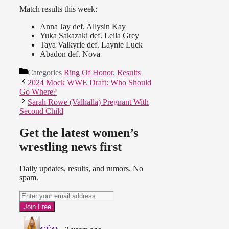
Match results this week:
Anna Jay def. Allysin Kay
Yuka Sakazaki def. Leila Grey
Taya Valkyrie def. Laynie Luck
Abadon def. Nova
Categories
Ring Of Honor
,
Results
2024 Mock WWE Draft: Who Should
Go Where?
Sarah Rowe (Valhalla) Pregnant With
Second Child
Get the latest women’s
wrestling news first
Daily updates, results, and rumors. No
spam.