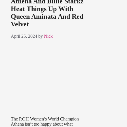
Athena And Billie Starkz
Heat Things Up With
Queen Aminata And Red
Velvet
April 25, 2024
by
Nick
The ROH Women’s World Champion
Athena isn’t too happy about what