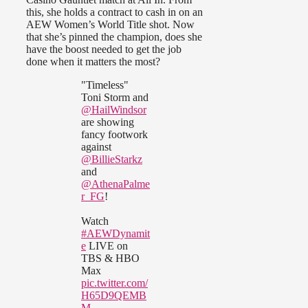
this, she holds a contract to cash in on an
AEW Women’s World Title shot. Now
that she’s pinned the champion, does she
have the boost needed to get the job
done when it matters the most?
"Timeless"
Toni Storm and
@HailWindsor
are showing
fancy footwork
against
@BillieStarkz
and
@AthenaPalme
r_FG
!
Watch
#AEWDynamit
e
LIVE on
TBS & HBO
Max
pic.twitter.com/
H65D9QEMB
M