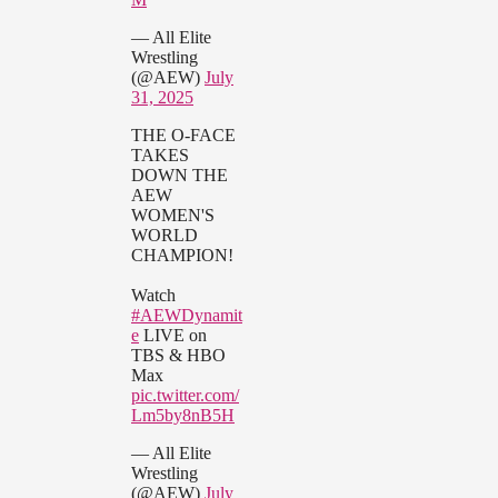
— All Elite
Wrestling
(@AEW)
July
31, 2025
THE O-FACE
TAKES
DOWN THE
AEW
WOMEN'S
WORLD
CHAMPION!
Watch
#AEWDynamit
e
LIVE on
TBS & HBO
Max
pic.twitter.com/
Lm5by8nB5H
— All Elite
Wrestling
(@AEW)
July