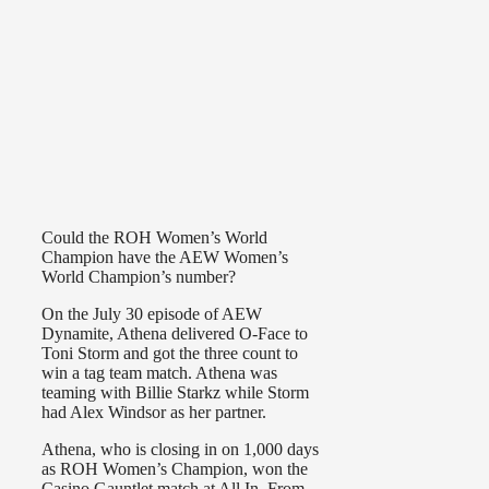
Could the ROH Women’s World
Champion have the AEW Women’s
World Champion’s number?
On the July 30 episode of AEW
Dynamite, Athena delivered O-Face to
Toni Storm and got the three count to
win a tag team match. Athena was
teaming with Billie Starkz while Storm
had Alex Windsor as her partner.
Athena, who is closing in on 1,000 days
as ROH Women’s Champion, won the
Casino Gauntlet match at All In. From