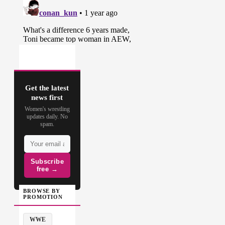
Get the latest
news first
Women's wrestling
updates daily. No
spam.
Subscribe
free →
BROWSE BY
PROMOTION
WWE