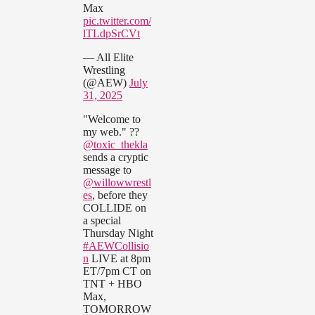
Max
pic.twitter.com/
lTLdpSrCVt
— All Elite
Wrestling
(@AEW)
July
31, 2025
"Welcome to
my web." ??
@toxic_thekla
sends a cryptic
message to
@willowwrestl
es
, before they
COLLIDE on
a special
Thursday Night
#AEWCollisio
n
LIVE at 8pm
ET/7pm CT on
TNT + HBO
Max,
TOMORROW