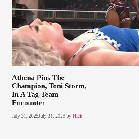
Athena Pins The
Champion, Toni Storm,
In A Tag Team
Encounter
July 31, 2025
July 31, 2025
by
Nick