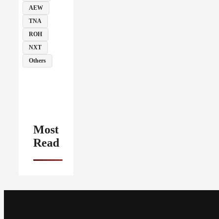
AEW
TNA
ROH
NXT
Others
Most
Read