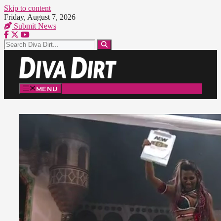
Skip to content
Friday, August 7, 2026
Submit News
MENU