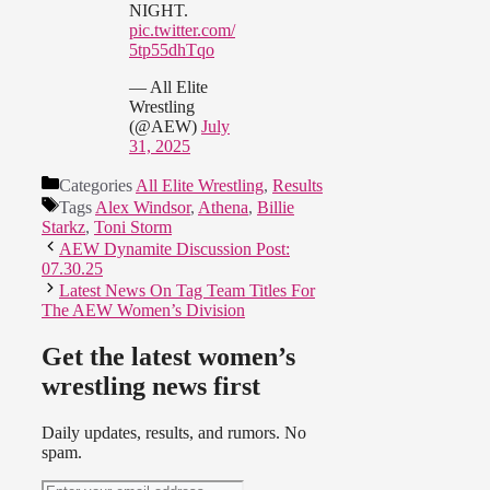
NIGHT.
pic.twitter.com/
5tp55dhTqo
— All Elite
Wrestling
(@AEW)
July
31, 2025
Categories
All Elite Wrestling
,
Results
Tags
Alex Windsor
,
Athena
,
Billie
Starkz
,
Toni Storm
AEW Dynamite Discussion Post:
07.30.25
Latest News On Tag Team Titles For
The AEW Women’s Division
Get the latest women’s
wrestling news first
Daily updates, results, and rumors. No
spam.