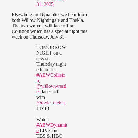
31, 2025
Elsewhere on Dynamite, we hear from
both Willow Nightingale and Thekla.
The two women will face off on
Collision which has a special night this
week on Thursday, July 31.
TOMORROW
NIGHT on a
special
Thursday night
edition of
#AEWCollisio
n
,
@willowwrestl
es
faces off
with
@toxic_thekla
LIVE!
Watch
#AEWDynamit
e
LIVE on
TBS & HBO