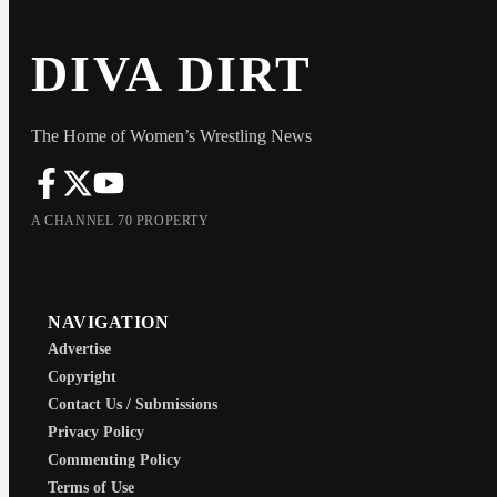
DIVA DIRT
The Home of Women’s Wrestling News
A CHANNEL 70 PROPERTY
NAVIGATION
Advertise
Copyright
Contact Us / Submissions
Privacy Policy
Commenting Policy
Terms of Use