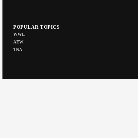
POPULAR TOPICS
WWE
AEW
TNA