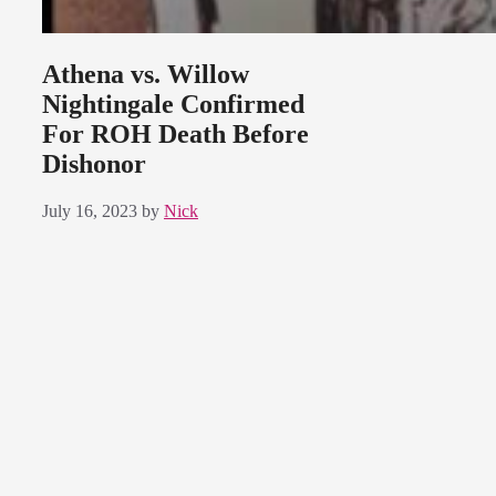
Athena vs. Willow
Nightingale Confirmed
For ROH Death Before
Dishonor
July 16, 2023
by
Nick