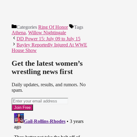
Categories
Ring Of Honor
Tags
Athena
,
Willow Nightingale
DD Power 15: July 09 to July 15
Bayley Reportedly Injured At WWE
House Show
Get the latest women’s
wrestling news first
Daily updates, results, and rumors. No
spam.