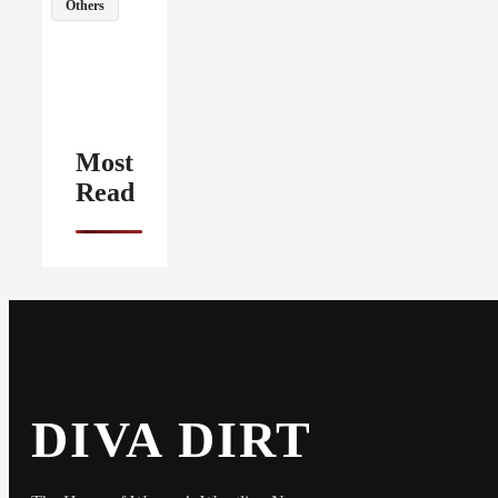
Others
Most
Read
DIVA DIRT