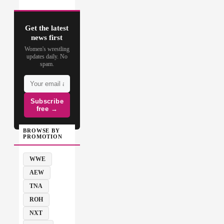
Get the latest
news first
Women's wrestling
updates daily. No
spam.
Subscribe
free →
BROWSE BY
PROMOTION
WWE
AEW
TNA
ROH
NXT