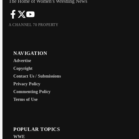
The Home of Women’s Wrestling News
A CHANNEL 70 PROPERTY
NAVIGATION
Advertise
Copyright
Contact Us / Submissions
Privacy Policy
Commenting Policy
Terms of Use
POPULAR TOPICS
WWE