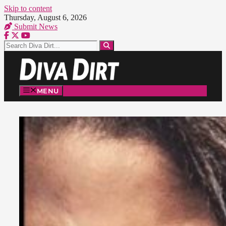
Skip to content
Thursday, August 6, 2026
Submit News
MENU