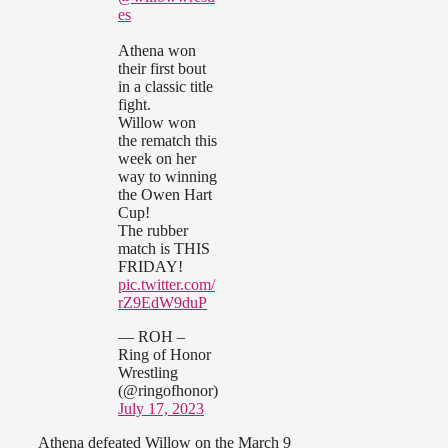
es
Athena won
their first bout
in a classic title
fight.
Willow won
the rematch this
week on her
way to winning
the Owen Hart
Cup!
The rubber
match is THIS
FRIDAY!
pic.twitter.com/
rZ9EdW9duP
— ROH –
Ring of Honor
Wrestling
(@ringofhonor)
July 17, 2023
Athena defeated Willow on the March 9