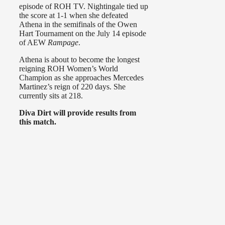
episode of ROH TV. Nightingale tied up
the score at 1-1 when she defeated
Athena in the semifinals of the Owen
Hart Tournament on the July 14 episode
of AEW
Rampage
.
Athena is about to become the longest
reigning ROH Women’s World
Champion as she approaches Mercedes
Martinez’s reign of 220 days. She
currently sits at 218.
Diva Dirt will provide results from
this match.