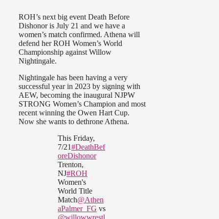
ROH’s next big event Death Before
Dishonor is July 21 and we have a
women’s match confirmed. Athena will
defend her ROH Women’s World
Championship against Willow
Nightingale.
Nightingale has been having a very
successful year in 2023 by signing with
AEW, becoming the inaugural NJPW
STRONG Women’s Champion and most
recent winning the Owen Hart Cup.
Now she wants to dethrone Athena.
This Friday,
7/21
#DeathBef
oreDishonor
Trenton,
NJ
#ROH
Women's
World Title
Match
@Athen
aPalmer_FG
vs
@willowwrestl