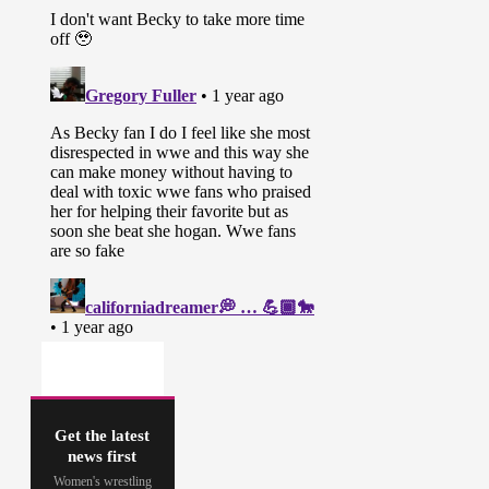
Get the latest
news first
Women's wrestling