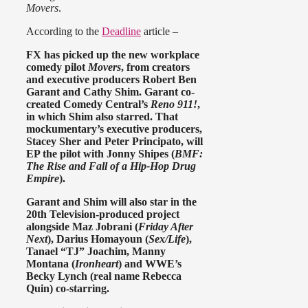
Movers
.
According to the
Deadline
article –
FX has picked up the new workplace
comedy pilot
Movers
, from creators
and executive producers Robert Ben
Garant and Cathy Shim. Garant co-
created Comedy Central’s
Reno 911!
,
in which Shim also starred. That
mockumentary’s executive producers,
Stacey Sher and Peter Principato, will
EP the pilot with Jonny Shipes (
BMF:
The Rise and Fall of a Hip-Hop Drug
Empire
).
Garant and Shim will also star in the
20th Television-produced project
alongside Maz Jobrani (
Friday After
Next
), Darius Homayoun (
Sex/Life
),
Tanael “TJ” Joachim, Manny
Montana (
Ironheart
) and WWE’s
Becky Lynch (real name Rebecca
Quin) co-starring.