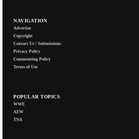
NAVIGATION
Advertise
Copyright
Contact Us / Submissions
Privacy Policy
Commenting Policy
Terms of Use
POPULAR TOPICS
WWE
AEW
TNA