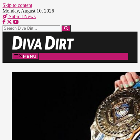
Skip to content
Monday, August 10, 2026
Submit News
MENU