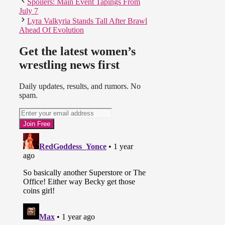
Spoilers: Main Event Tapings From
July 7
Lyra Valkyria Stands Tall After Brawl
Ahead Of Evolution
Get the latest women’s
wrestling news first
Daily updates, results, and rumors. No
spam.