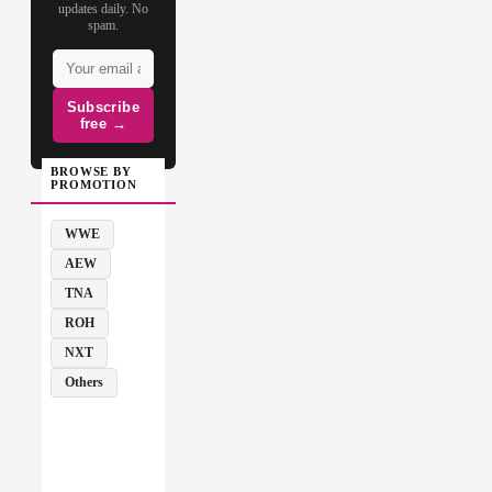
updates daily. No
spam.
Subscribe
free →
BROWSE BY
PROMOTION
WWE
AEW
TNA
ROH
NXT
Others