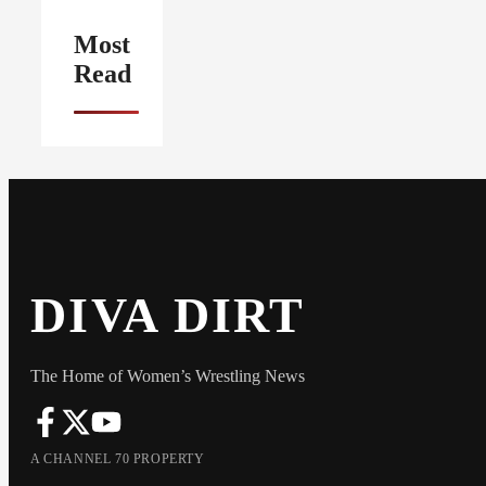
Most
Read
DIVA DIRT
The Home of Women’s Wrestling News
A CHANNEL 70 PROPERTY