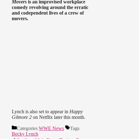
Movers
is an improvised workplace
comedy revolving around the erratic
and codependent lives of a crew of
movers.
Lynch is also set to appear in
Happy
Gilmore 2
on Netflix later this month.
Categories
WWE News
Tags
Becky Lynch