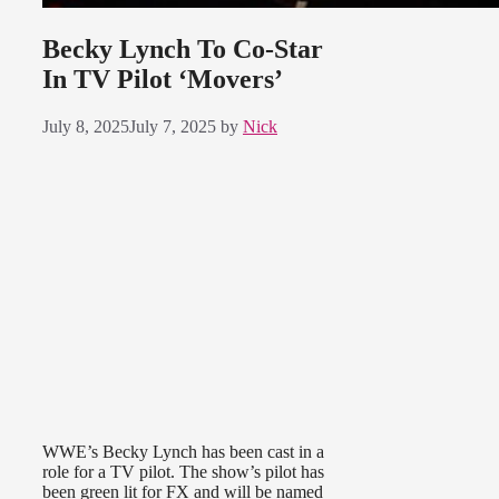
Becky Lynch To Co-Star
In TV Pilot ‘Movers’
July 8, 2025
July 7, 2025
by
Nick
WWE’s Becky Lynch has been cast in a
role for a TV pilot. The show’s pilot has
been green lit for FX and will be named