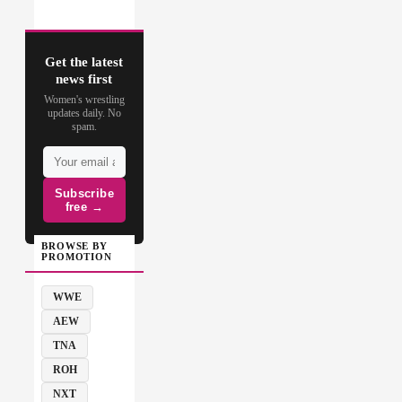
Get the latest
news first
Women's wrestling
updates daily. No
spam.
Subscribe
free →
BROWSE BY
PROMOTION
WWE
AEW
TNA
ROH
NXT