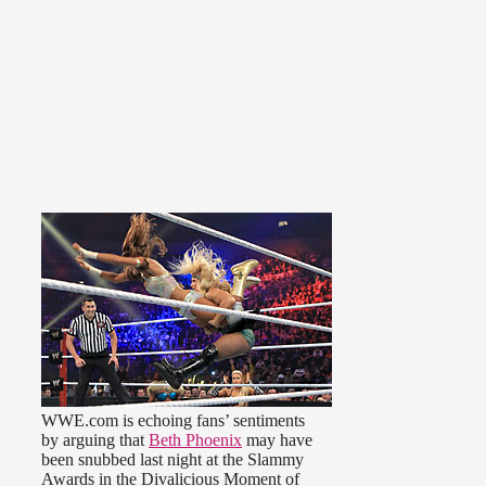
WWE.com is echoing fans’ sentiments
by arguing that
Beth Phoenix
may have
been snubbed last night at the Slammy
Awards in the Divalicious Moment of