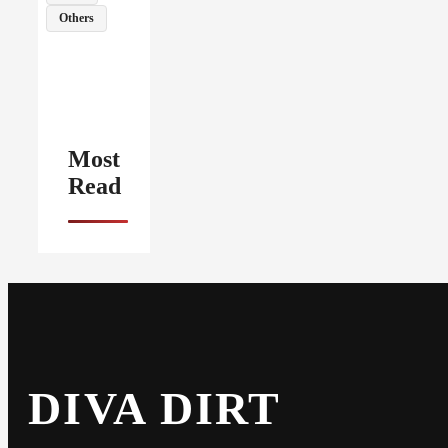
Others
Most
Read
DIVA DIRT