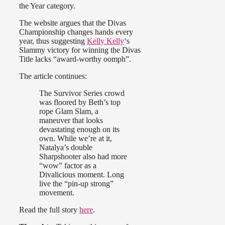
the Year category.
The website argues that the Divas
Championship changes hands every
year, thus suggesting
Kelly Kelly
‘s
Slammy victory for winning the Divas
Title lacks “award-worthy oomph”.
The article continues:
The Survivor Series crowd
was floored by Beth’s top
rope Glam Slam, a
maneuver that looks
devastating enough on its
own. While we’re at it,
Natalya’s double
Sharpshooter also had more
“wow” factor as a
Divalicious moment. Long
live the “pin-up strong”
movement.
Read the full story
here
.