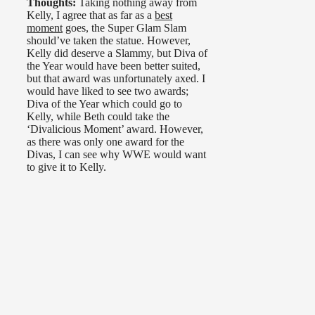
Thoughts:
Taking nothing away from
Kelly, I agree that as far as a
best
moment
goes, the Super Glam Slam
should’ve taken the statue. However,
Kelly did deserve a Slammy, but Diva of
the Year would have been better suited,
but that award was unfortunately axed. I
would have liked to see two awards;
Diva of the Year which could go to
Kelly, while Beth could take the
‘Divalicious Moment’ award. However,
as there was only one award for the
Divas, I can see why WWE would want
to give it to Kelly.