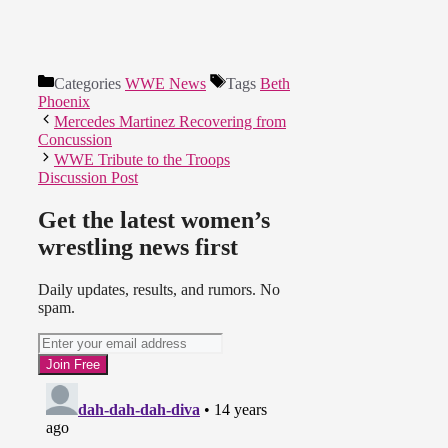
Categories
WWE News
Tags
Beth
Phoenix
Mercedes Martinez Recovering from
Concussion
WWE Tribute to the Troops
Discussion Post
Get the latest women’s
wrestling news first
Daily updates, results, and rumors. No
spam.