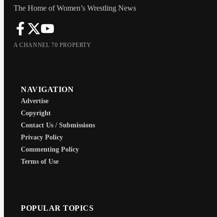
The Home of Women’s Wrestling News
A CHANNEL 70 PROPERTY
NAVIGATION
Advertise
Copyright
Contact Us / Submissions
Privacy Policy
Commenting Policy
Terms of Use
POPULAR TOPICS