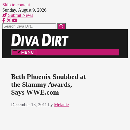
Skip to content
Sunday, August 9, 2026
Submit News
MENU
Beth Phoenix Snubbed at
the Slammy Awards,
Says WWE.com
December 13, 2011
by
Melanie