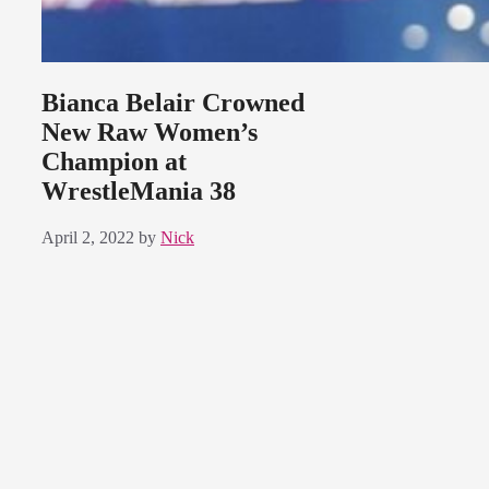
Bianca Belair Crowned
New Raw Women’s
Champion at
WrestleMania 38
April 2, 2022
by
Nick