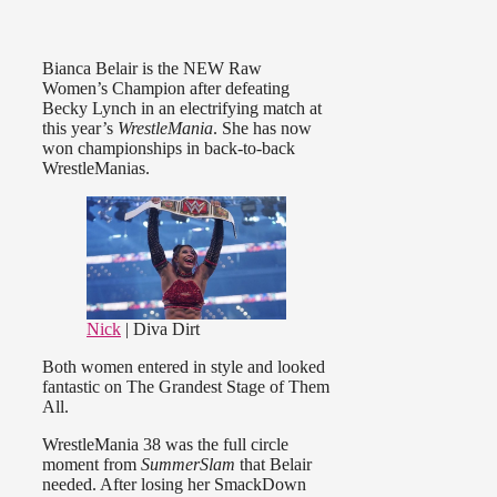
Bianca Belair is the NEW Raw
Women’s Champion after defeating
Becky Lynch in an electrifying match at
this year’s
WrestleMania
. She has now
won championships in back-to-back
WrestleManias.
Nick
| Diva Dirt
Both women entered in style and looked
fantastic on The Grandest Stage of Them
All.
WrestleMania 38 was the full circle
moment from
SummerSlam
that Belair
needed. After losing her SmackDown