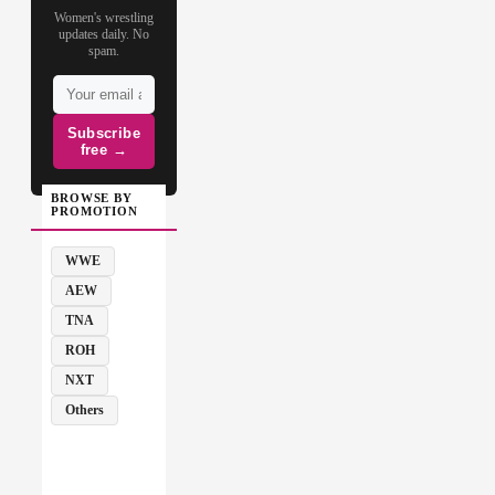
Women's wrestling
updates daily. No
spam.
Subscribe
free →
BROWSE BY
PROMOTION
WWE
AEW
TNA
ROH
NXT
Others