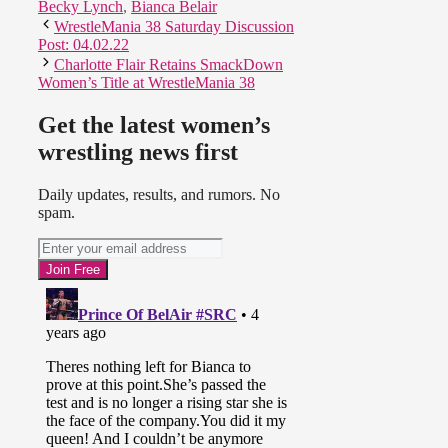
Becky Lynch
,
Bianca Belair
WrestleMania 38 Saturday Discussion
Post: 04.02.22
Charlotte Flair Retains SmackDown
Women’s Title at WrestleMania 38
Get the latest women’s
wrestling news first
Daily updates, results, and rumors. No
spam.