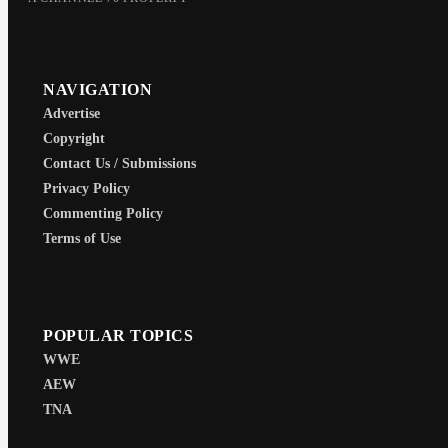
NAVIGATION
Advertise
Copyright
Contact Us / Submissions
Privacy Policy
Commenting Policy
Terms of Use
POPULAR TOPICS
WWE
AEW
TNA