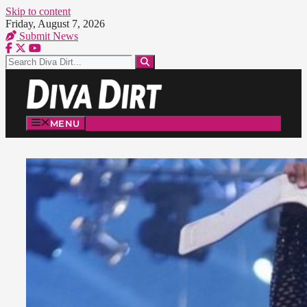
Skip to content
Friday, August 7, 2026
Submit News
MENU