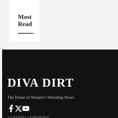
Most
Read
DIVA DIRT
The Home of Women’s Wrestling News
A CHANNEL 70 PROPERTY