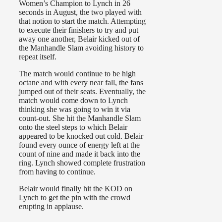
Women’s Champion to Lynch in 26
seconds in August, the two played with
that notion to start the match. Attempting
to execute their finishers to try and put
away one another, Belair kicked out of
the Manhandle Slam avoiding history to
repeat itself.
The match would continue to be high
octane and with every near fall, the fans
jumped out of their seats. Eventually, the
match would come down to Lynch
thinking she was going to win it via
count-out. She hit the Manhandle Slam
onto the steel steps to which Belair
appeared to be knocked out cold. Belair
found every ounce of energy left at the
count of nine and made it back into the
ring. Lynch showed complete frustration
from having to continue.
Belair would finally hit the KOD on
Lynch to get the pin with the crowd
erupting in applause.