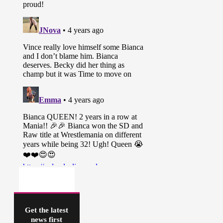
Get the latest
news first