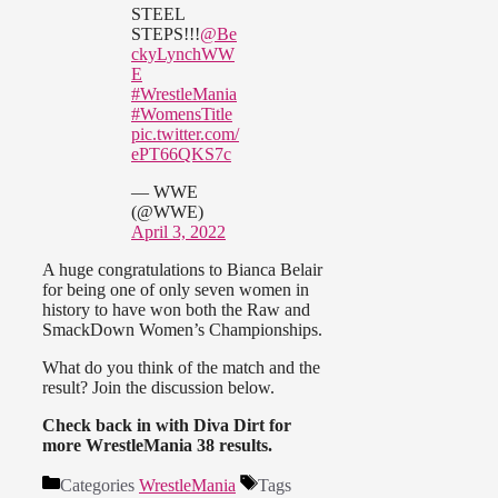
STEEL
STEPS!!!
@Be
ckyLynchWW
E
#WrestleMania
#WomensTitle
pic.twitter.com/
ePT66QKS7c
— WWE
(@WWE)
April 3, 2022
A huge congratulations to Bianca Belair
for being one of only seven women in
history to have won both the Raw and
SmackDown Women’s Championships.
What do you think of the match and the
result? Join the discussion below.
Check back in with Diva Dirt for
more WrestleMania 38 results.
Categories
WrestleMania
Tags