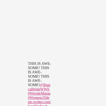
THIS IS AWE-
SOME! THIS
IS AWE-
SOME! THIS
IS AWE-
SOME!
@Bian
caBelairWWE
#WrestleMania
#WomensTitle
pic.twitter.com/