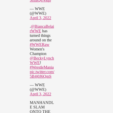
SrmIQeNsqb
— WWE
(@WWE)
April 3, 2022
.
@BiancaBelai
rWWE
has
turned things
around on the
#WWERaw
Women's
Champion
@BeckyLynch
WWE
!
#WrestleMania
pic.twitter.com/
5B4j0J6QmS
— WWE
(@WWE)
April 3, 2022
MANHANDL
E SLAM
ONTO THE