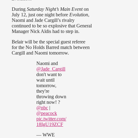
During
Saturday Night’s Main Event
on
July 12, just one night before
Evolution
,
Naomi and Jade Cargill’s rivalry
continued to be so explosive that General
Manager Nick Aldis had to step in.
Belair will be the special guest referee
for the No Holds Barred match between
Cargill and Naomi tomorrow.
Naomi and
@Jade_Cargill
don't want to
wait until
tomorrow,
they're
throwing down
right now! ?
@nbc
|
@peacock
pic.twitter.com/
18IgU19ZCF
— WWE