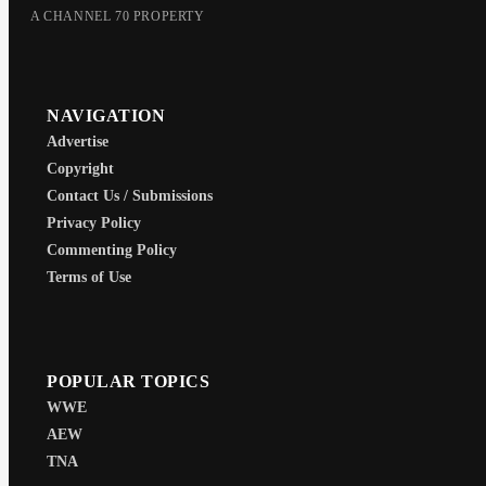
A CHANNEL 70 PROPERTY
NAVIGATION
Advertise
Copyright
Contact Us / Submissions
Privacy Policy
Commenting Policy
Terms of Use
POPULAR TOPICS
WWE
AEW
TNA