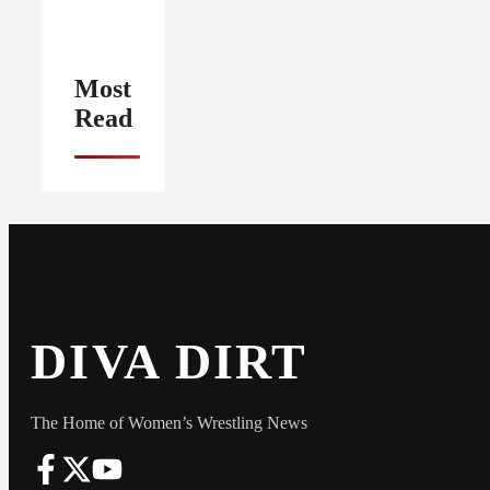
Most
Read
DIVA DIRT
The Home of Women’s Wrestling News