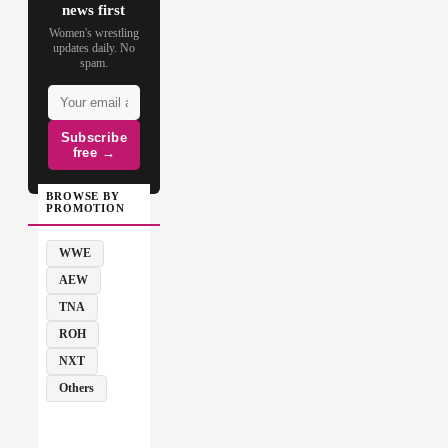
news first
Women's wrestling
updates daily. No
spam.
Subscribe
free →
BROWSE BY
PROMOTION
WWE
AEW
TNA
ROH
NXT
Others