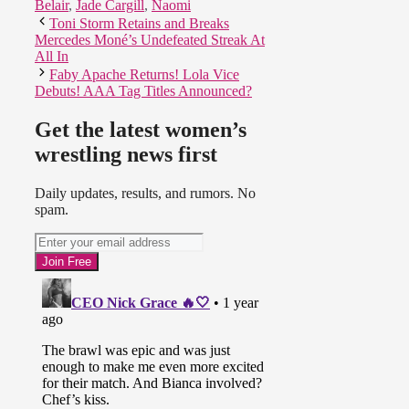
Belair
,
Jade Cargill
,
Naomi
Toni Storm Retains and Breaks
Mercedes Moné’s Undefeated Streak At
All In
Faby Apache Returns! Lola Vice
Debuts! AAA Tag Titles Announced?
Get the latest women’s
wrestling news first
Daily updates, results, and rumors. No
spam.