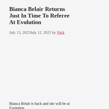
Bianca Belair Returns
Just In Time To Referee
At Evolution
July 13, 2025
July 12, 2025
by
Nick
Bianca Belair is back and she will be at
Evolution
.