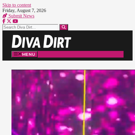
Skip to content
Friday, August 7, 2026
Submit News
MENU