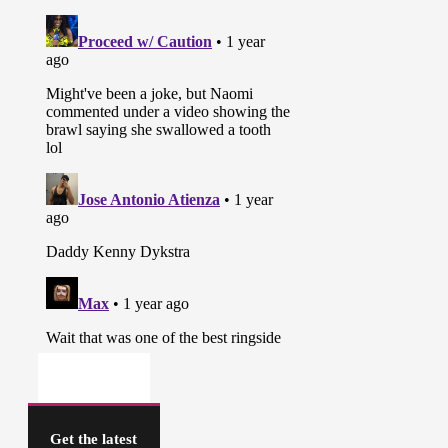
Get the latest