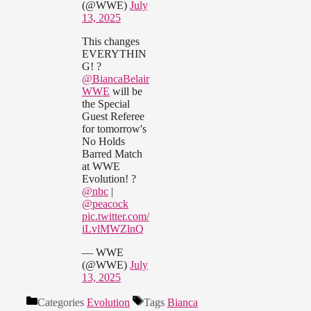
(@WWE)
July
13, 2025
This changes
EVERYTHIN
G! ?
@BiancaBelair
WWE
will be
the Special
Guest Referee
for tomorrow's
No Holds
Barred Match
at WWE
Evolution! ?
@nbc
|
@peacock
pic.twitter.com/
iLvlMWZlnQ
— WWE
(@WWE)
July
13, 2025
Categories
Evolution
Tags
Bianca