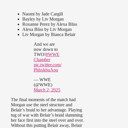
Naomi by Jade Cargill
Bayley by Liv Morgan
Roxanne Perez by Alexa Bliss
Alexa Bliss by Liv Morgan
Liv Morgan by Bianca Belair
And we are
now down to
TWO!
#WWE
Chamber
pic.twitter.com/
PhhxkbuAoq
— WWE
(@WWE)
March 2, 2025
The final moments of the match had
Morgan use the steel structure and
Belair’s braid to her advantage. Playing
tug of war with Belair’s braid slamming
her face first into the steel over and over.
Without this putting Belair away, Belair