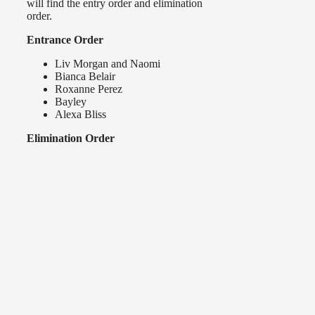
will find the entry order and elimination
order.
Entrance Order
Liv Morgan and Naomi
Bianca Belair
Roxanne Perez
Bayley
Alexa Bliss
Elimination Order