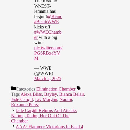
The Road to
Wr-EST-
lemania has
begun!
@Bianc
aBelairWWE
kicks off
#WWEChamb
er
with a big
win!
pic.twitter.com/
PG6RBxaYV
M
— WWE
(@WWE)
March 2, 2025
Categories
Elimination Chamber
Tags
Alexa Bliss
,
Bayley
,
Bianca Belair
,
Jade Cargill
,
Liv Morgan
,
Naomi
,
Roxanne Perez
Jade Cargill Returns And Attacks
Naomi, Taking Her Out Of The
Chamber
AAA: Flammer Victorious In Fatal 4