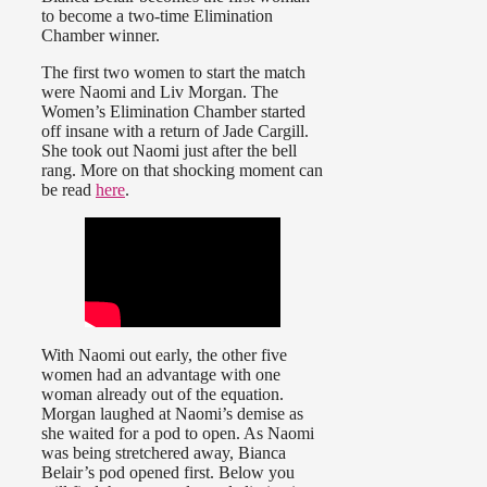
to become a two-time Elimination
Chamber winner.
The first two women to start the match
were Naomi and Liv Morgan. The
Women’s Elimination Chamber started
off insane with a return of Jade Cargill.
She took out Naomi just after the bell
rang. More on that shocking moment can
be read
here
.
With Naomi out early, the other five
women had an advantage with one
woman already out of the equation.
Morgan laughed at Naomi’s demise as
she waited for a pod to open. As Naomi
was being stretchered away, Bianca
Belair’s pod opened first. Below you