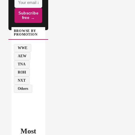
Subscribe
free →
BROWSE BY
PROMOTION
WWE
AEW
TNA
ROH
NXT
Others
Most