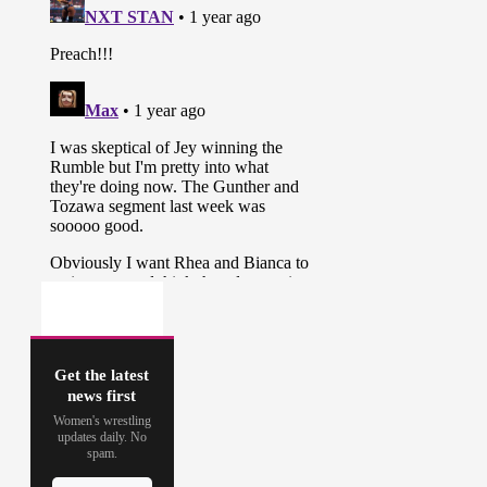
Get the latest
news first
Women's wrestling
updates daily. No
spam.