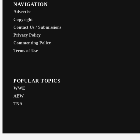
NAVIGATION
Advertise
Copyright
Contact Us / Submissions
Privacy Policy
Commenting Policy
Terms of Use
POPULAR TOPICS
WWE
AEW
TNA