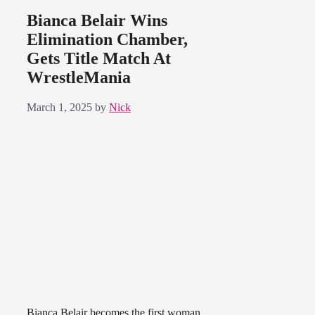
Bianca Belair Wins
Elimination Chamber,
Gets Title Match At
WrestleMania
March 1, 2025
by
Nick
Bianca Belair becomes the first woman