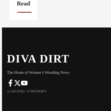
Read
DIVA DIRT
The Home of Women’s Wrestling News
A CHANNEL 70 PROPERTY