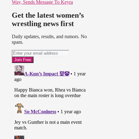
Way, Sends Message To Keyra
Get the latest women’s
wrestling news first
Daily updates, results, and rumors. No
spam.