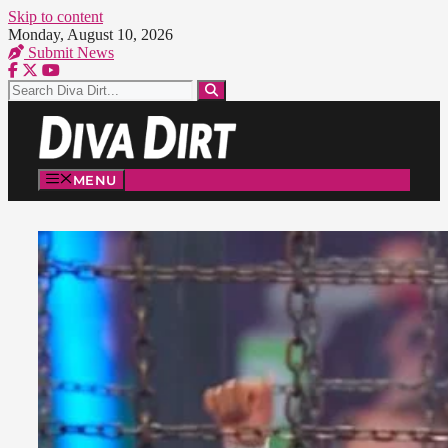
Skip to content
Monday, August 10, 2026
Submit News
MENU