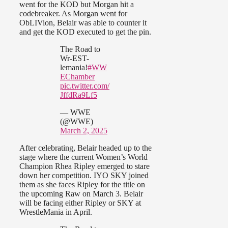
went for the KOD but Morgan hit a
codebreaker. As Morgan went for
ObLIVion, Belair was able to counter it
and get the KOD executed to get the pin.
The Road to
Wr-EST-
lemania!
#WW
EChamber
pic.twitter.com/
JffdRa9Lf5
— WWE
(@WWE)
March 2, 2025
After celebrating, Belair headed up to the
stage where the current Women’s World
Champion Rhea Ripley emerged to stare
down her competition. IYO SKY joined
them as she faces Ripley for the title on
the upcoming Raw on March 3. Belair
will be facing either Ripley or SKY at
WrestleMania in April.