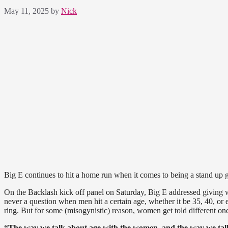
May 11, 2025
by
Nick
Big E continues to hit a home run when it comes to being a stand up 
On the Backlash kick off panel on Saturday, Big E addressed giving 
never a question when men hit a certain age, whether it be 35, 40, or e
ring. But for some (misogynistic) reason, women get told different once
“The way we talk about age with the women, and the way we talk 