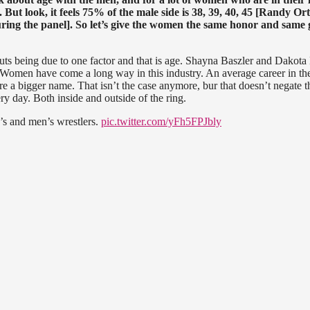
 But look, it feels 75% of the male side is 38, 39, 40, 45 [Randy Or
uring the panel]. So let’s give the women the same honor and same 
 cuts being due to one factor and that is age. Shayna Baszler and Dakota
. Women have come a long way in this industry. An average career in th
e a bigger name. That isn’t the case anymore, bur that doesn’t negate t
ry day. Both inside and outside of the ring.
’s and men’s wrestlers.
pic.twitter.com/yFh5FPJbly