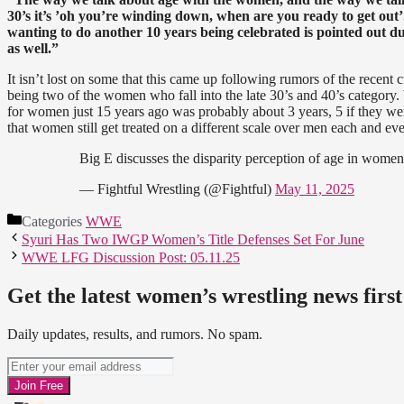
30’s it’s ’oh you’re winding down, when are you ready to get out’.
wanting to do another 10 years being celebrated is pointed out d
as well.”
It isn’t lost on some that this came up following rumors of the recent
being two of the women who fall into the late 30’s and 40’s category
for women just 15 years ago was probably about 3 years, 5 if they wer
that women still get treated on a different scale over men each and eve
Big E discusses the disparity perception of age in women
— Fightful Wrestling (@Fightful)
May 11, 2025
Categories
WWE
Syuri Has Two IWGP Women’s Title Defenses Set For June
WWE LFG Discussion Post: 05.11.25
Get the latest women’s wrestling news first
Daily updates, results, and rumors. No spam.