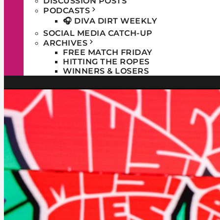
DISCUSSION POSTS
PODCASTS
🎧 DIVA DIRT WEEKLY
SOCIAL MEDIA CATCH-UP
ARCHIVES
FREE MATCH FRIDAY
HITTING THE ROPES
WINNERS & LOSERS