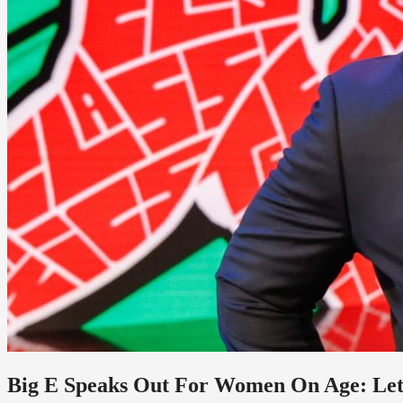
Big E Speaks Out For Women On Age: Le