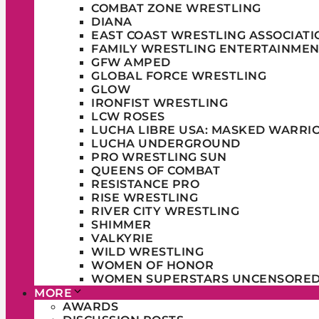
COMBAT ZONE WRESTLING
DIANA
EAST COAST WRESTLING ASSOCIATI
FAMILY WRESTLING ENTERTAINMEN
GFW AMPED
GLOBAL FORCE WRESTLING
GLOW
IRONFIST WRESTLING
LCW ROSES
LUCHA LIBRE USA: MASKED WARRI
LUCHA UNDERGROUND
PRO WRESTLING SUN
QUEENS OF COMBAT
RESISTANCE PRO
RISE WRESTLING
RIVER CITY WRESTLING
SHIMMER
VALKYRIE
WILD WRESTLING
WOMEN OF HONOR
WOMEN SUPERSTARS UNCENSORE
MORE
AWARDS