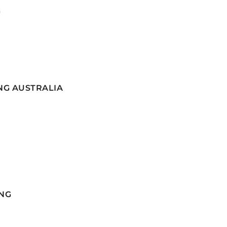
G
NG AUSTRALIA
NG