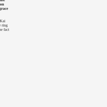
ton
grace
 Kai
e ring
he fact