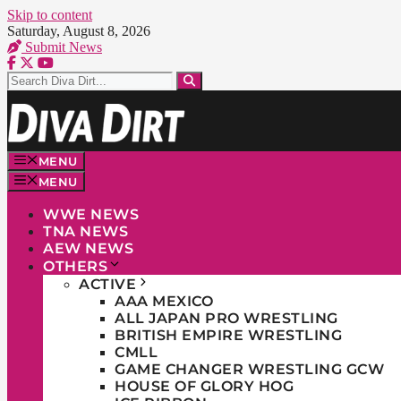
Skip to content
Saturday, August 8, 2026
Submit News
MENU
MENU
WWE NEWS
TNA NEWS
AEW NEWS
OTHERS
ACTIVE
AAA MEXICO
ALL JAPAN PRO WRESTLING
BRITISH EMPIRE WRESTLING
CMLL
GAME CHANGER WRESTLING GCW
HOUSE OF GLORY HOG