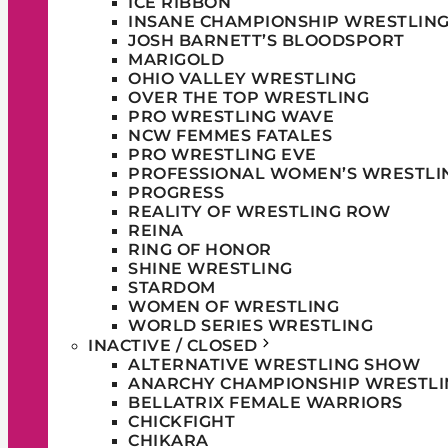
ICE RIBBON
INSANE CHAMPIONSHIP WRESTLIN
JOSH BARNETT’S BLOODSPORT
MARIGOLD
OHIO VALLEY WRESTLING
OVER THE TOP WRESTLING
PRO WRESTLING WAVE
NCW FEMMES FATALES
PRO WRESTLING EVE
PROFESSIONAL WOMEN’S WRESTLI
PROGRESS
REALITY OF WRESTLING ROW
REINA
RING OF HONOR
SHINE WRESTLING
STARDOM
WOMEN OF WRESTLING
WORLD SERIES WRESTLING
INACTIVE / CLOSED
ALTERNATIVE WRESTLING SHOW
ANARCHY CHAMPIONSHIP WRESTLI
BELLATRIX FEMALE WARRIORS
CHICKFIGHT
CHIKARA