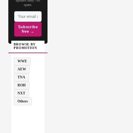
updates daily. No
spam.
Subscribe
free →
BROWSE BY
PROMOTION
WWE
AEW
TNA
ROH
NXT
Others