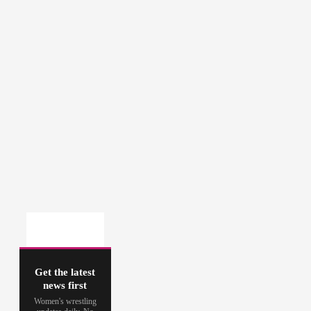
Get the latest
news first
Women's wrestling