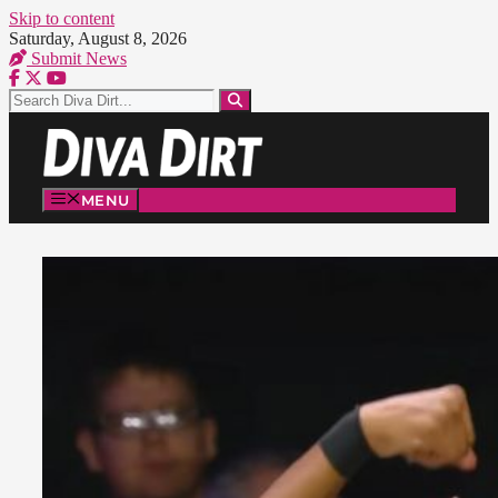
Skip to content
Saturday, August 8, 2026
Submit News
MENU