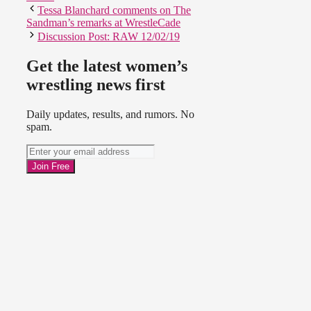
Tessa Blanchard comments on The
Sandman’s remarks at WrestleCade
Discussion Post: RAW 12/02/19
Get the latest women’s
wrestling news first
Daily updates, results, and rumors. No
spam.