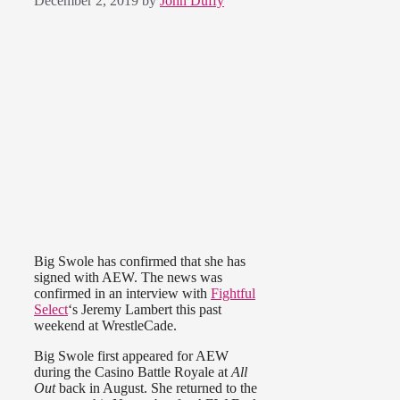
December 2, 2019
by
John Duffy
Big Swole has confirmed that she has
signed with AEW. The news was
confirmed in an interview with
Fightful
Select
‘s Jeremy Lambert this past
weekend at WrestleCade.
Big Swole first appeared for AEW
during the Casino Battle Royale at
All
Out
back in August. She returned to the