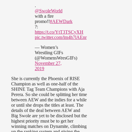
.
@SwoleWorld
with a fire
promo!!
#AEWDark
?:
https://t.co/YtT3TSCyXH
pic.twitter.com/lm4h7lAEnr
— Women’s
Wrestling GIFs
(@WomensWresGIFs)
November 27,
2019
She is currently the Phoenix of RISE
Champion as well as one-half of the
SHINE Tag Team Champions with Aja
Perera. So she could be splitting her time
between AEW and the indies for a while
or until she drops the titles at least. The
details of the deal between AEW and
Big Swole are yet to be disclosed but the
highest priority must be to get her
winning matches on Dynamite, climbing
up the ranking system and giving the