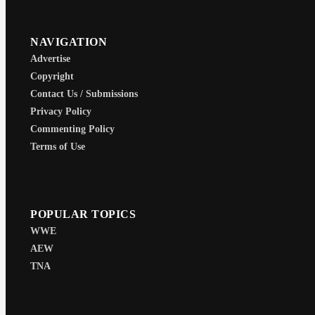
NAVIGATION
Advertise
Copyright
Contact Us / Submissions
Privacy Policy
Commenting Policy
Terms of Use
POPULAR TOPICS
WWE
AEW
TNA