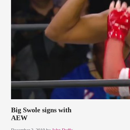
Big Swole signs with
AEW