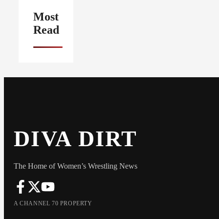
Most
Read
DIVA DIRT
The Home of Women’s Wrestling News
A CHANNEL 70 PROPERTY