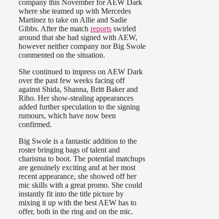
company this November for AEW Dark
where she teamed up with Mercedes
Martinez to take on Allie and Sadie
Gibbs. After the match
reports
swirled
around that she had signed with AEW,
however neither company nor Big Swole
commented on the situation.
She continued to impress on AEW Dark
over the past few weeks facing off
against Shida, Shanna, Britt Baker and
Riho. Her show-stealing appearances
added further speculation to the signing
rumours, which have now been
confirmed.
Big Swole is a fantastic addition to the
roster bringing bags of talent and
charisma to boot. The potential matchups
are genuinely exciting and at her most
recent appearance, she showed off her
mic skills with a great promo. She could
instantly fit into the title picture by
mixing it up with the best AEW has to
offer, both in the ring and on the mic.