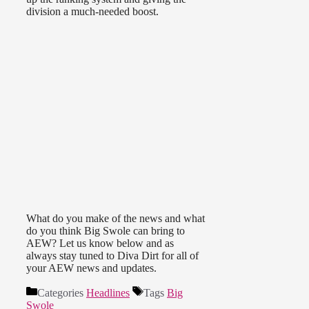
division a much-needed boost.
What do you make of the news and what
do you think Big Swole can bring to
AEW? Let us know below and as
always stay tuned to Diva Dirt for all of
your AEW news and updates.
Categories
Headlines
Tags
Big
Swole