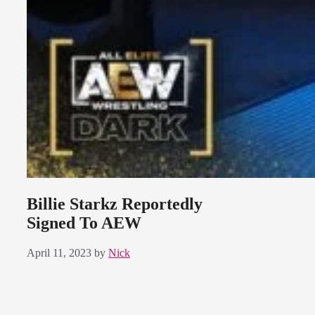
Billie Starkz Reportedly
Signed To AEW
April 11, 2023
by
Nick