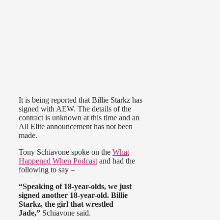
It is being reported that Billie Starkz has
signed with AEW. The details of the
contract is unknown at this time and an
All Elite announcement has not been
made.
Tony Schiavone spoke on the
What
Happened When Podcast
and had the
following to say –
“Speaking of 18-year-olds, we just
signed another 18-year-old. Billie
Starkz, the girl that wrestled
Jade,”
Schiavone said.