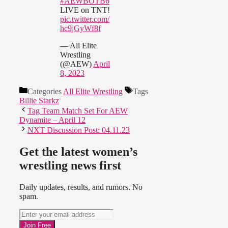
#AEWBOTB6
LIVE on TNT!
pic.twitter.com/
hc9jGyWf8f
— All Elite
Wrestling
(@AEW)
April
8, 2023
Categories
All Elite Wrestling
Tags
Billie Starkz
Tag Team Match Set For AEW
Dynamite – April 12
NXT Discussion Post: 04.11.23
Get the latest women’s
wrestling news first
Daily updates, results, and rumors. No
spam.