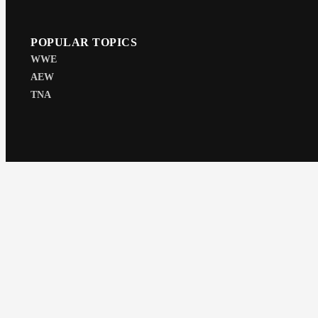
POPULAR TOPICS
WWE
AEW
TNA