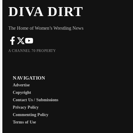
DIVA DIRT
The Home of Women’s Wrestling News
A CHANNEL 70 PROPERTY
NAVIGATION
Advertise
Copyright
Contact Us / Submissions
Privacy Policy
Commenting Policy
Terms of Use