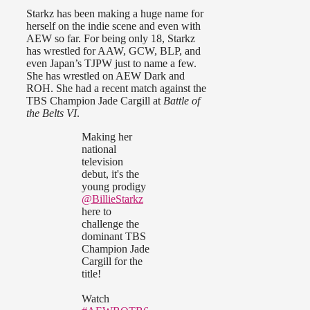
Starkz has been making a huge name for
herself on the indie scene and even with
AEW so far. For being only 18, Starkz
has wrestled for AAW, GCW, BLP, and
even Japan’s TJPW just to name a few.
She has wrestled on AEW Dark and
ROH. She had a recent match against the
TBS Champion Jade Cargill at
Battle of
the Belts VI
.
Making her
national
television
debut, it's the
young prodigy
@BillieStarkz
here to
challenge the
dominant TBS
Champion Jade
Cargill for the
title!
Watch