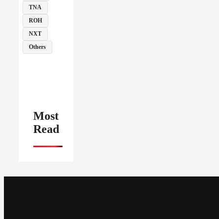
TNA
ROH
NXT
Others
Most
Read