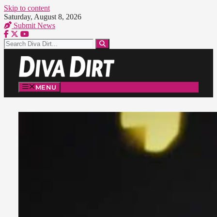
Skip to content
Saturday, August 8, 2026
Submit News
MENU