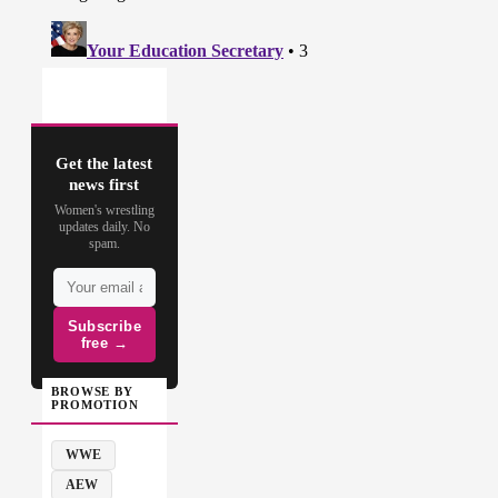
Get the latest
news first
Women's wrestling
updates daily. No
spam.
Subscribe
free →
BROWSE BY
PROMOTION
WWE
AEW