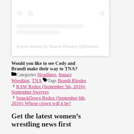
A post shared by Brandi Rhodes (@thebrandirhodes)
Would you like to see Cody and
Brandi make their way to TNA?
Categories
Headlines
,
Impact
Wrestling
,
TNA
Tags
Brandi Rhodes
RAW Redux (September 5th, 2016):
September Swerves
SmackDown Redux (September 6th,
2016): Whose crown will it be?
Get the latest women’s
wrestling news first