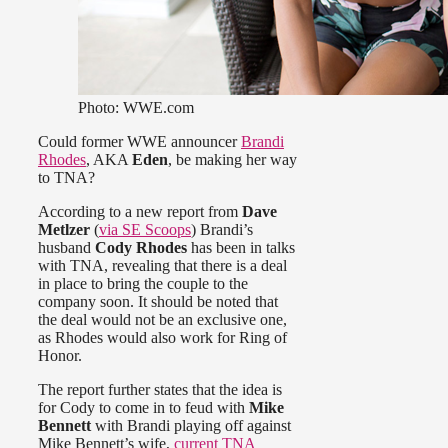
Photo: WWE.com
Could former WWE announcer
Brandi
Rhodes
, AKA
Eden
, be making her way
to TNA?
According to a new report from
Dave
Metlzer
(
via SE Scoops
) Brandi’s
husband
Cody Rhodes
has been in talks
with TNA, revealing that there is a deal
in place to bring the couple to the
company soon. It should be noted that
the deal would not be an exclusive one,
as Rhodes would also work for Ring of
Honor.
The report further states that the idea is
for Cody to come in to feud with
Mike
Bennett
with Brandi playing off against
Mike Bennett’s wife,
current TNA