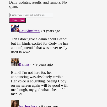
Daily updates, results, and rumors. No
spam.