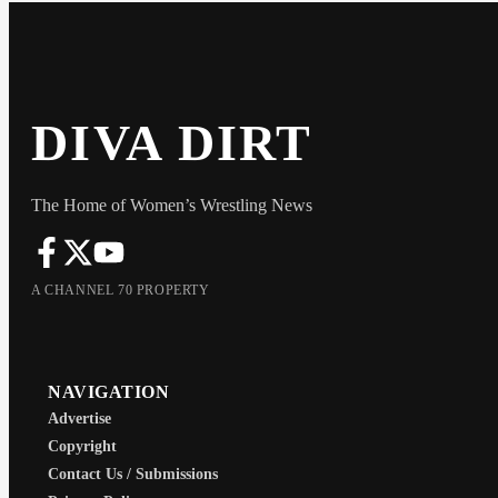
DIVA DIRT
The Home of Women’s Wrestling News
A CHANNEL 70 PROPERTY
NAVIGATION
Advertise
Copyright
Contact Us / Submissions