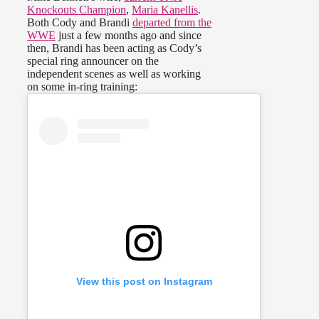
Knockouts Champion
,
Maria Kanellis
.
Both Cody and Brandi
departed from the
WWE
just a few months ago and since
then, Brandi has been acting as Cody’s
special ring announcer on the
independent scenes as well as working
on some in-ring training:
View this post on Instagram