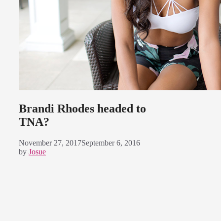
Brandi Rhodes headed to
TNA?
November 27, 2017
September 6, 2016
by
Josue