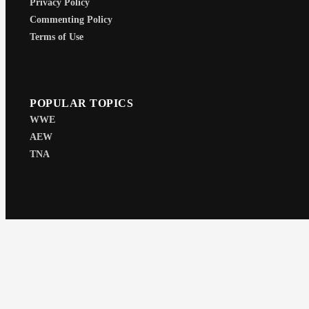
Privacy Policy
Commenting Policy
Terms of Use
POPULAR TOPICS
WWE
AEW
TNA