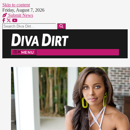
Skip to content
Friday, August 7, 2026
Submit News
MENU