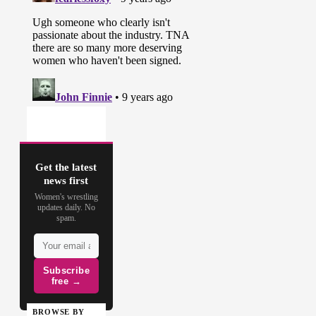
Get the latest
news first
Women's wrestling
updates daily. No
spam.
Subscribe
free →
BROWSE BY