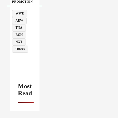
PROMOTION
WWE
AEW
TNA
ROH
NXT
Others
Most
Read