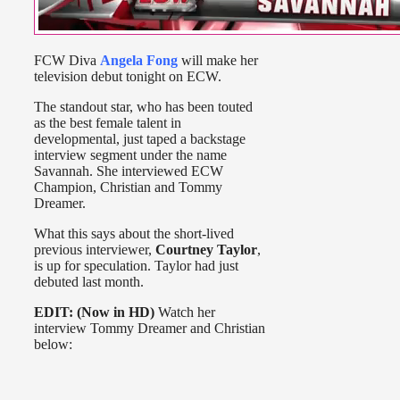
FCW Diva
Angela Fong
will make her
television debut tonight on ECW.
The standout star, who has been touted
as the best female talent in
developmental, just taped a backstage
interview segment under the name
Savannah. She interviewed ECW
Champion, Christian and Tommy
Dreamer.
What this says about the short-lived
previous interviewer,
Courtney Taylor
,
is up for speculation. Taylor had just
debuted last month.
EDIT: (Now in HD)
Watch her
interview Tommy Dreamer and Christian
below: