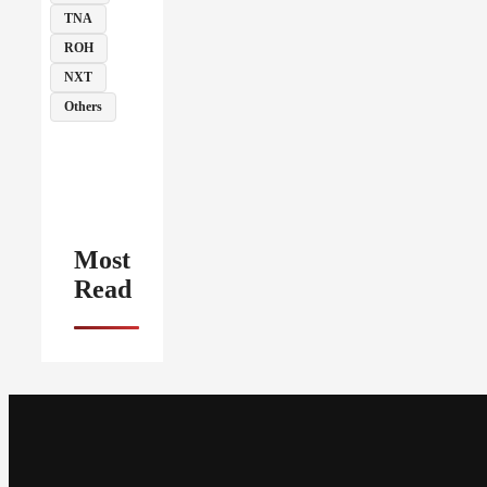
TNA
ROH
NXT
Others
Most
Read