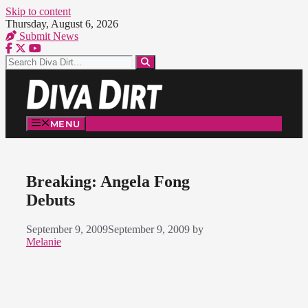
Skip to content
Thursday, August 6, 2026
Submit News
MENU
Breaking: Angela Fong
Debuts
September 9, 2009
September 9, 2009
by
Melanie