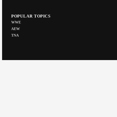
POPULAR TOPICS
WWE
AEW
TNA