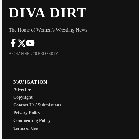
DIVA DIRT
The Home of Women’s Wrestling News
A CHANNEL 70 PROPERTY
NAVIGATION
Advertise
Copyright
Contact Us / Submissions
Privacy Policy
Commenting Policy
Terms of Use