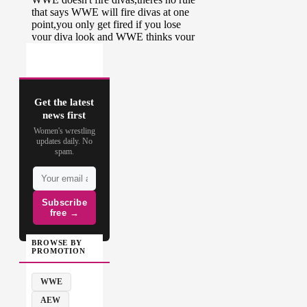
Get the latest
news first
Women's wrestling
updates daily. No
spam.
Subscribe
free →
BROWSE BY
PROMOTION
WWE
AEW