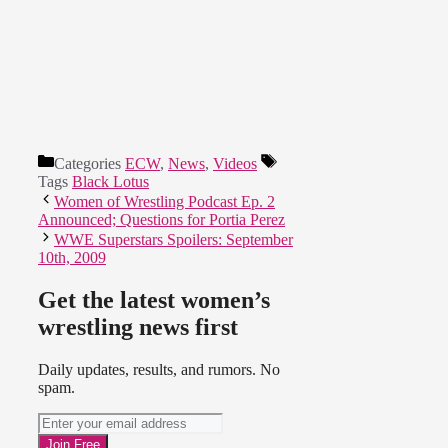
Categories
ECW
,
News
,
Videos
Tags
Black Lotus
Women of Wrestling Podcast Ep. 2
Announced; Questions for Portia Perez
WWE Superstars Spoilers: September
10th, 2009
Get the latest women’s
wrestling news first
Daily updates, results, and rumors. No
spam.