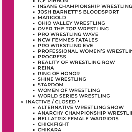
ICE RIBBON
INSANE CHAMPIONSHIP WRESTLIN
JOSH BARNETT’S BLOODSPORT
MARIGOLD
OHIO VALLEY WRESTLING
OVER THE TOP WRESTLING
PRO WRESTLING WAVE
NCW FEMMES FATALES
PRO WRESTLING EVE
PROFESSIONAL WOMEN’S WRESTLI
PROGRESS
REALITY OF WRESTLING ROW
REINA
RING OF HONOR
SHINE WRESTLING
STARDOM
WOMEN OF WRESTLING
WORLD SERIES WRESTLING
INACTIVE / CLOSED
ALTERNATIVE WRESTLING SHOW
ANARCHY CHAMPIONSHIP WRESTLI
BELLATRIX FEMALE WARRIORS
CHICKFIGHT
CHIKARA