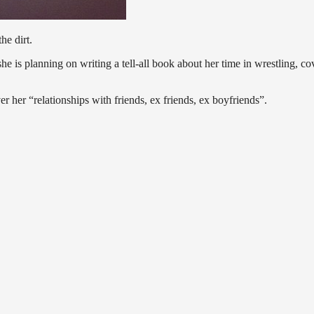
he dirt.
he is planning on writing a tell-all book about her time in wrestling, co
ver her “relationships with friends, ex friends, ex boyfriends”.