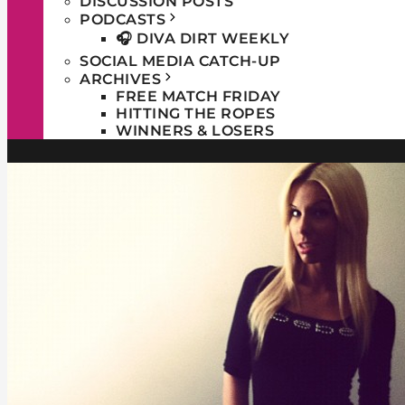
DISCUSSION POSTS
PODCASTS
🎧 DIVA DIRT WEEKLY
SOCIAL MEDIA CATCH-UP
ARCHIVES
FREE MATCH FRIDAY
HITTING THE ROPES
WINNERS & LOSERS