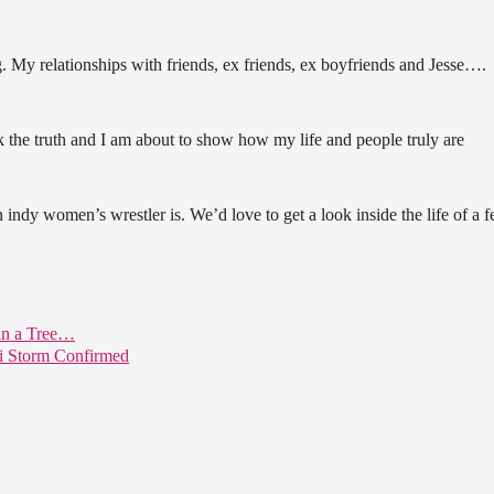
ng. My relationships with friends, ex friends, ex boyfriends and Jesse….
ak the truth and I am about to show how my life and people truly are
indy women’s wrestler is. We’d love to get a look inside the life of a 
 in a Tree…
i Storm Confirmed