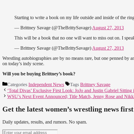
Starting to write a book on my life outside and inside of the ri
— Brittney Savage (@TheBrittySavage)
August 27, 2013
This will be a book that no one will want to miss out on. I spe
— Brittney Savage (@TheBrittySavage)
August 27, 2013
Wrestling autobiographies are by no means rare, but one penned by an 
on today’s indy scene.
Will you be buying Brittney’s book?
Categories
Independent News
Tags
Brittney Savage
‘Total Divas’ Exclusive First Look: JoJo and Justin Gabriel Sitting
WSU’s Next Event Announced; Title Match, Jenny Rose and Nikk
Get the latest women’s wrestling news first
Daily updates, results, and rumors. No spam.