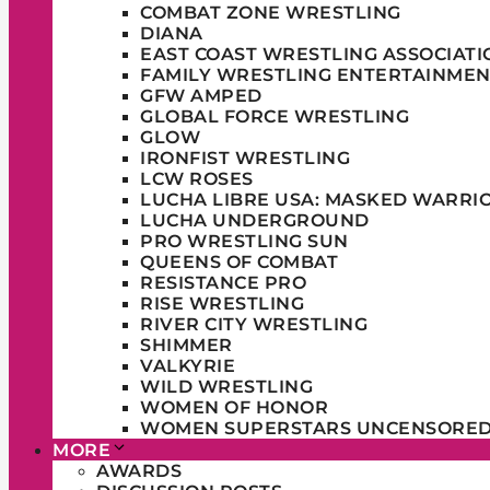
COMBAT ZONE WRESTLING
DIANA
EAST COAST WRESTLING ASSOCIATI
FAMILY WRESTLING ENTERTAINMEN
GFW AMPED
GLOBAL FORCE WRESTLING
GLOW
IRONFIST WRESTLING
LCW ROSES
LUCHA LIBRE USA: MASKED WARRI
LUCHA UNDERGROUND
PRO WRESTLING SUN
QUEENS OF COMBAT
RESISTANCE PRO
RISE WRESTLING
RIVER CITY WRESTLING
SHIMMER
VALKYRIE
WILD WRESTLING
WOMEN OF HONOR
WOMEN SUPERSTARS UNCENSORE
MORE
AWARDS