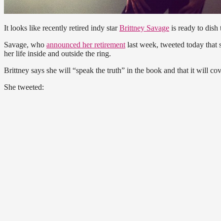
It looks like recently retired indy star
Brittney Savage
is ready to dish t
Savage, who
announced her retirement
last week, tweeted today that s
her life inside and outside the ring.
Brittney says she will “speak the truth” in the book and that it will co
She tweeted: