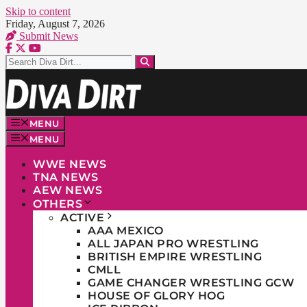
Skip to content
Friday, August 7, 2026
Submit News
MENU
MENU
WWE NEWS
TNA NEWS
AEW NEWS
OTHERS
ACTIVE
AAA MEXICO
ALL JAPAN PRO WRESTLING
BRITISH EMPIRE WRESTLING
CMLL
GAME CHANGER WRESTLING GCW
HOUSE OF GLORY HOG