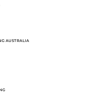
G
NG AUSTRALIA
NG