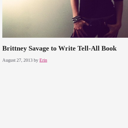
Brittney Savage to Write Tell-All Book
August 27, 2013
by
Erin