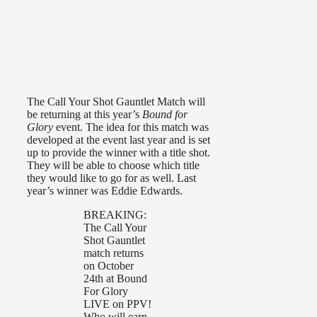
The Call Your Shot Gauntlet Match will
be returning at this year’s
Bound for
Glory
event. The idea for this match was
developed at the event last year and is set
up to provide the winner with a title shot.
They will be able to choose which title
they would like to go for as well. Last
year’s winner was Eddie Edwards.
BREAKING:
The Call Your
Shot Gauntlet
match returns
on October
24th at Bound
For Glory
LIVE on PPV!
Who will earn