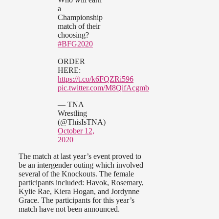
a
Championship
match of their
choosing?
#BFG2020
ORDER
HERE:
https://t.co/k6FQZRi596
pic.twitter.com/M8QifAcgmb
— TNA
Wrestling
(@ThisIsTNA)
October 12,
2020
The match at last year’s event proved to
be an intergender outing which involved
several of the Knockouts. The female
participants included: Havok, Rosemary,
Kylie Rae, Kiera Hogan, and Jordynne
Grace. The participants for this year’s
match have not been announced.