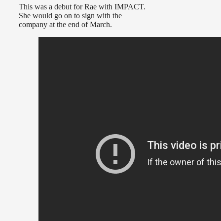
This was a debut for Rae with IMPACT.
She would go on to sign with the
company at the end of March.