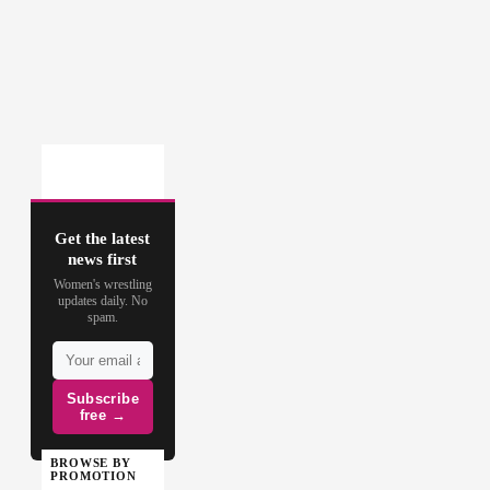
Get the latest
news first
Women's wrestling
updates daily. No
spam.
Subscribe
free →
BROWSE BY
PROMOTION