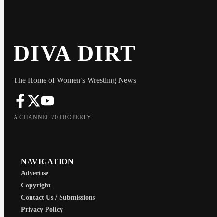
DIVA DIRT
The Home of Women’s Wrestling News
A CHANNEL 70 PROPERTY
NAVIGATION
Advertise
Copyright
Contact Us / Submissions
Privacy Policy