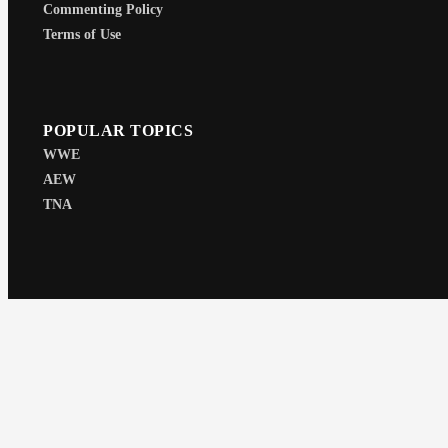
Commenting Policy
Terms of Use
POPULAR TOPICS
WWE
AEW
TNA