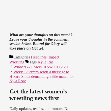
What are your thoughts on this match?
Leave your thoughts in the comment
section below. Bound for Glory will
take place on Oct. 24.
Categories
Headlines
,
Impact
Wrestling
Tags
Kylie Rae
Winners & Losers: RAW 10.12.20
Vickie Guerrero sends a message to
Hikaru Shida demanding a title match for
Nyla Rose
Get the latest women’s
wrestling news first
Daily updates, results, and rumors. No