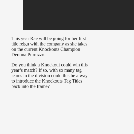
This year Rae will be going for her first
title reign with the company as she takes
on the current Knockouts Champion –
Deonna Purrazzo.
Do you think a Knockout could win this
year’s match? If so, with so many tag
teams in the division could this be a way
to introduce the Knockouts Tag Titles
back into the frame?