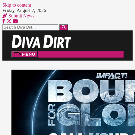
Skip to content
Friday, August 7, 2026
Submit News
MENU