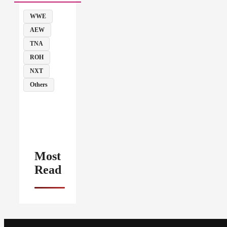
WWE
AEW
TNA
ROH
NXT
Others
Most
Read