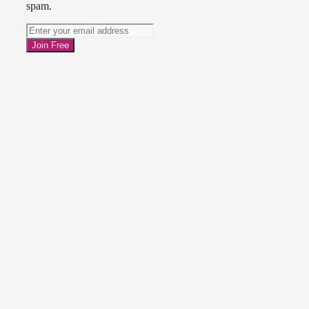
spam.