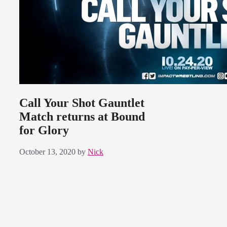
Call Your Shot Gauntlet
Match returns at Bound
for Glory
October 13, 2020
by
Nick