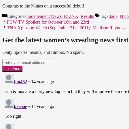
Congrats to the Ninjas on a successful debut!
Categories
Independent News
,
REINA
,
Results
Tags
Jade
,
Nico
FCW TV Spoilers for October 16th and 23rd
TNA Xplosion Watch (September 21st, 2011): Madison Rayne vs.
Get the latest women’s wrestling news first
Daily updates, results, and rumors. No spam.