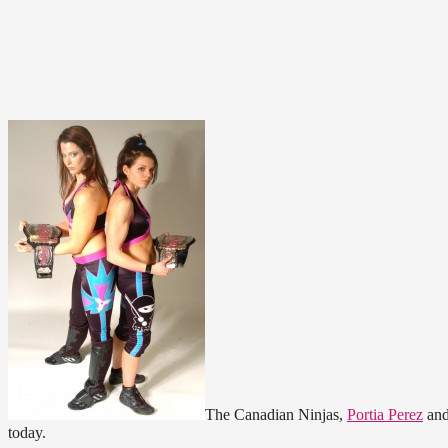
The Canadian Ninjas,
Portia Perez
an
today.