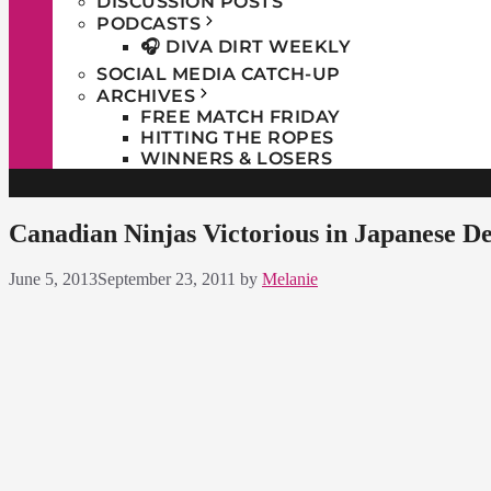
DISCUSSION POSTS
PODCASTS
🎧 DIVA DIRT WEEKLY
SOCIAL MEDIA CATCH-UP
ARCHIVES
FREE MATCH FRIDAY
HITTING THE ROPES
WINNERS & LOSERS
Canadian Ninjas Victorious in Japanese D
June 5, 2013
September 23, 2011
by
Melanie