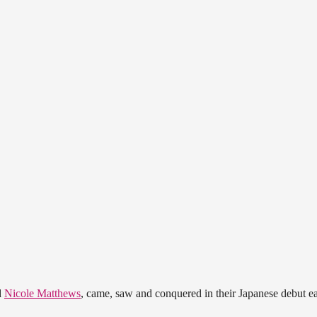
d
Nicole Matthews
, came, saw and conquered in their Japanese debut ea