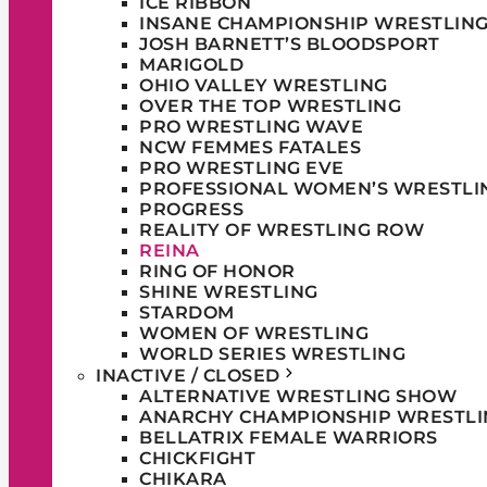
ICE RIBBON
INSANE CHAMPIONSHIP WRESTLIN
JOSH BARNETT’S BLOODSPORT
MARIGOLD
OHIO VALLEY WRESTLING
OVER THE TOP WRESTLING
PRO WRESTLING WAVE
NCW FEMMES FATALES
PRO WRESTLING EVE
PROFESSIONAL WOMEN’S WRESTLI
PROGRESS
REALITY OF WRESTLING ROW
REINA
RING OF HONOR
SHINE WRESTLING
STARDOM
WOMEN OF WRESTLING
WORLD SERIES WRESTLING
INACTIVE / CLOSED
ALTERNATIVE WRESTLING SHOW
ANARCHY CHAMPIONSHIP WRESTLI
BELLATRIX FEMALE WARRIORS
CHICKFIGHT
CHIKARA