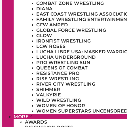
COMBAT ZONE WRESTLING
DIANA
EAST COAST WRESTLING ASSOCIATI
FAMILY WRESTLING ENTERTAINMEN
GFW AMPED
GLOBAL FORCE WRESTLING
GLOW
IRONFIST WRESTLING
LCW ROSES
LUCHA LIBRE USA: MASKED WARRI
LUCHA UNDERGROUND
PRO WRESTLING SUN
QUEENS OF COMBAT
RESISTANCE PRO
RISE WRESTLING
RIVER CITY WRESTLING
SHIMMER
VALKYRIE
WILD WRESTLING
WOMEN OF HONOR
WOMEN SUPERSTARS UNCENSORE
MORE
AWARDS