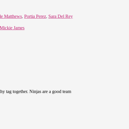
le Matthews
,
Portia Perez
,
Sara Del Rey
 Mickie James