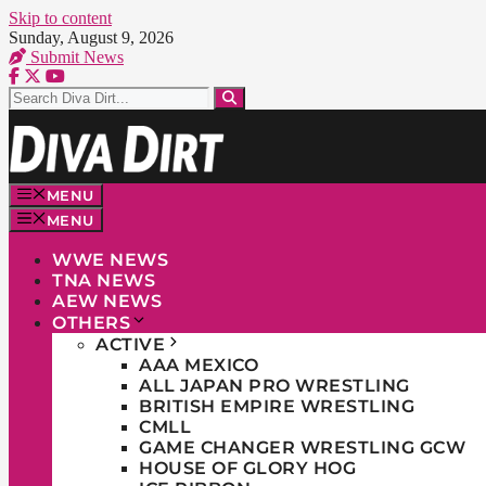
Skip to content
Sunday, August 9, 2026
Submit News
MENU
MENU
WWE NEWS
TNA NEWS
AEW NEWS
OTHERS
ACTIVE
AAA MEXICO
ALL JAPAN PRO WRESTLING
BRITISH EMPIRE WRESTLING
CMLL
GAME CHANGER WRESTLING GCW
HOUSE OF GLORY HOG