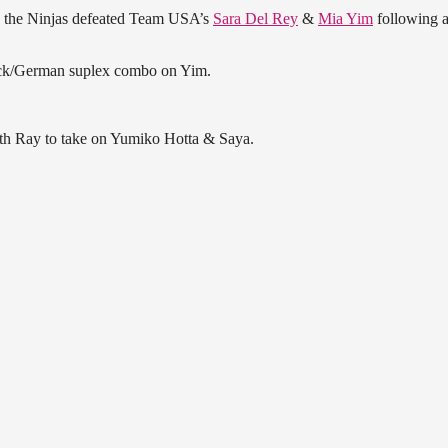
, the Ninjas defeated Team USA’s
Sara Del Rey
&
Mia Yim
following 
kick/German suplex combo on Yim.
ith Ray to take on Yumiko Hotta & Saya.