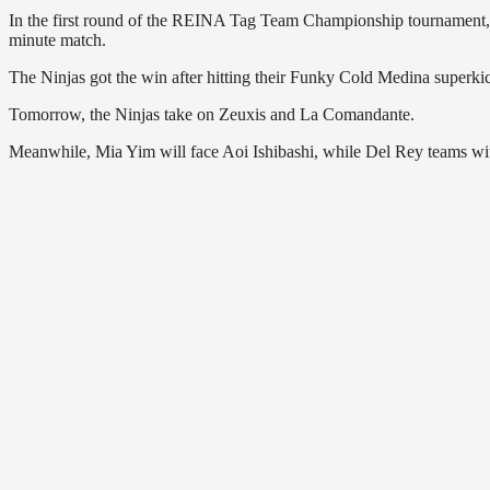
In the first round of the REINA Tag Team Championship tournament
minute match.
The Ninjas got the win after hitting their Funky Cold Medina super
Tomorrow, the Ninjas take on Zeuxis and La Comandante.
Meanwhile, Mia Yim will face Aoi Ishibashi, while Del Rey teams w