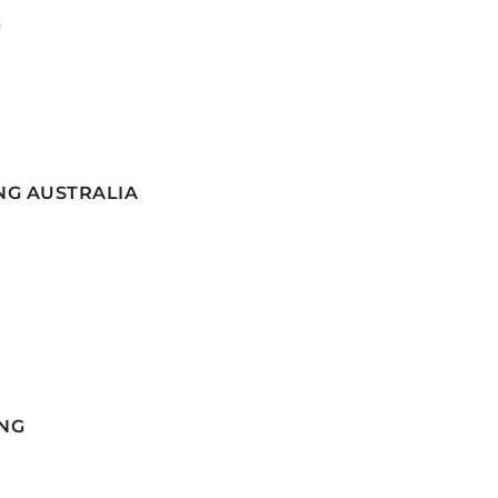
G
NG AUSTRALIA
NG