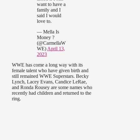
want to have a
family and I
said I would
love to.
— Mella Is
Money ?
(@CarmellaW
WE)
April 13,
2023
WWE has come a long way with its
female talent who have given birth and
still remained WWE Superstars. Becky
Lynch, Lacey Evans, Candice LeRae,
and Ronda Rousey are some names who
recently had children and returned to the
ring.