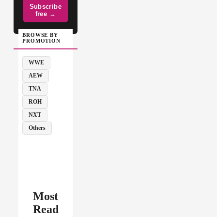
Subscribe
free →
BROWSE BY
PROMOTION
WWE
AEW
TNA
ROH
NXT
Others
Most
Read