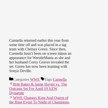
Carmella returned earlier this year from
some time off and was placed in a tag
team with Chelsea Green. Since then,
Carmella hasn’t been on screen minus an
appearance for WrestleMania as she and
her husband Corey Graves revealed the
set. Green has now been teaming with
Sonya Deville.
Categories
WWE
Tags
Carmella
Britt Baker & Jamie Hayter vs. The
Outcasts Set For April 19 AEW
Dynamite
WWE Changes King And Queen of
the Ring Event To Night of Champions