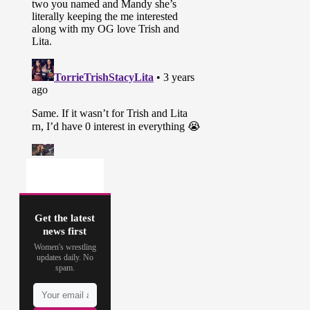
Get the latest
news first
Women's wrestling
updates daily. No
spam.