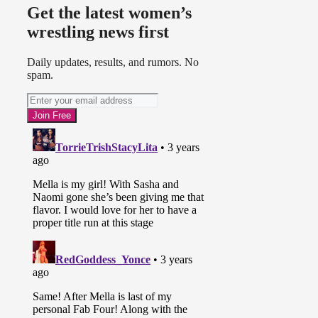
Get the latest women’s
wrestling news first
Daily updates, results, and rumors. No
spam.