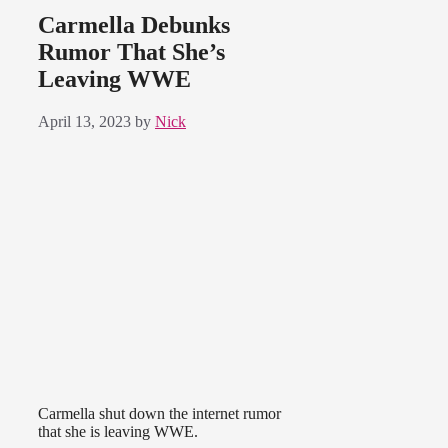
Carmella Debunks
Rumor That She’s
Leaving WWE
April 13, 2023
by
Nick
Carmella shut down the internet rumor
that she is leaving WWE.