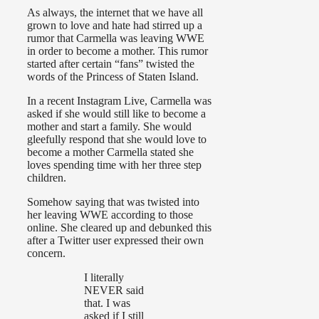
As always, the internet that we have all
grown to love and hate had stirred up a
rumor that Carmella was leaving WWE
in order to become a mother. This rumor
started after certain “fans” twisted the
words of the Princess of Staten Island.
In a recent Instagram Live, Carmella was
asked if she would still like to become a
mother and start a family. She would
gleefully respond that she would love to
become a mother Carmella stated she
loves spending time with her three step
children.
Somehow saying that was twisted into
her leaving WWE according to those
online. She cleared up and debunked this
after a Twitter user expressed their own
concern.
I literally
NEVER said
that. I was
asked if I still