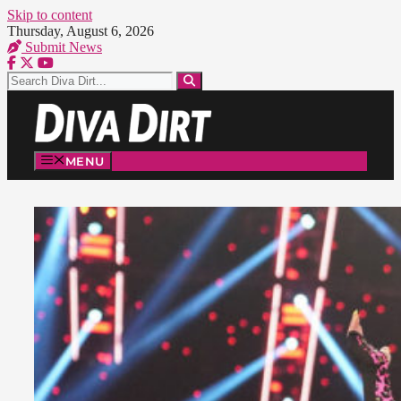
Skip to content
Thursday, August 6, 2026
Submit News
MENU