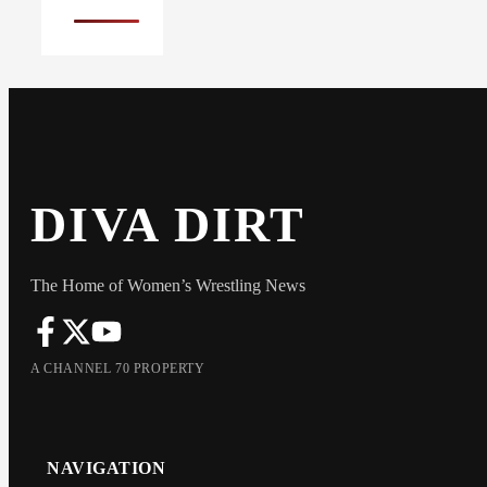
DIVA DIRT
The Home of Women’s Wrestling News
A CHANNEL 70 PROPERTY
NAVIGATION