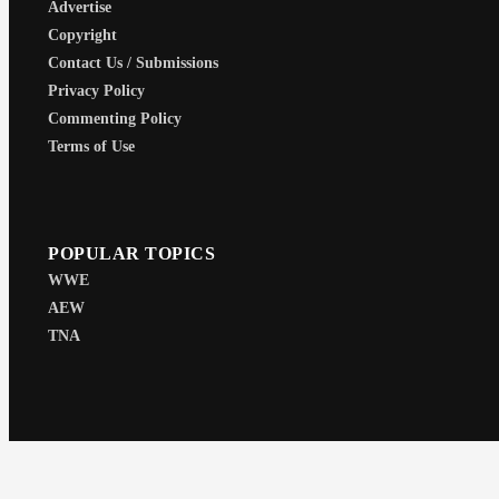
Advertise
Copyright
Contact Us / Submissions
Privacy Policy
Commenting Policy
Terms of Use
POPULAR TOPICS
WWE
AEW
TNA