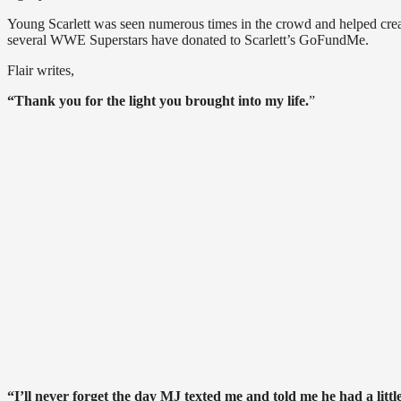
Young Scarlett was seen numerous times in the crowd and helped create 
several WWE Superstars have donated to Scarlett’s GoFundMe.
Flair writes,
“Thank you for the light you brought into my life.
”
“I’ll never forget the day MJ texted me and told me he had a lit