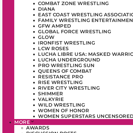
COMBAT ZONE WRESTLING
DIANA
EAST COAST WRESTLING ASSOCIATI
FAMILY WRESTLING ENTERTAINMEN
GFW AMPED
GLOBAL FORCE WRESTLING
GLOW
IRONFIST WRESTLING
LCW ROSES
LUCHA LIBRE USA: MASKED WARRI
LUCHA UNDERGROUND
PRO WRESTLING SUN
QUEENS OF COMBAT
RESISTANCE PRO
RISE WRESTLING
RIVER CITY WRESTLING
SHIMMER
VALKYRIE
WILD WRESTLING
WOMEN OF HONOR
WOMEN SUPERSTARS UNCENSORE
MORE
AWARDS