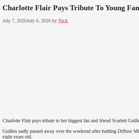
Charlotte Flair Pays Tribute To Young Fa
July 7, 2026
July 6, 2026
by
Nick
Charlotte Flair pays tribute to her biggest fan and friend Scarlett Guill
Guillen sadly passed away over the weekend after battling Diffuse M
eight years old.