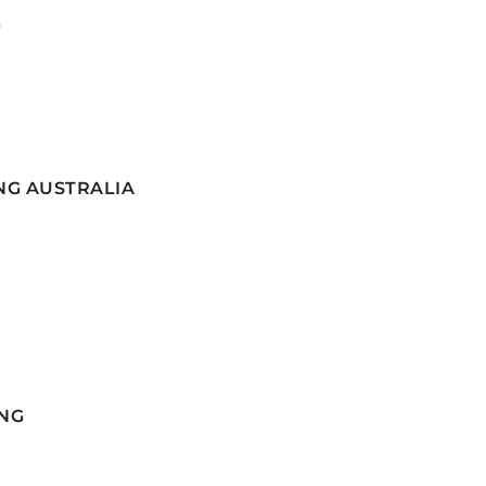
G
NG AUSTRALIA
NG