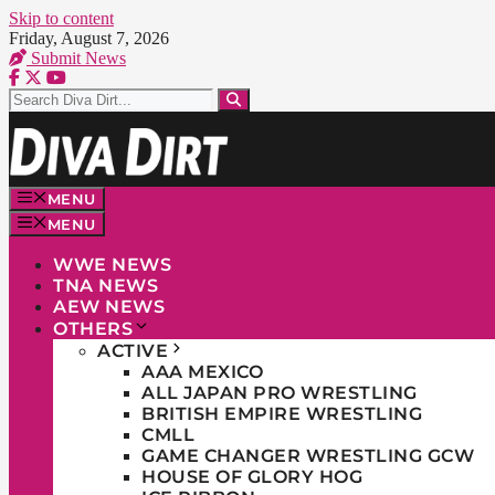
Skip to content
Friday, August 7, 2026
Submit News
MENU
MENU
WWE NEWS
TNA NEWS
AEW NEWS
OTHERS
ACTIVE
AAA MEXICO
ALL JAPAN PRO WRESTLING
BRITISH EMPIRE WRESTLING
CMLL
GAME CHANGER WRESTLING GCW
HOUSE OF GLORY HOG