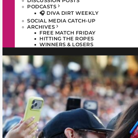
DISCUSSION POSTS
PODCASTS
🎧 DIVA DIRT WEEKLY
SOCIAL MEDIA CATCH-UP
ARCHIVES
FREE MATCH FRIDAY
HITTING THE ROPES
WINNERS & LOSERS