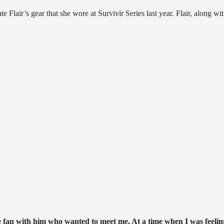
Flair’s gear that she wore at Survivir Series last year. Flair, along wi
tle fan with him who wanted to meet me. At a time when I was feelin