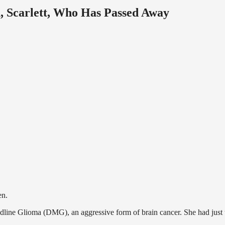
n, Scarlett, Who Has Passed Away
en.
idline Glioma (DMG), an aggressive form of brain cancer. She had just