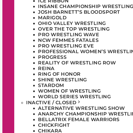
ICE RIBBON
INSANE CHAMPIONSHIP WRESTLIN
JOSH BARNETT’S BLOODSPORT
MARIGOLD
OHIO VALLEY WRESTLING
OVER THE TOP WRESTLING
PRO WRESTLING WAVE
NCW FEMMES FATALES
PRO WRESTLING EVE
PROFESSIONAL WOMEN’S WRESTLI
PROGRESS
REALITY OF WRESTLING ROW
REINA
RING OF HONOR
SHINE WRESTLING
STARDOM
WOMEN OF WRESTLING
WORLD SERIES WRESTLING
INACTIVE / CLOSED
ALTERNATIVE WRESTLING SHOW
ANARCHY CHAMPIONSHIP WRESTLI
BELLATRIX FEMALE WARRIORS
CHICKFIGHT
CHIKARA