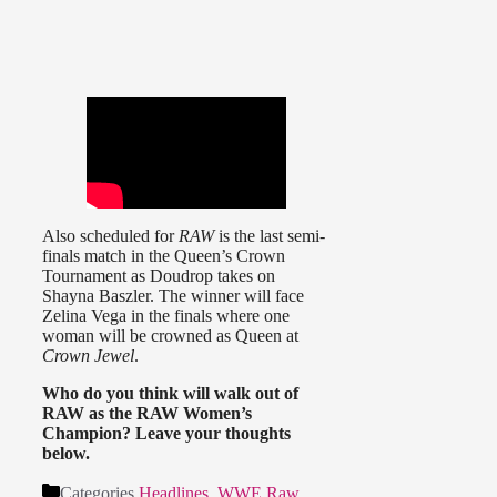
Also scheduled for
RAW
is the last semi-
finals match in the Queen’s Crown
Tournament as Doudrop takes on
Shayna Baszler. The winner will face
Zelina Vega in the finals where one
woman will be crowned as Queen at
Crown Jewel
.
Who do you think will walk out of
RAW as the RAW Women’s
Champion? Leave your thoughts
below.
Categories
Headlines
,
WWE Raw