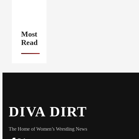
Most
Read
DIVA DIRT
The Home of Women’s Wrestling News