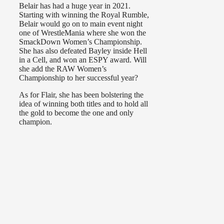
Belair has had a huge year in 2021.
Starting with winning the Royal Rumble,
Belair would go on to main event night
one of WrestleMania where she won the
SmackDown Women’s Championship.
She has also defeated Bayley inside Hell
in a Cell, and won an ESPY award. Will
she add the RAW Women’s
Championship to her successful year?
As for Flair, she has been bolstering the
idea of winning both titles and to hold all
the gold to become the one and only
champion.