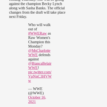
against the champion Becky Lynch
along with Sasha Banks. The official
changes from the draft will take place
next Friday.
Who will walk
out of
#WWERaw
as
Raw Women's
Champion this
Monday?
@MsCharlotte
WWE
defends
against
@BiancaBelair
WWE
!
pic.twitter.com/
VpNnC3HVW
w
— WWE
(@WWE)
October 16,
2021