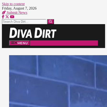
Skip to content
Friday, August 7, 2026
Submit News
MENU