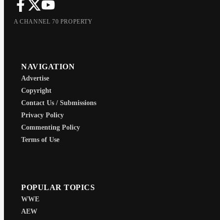
A CHANNEL 70 PROPERTY
NAVIGATION
Advertise
Copyright
Contact Us / Submissions
Privacy Policy
Commenting Policy
Terms of Use
POPULAR TOPICS
WWE
AEW