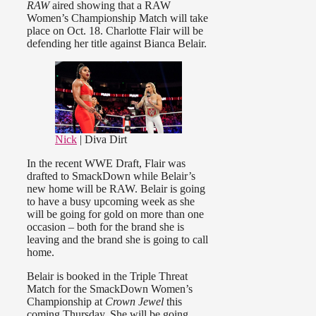
RAW
aired showing that a RAW
Women’s Championship Match will take
place on Oct. 18. Charlotte Flair will be
defending her title against Bianca Belair.
Nick
| Diva Dirt
In the recent WWE Draft, Flair was
drafted to SmackDown while Belair’s
new home will be RAW. Belair is going
to have a busy upcoming week as she
will be going for gold on more than one
occasion – both for the brand she is
leaving and the brand she is going to call
home.
Belair is booked in the Triple Threat
Match for the SmackDown Women’s
Championship at
Crown Jewel
this
coming Thursday. She will be going