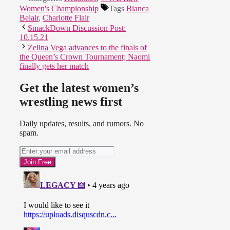
Women's Championship
Tags
Bianca
Belair
,
Charlotte Flair
SmackDown Discussion Post:
10.15.21
Zelina Vega advances to the finals of
the Queen’s Crown Tournament; Naomi
finally gets her match
Get the latest women’s
wrestling news first
Daily updates, results, and rumors. No
spam.