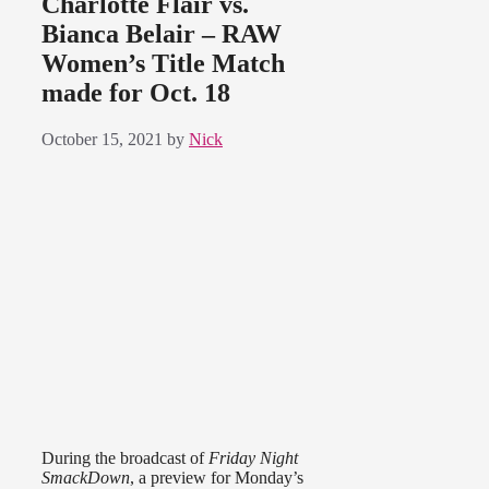
Charlotte Flair vs.
Bianca Belair – RAW
Women’s Title Match
made for Oct. 18
October 15, 2021
by
Nick
During the broadcast of
Friday Night
SmackDown
, a preview for Monday’s