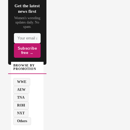
Get the latest
news first
Women's wrestling
updates daily. No
spam.
Subscribe
free →
BROWSE BY
PROMOTION
WWE
AEW
TNA
ROH
NXT
Others