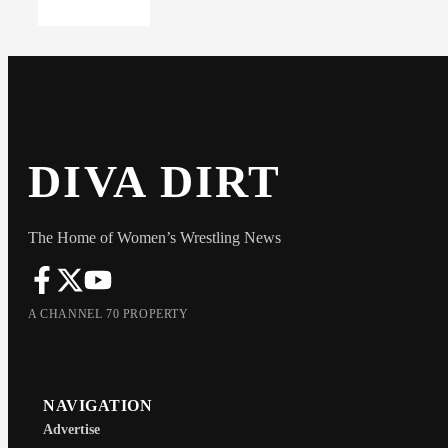
DIVA DIRT
The Home of Women’s Wrestling News
A CHANNEL 70 PROPERTY
NAVIGATION
Advertise