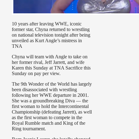
10 years after leaving WWE, iconic
former star, Chyna returned to wrestling
on national television tonight after being
unveiled as Kurt Angle’s mistress in
TNA
Chyna will team with Angle to take on
her former rival, Jeff Jarrett, and wife
Karen this Sunday at TNA Sacrifice this
Sunday on pay per view.
The 9th Wonder of the World has largely
been disassociated with wrestling
following her WWE departure in 2001.
She was a groundbreaking Diva — the
first woman to hold the Intercontinental
Championship (defeating Jarrett), as well
as the first woman to compete in the
Royal Rumble match and King of the
Ring tournament.