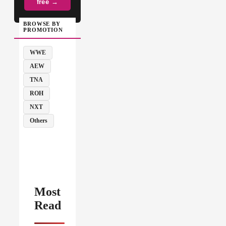
free →
BROWSE BY
PROMOTION
WWE
AEW
TNA
ROH
NXT
Others
Most
Read