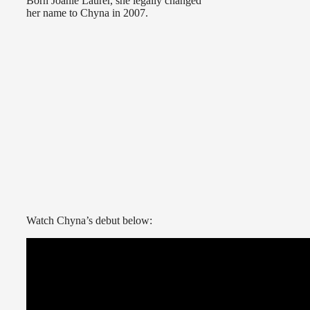
Born Joanie Laurer, she legally changed
her name to Chyna in 2007.
Watch Chyna’s debut below: