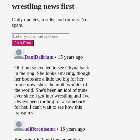
wrestling news first
Daily updates, results, and rumors. No
spam.