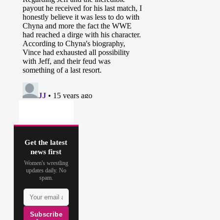
Get the latest
news first
Women's wrestling
updates daily. No
spam.
Subscribe