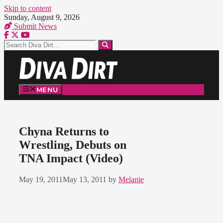
Skip to content
Sunday, August 9, 2026
Submit News
MENU
Chyna Returns to
Wrestling, Debuts on
TNA Impact (Video)
May 19, 2011
May 13, 2011
by
Melanie