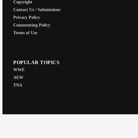
Copyright
Contact Us / Submissions
Privacy Policy
Commenting Policy
Terms of Use
POPULAR TOPICS
WWE
AEW
TNA