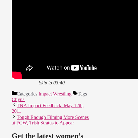
Skip to 03:40
Categories
Impact Wrestling
Tags
Chyna
TNA Impact Feedback: May 12th,
2011
Tough Enough Filming More Scenes
at FCW, Trish Stratus to Appear
Get the latest women’s