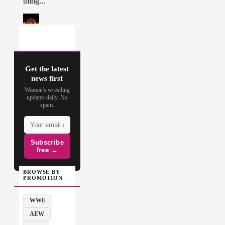
Get the latest
news first
Women's wrestling
updates daily. No
spam.
Subscribe
free →
BROWSE BY
PROMOTION
WWE
AEW