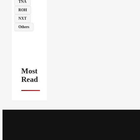
TNA
ROH
NXT
Others
Most
Read