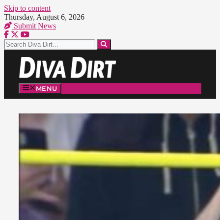
Skip to content
Thursday, August 6, 2026
Submit News
MENU