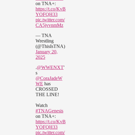
on TNA+:
https://t.co/KvB
YOFQH33
pic.twitter.com/
CA5jvvnmMz
— TNA
Wrestling
(@ThisIsTNA)
January 20,
2025
.
@WWENXT
'
s
@CoraJadeW
WE
has
CROSSED
THE LINE!
Watch
#TNAGenesis
on TNA+:
https://t.co/KvB
YOFQH33
pic.twitter.com/