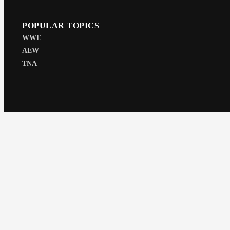
POPULAR TOPICS
WWE
AEW
TNA