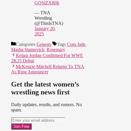
GQSlZX80Ii
— TNA
Wrestling
(@ThisIsTNA)
January 20,
2025
Categories
Genesis
Tags
Cora Jade
,
Masha Slamovich
,
Rosemary
Kelani Jordan Confirmed For WWE
2K25 Debut
McKenzie Mitchell Returns To TNA
As Ring Announcer
Get the latest women’s
wrestling news first
Daily updates, results, and rumors. No
spam.