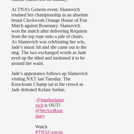
At TNA’s Genesis event, Slamovich
retained her championship in an absolute
brutal Clockwork Orange House of Fun
Match against Rosemary. Slamovich
won the match after delivering Requiem
from the top rope onto a pile of chairs.
As Slamovich was celebrating her win,
Jade’s music hit and she came out to the
ring. The two exchanged words as Jade
eyed up the titled and motioned it to be
around her waist.
Jade’s appearance follows up Slamovich
visiting NXT last Tuesday. The
Knockouts Champ sat in the crowd as
Jade defeated Kelani Jordan.
.
@mashaslamo
vich
is OUT!
@WeAreRose
mary
Watch
#TNAGenesis