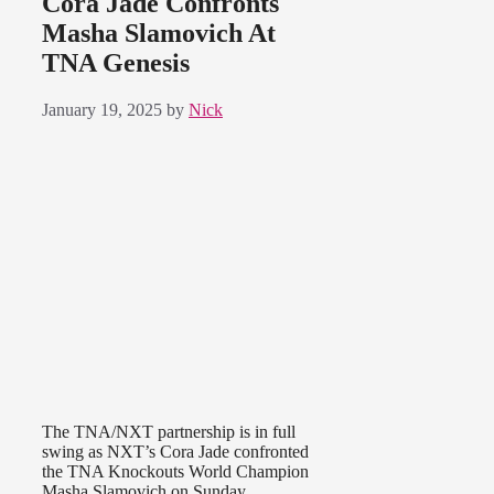
Cora Jade Confronts
Masha Slamovich At
TNA Genesis
January 19, 2025
by
Nick
The TNA/NXT partnership is in full
swing as NXT’s Cora Jade confronted
the TNA Knockouts World Champion
Masha Slamovich on Sunday.