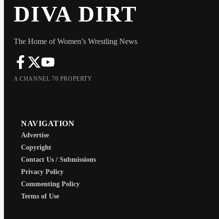
DIVA DIRT
The Home of Women’s Wrestling News
A CHANNEL 70 PROPERTY
NAVIGATION
Advertise
Copyright
Contact Us / Submissions
Privacy Policy
Commenting Policy
Terms of Use