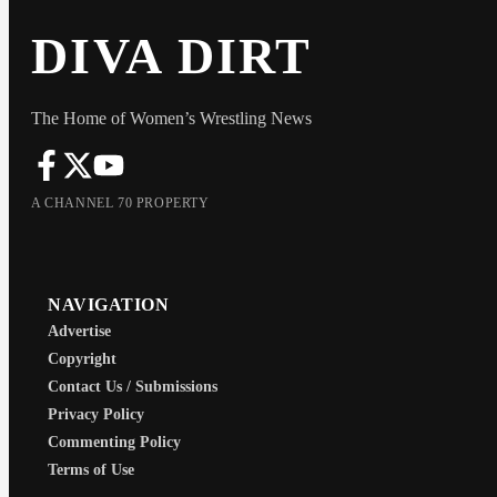
DIVA DIRT
The Home of Women’s Wrestling News
A CHANNEL 70 PROPERTY
NAVIGATION
Advertise
Copyright
Contact Us / Submissions
Privacy Policy
Commenting Policy
Terms of Use