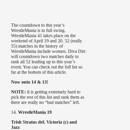
The countdown to this year’s
WrestleMania is in full swing.
WrestleMania 41 takes place on the
weekend of April 19 and 20. 52 (really
55) matches in the history of
WrestleMania include women. Diva Dirt
will countdown two matches daily to
rank all 52 leading up to this year’s
event. You can check out the full list so
far at the bottom of this article.
Now onto 14 & 13!
NOTE:
It is getting extremely hard to
pick the rest of this list and rank them as
there are really no “bad matches” left.
14.
WrestleMania 19
Trish Stratus def. Victoria (c) and
Jazz