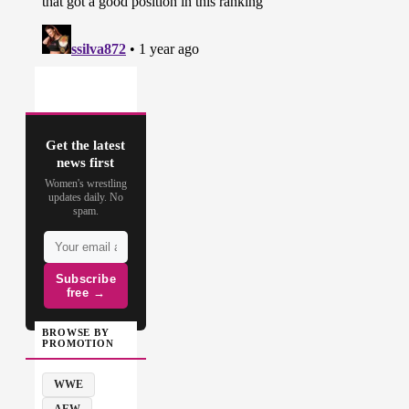
Get the latest
news first
Women's wrestling
updates daily. No
spam.
Subscribe
free →
BROWSE BY
PROMOTION
WWE
AEW