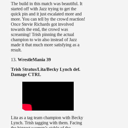
The build in this match was beautiful. It
started off with Jazz trying to get the
quick pin and it just escalated more and
more. You can tell by the crowd reaction!
Once Stevie Richards got involved
towards the end, the crowd was
screaming! Trish pinning the actual
champion to win also instead of Jazz
made it that much more satisfying as a
result.
13.
WrestleMania 39
Trish Stratus/Lita/Becky Lynch def.
Damage CTRL
Lita as a tag team champion with Becky
Lynch. Trish tagging with them. Facing
the biggest women’s stable of the