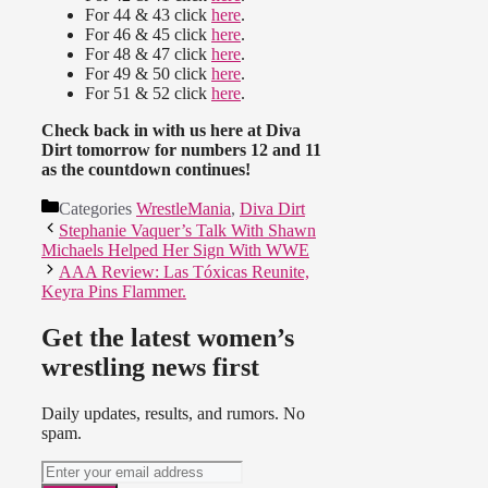
For 44 & 43 click
here
.
For 46 & 45 click
here
.
For 48 & 47 click
here
.
For 49 & 50 click
here
.
For 51 & 52 click
here
.
Check back in with us here at Diva
Dirt tomorrow for numbers 12 and 11
as the countdown continues!
Categories
WrestleMania
,
Diva Dirt
Stephanie Vaquer’s Talk With Shawn
Michaels Helped Her Sign With WWE
AAA Review: Las Tóxicas Reunite,
Keyra Pins Flammer.
Get the latest women’s
wrestling news first
Daily updates, results, and rumors. No
spam.