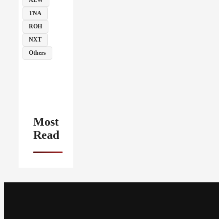
TNA
ROH
NXT
Others
Most
Read