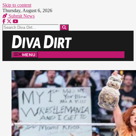
Skip to content
Thursday, August 6, 2026
Submit News
MENU