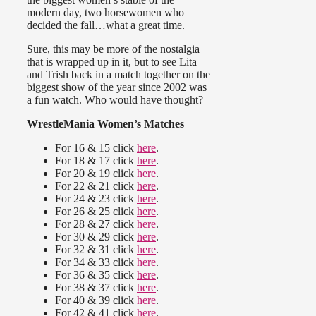
modern day, two horsewomen who
decided the fall…what a great time.
Sure, this may be more of the nostalgia
that is wrapped up in it, but to see Lita
and Trish back in a match together on the
biggest show of the year since 2002 was
a fun watch. Who would have thought?
WrestleMania Women’s Matches
For 16 & 15 click
here
.
For 18 & 17 click
here
.
For 20 & 19 click
here
.
For 22 & 21 click
here
.
For 24 & 23 click
here
.
For 26 & 25 click
here
.
For 28 & 27 click
here
.
For 30 & 29 click
here
.
For 32 & 31 click
here
.
For 34 & 33 click
here
.
For 36 & 35 click
here
.
For 38 & 37 click
here
.
For 40 & 39 click
here
.
For 42 & 41 click
here
.