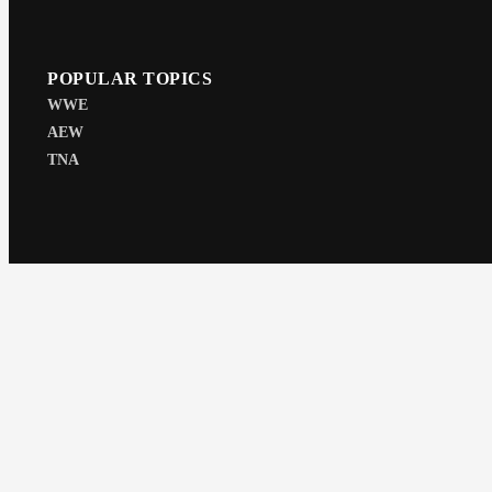
POPULAR TOPICS
WWE
AEW
TNA