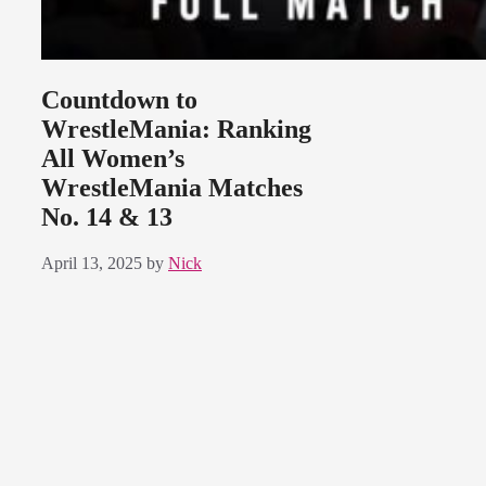
Countdown to
WrestleMania: Ranking
All Women’s
WrestleMania Matches
No. 14 & 13
April 13, 2025
by
Nick