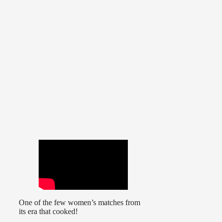
One of the few women’s matches from
its era that cooked!