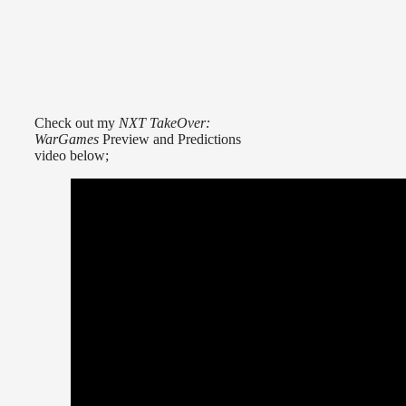
Check out my
NXT TakeOver:
WarGames
Preview and Predictions
video below;