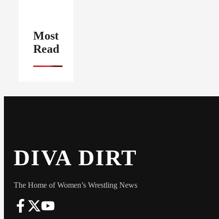
Most
Read
DIVA DIRT
The Home of Women’s Wrestling News