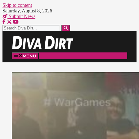
Skip to content
Saturday, August 8, 2026
Submit News
MENU