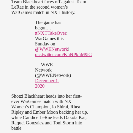
Team Blackheart faces off against Team
LeRae in the second women’s
WarGames match in NXT history.
The game has
begun…
#NXTTakeOver
:
WarGames this
Sunday on
@WWENetwork
!
pic.twitter.com/K5NPk5M9tG
— WWE
Network
(@WWENetwork)
December 1,
2020
Shotzi Blackheart heads into her first-
ever WarGames match with NXT
Women’s Champion, Io Shirai, Rhea
Ripley and Ember Moon backing her up,
while Candice LeRae leads Dakota Kai,
Raquel Gonzalez and Toni Storm into
battle.