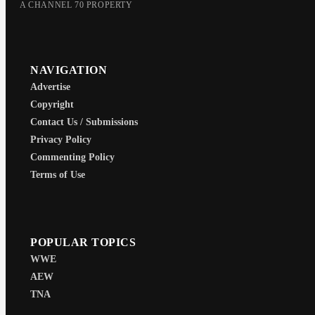
A CHANNEL 70 PROPERTY
NAVIGATION
Advertise
Copyright
Contact Us / Submissions
Privacy Policy
Commenting Policy
Terms of Use
POPULAR TOPICS
WWE
AEW
TNA