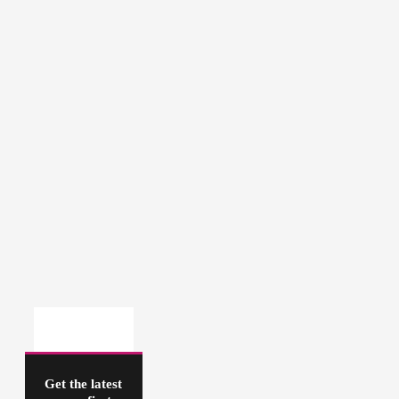
Get the latest