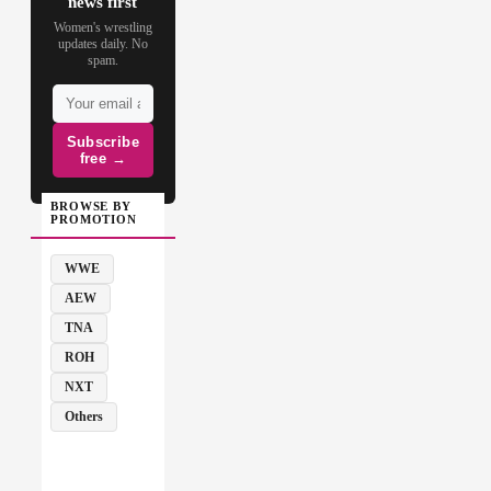
news first
Women's wrestling
updates daily. No
spam.
Subscribe
free →
BROWSE BY
PROMOTION
WWE
AEW
TNA
ROH
NXT
Others