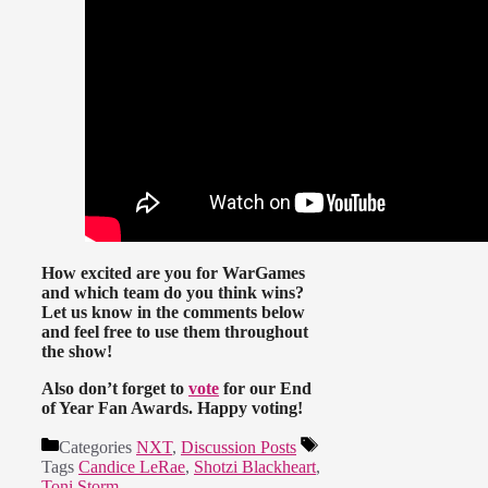
How excited are you for WarGames
and which team do you think wins?
Let us know in the comments below
and feel free to use them throughout
the show!
Also don’t forget to
vote
for our End
of Year Fan Awards. Happy voting!
Categories
NXT
,
Discussion Posts
Tags
Candice LeRae
,
Shotzi Blackheart
,
Toni Storm