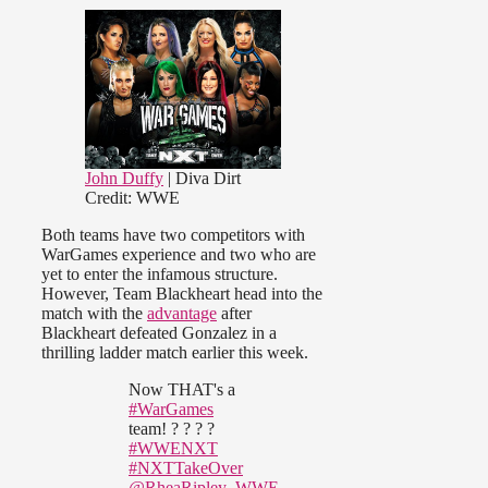
John Duffy
| Diva Dirt
Credit: WWE
Both teams have two competitors with
WarGames experience and two who are
yet to enter the infamous structure.
However, Team Blackheart head into the
match with the
advantage
after
Blackheart defeated Gonzalez in a
thrilling ladder match earlier this week.
Now THAT's a
#WarGames
team! ? ? ? ?
#WWENXT
#NXTTakeOver
@RheaRipley_WWE