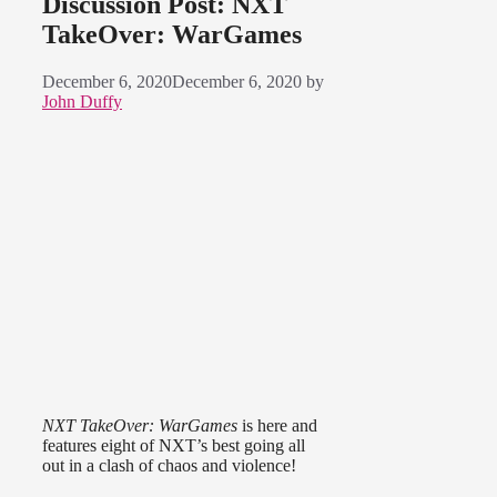
Discussion Post: NXT
TakeOver: WarGames
December 6, 2020
December 6, 2020
by
John Duffy
NXT TakeOver: WarGames
is here and
features eight of NXT’s best going all
out in a clash of chaos and violence!