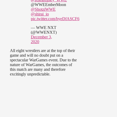
@WWEEmberMoon
@ShotziWWE
@shirai_io
pic.twitter.com/byeDfASCF6
— WWE NXT
(@WWENXT)
December 3,
2020
All eight wrestlers are at the top of their
game and will no doubt put on a
spectacular WarGames event. Due to the
nature of WarGames, the outcomes of
this match are many and therefore
excitingly unpredictable.