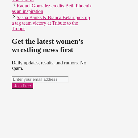
Raquel Gonzalez credits Beth Phoenix
as an inspiration
Sasha Banks & Bianca Belair pick up
a tag team victory at Tribute to the
Troops
Get the latest women’s
wrestling news first
Daily updates, results, and rumors. No
spam.