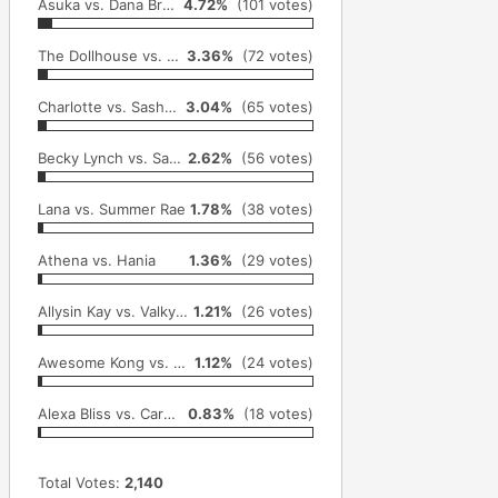
Asuka vs. Dana Brooke & Emma
4.72%
(101 votes)
The Dollhouse vs. Gail Kim
3.36%
(72 votes)
Charlotte vs. Sasha Banks
3.04%
(65 votes)
Becky Lynch vs. Sasha Banks
2.62%
(56 votes)
Lana vs. Summer Rae
1.78%
(38 votes)
Athena vs. Hania
1.36%
(29 votes)
Allysin Kay vs. Valkyrie
1.21%
(26 votes)
Awesome Kong vs. Gail Kim
1.12%
(24 votes)
Alexa Bliss vs. Carmella
0.83%
(18 votes)
Total Votes:
2,140