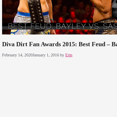
Diva Dirt Fan Awards 2015: Best Feud – B
February 14, 2020
January 1, 2016
by
Erin