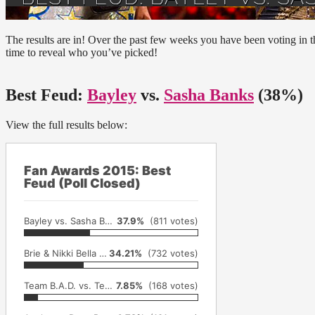
The results are in! Over the past few weeks you have been voting in 
time to reveal who you’ve picked!
Best Feud:
Bayley
vs.
Sasha Banks
(38%)
View the full results below:
Fan Awards 2015: Best
Feud (Poll Closed)
Bayley vs. Sasha Banks
37.9%
(811 votes)
Brie & Nikki Bella vs. AJ Lee & Paige
34.21%
(732 votes)
Team B.A.D. vs. Team Bella vs. Team PCB
7.85%
(168 votes)