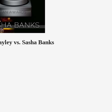
ayley vs. Sasha Banks