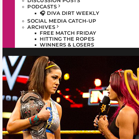
DISCUSSION POSTS
PODCASTS
🎧 DIVA DIRT WEEKLY
SOCIAL MEDIA CATCH-UP
ARCHIVES
FREE MATCH FRIDAY
HITTING THE ROPES
WINNERS & LOSERS