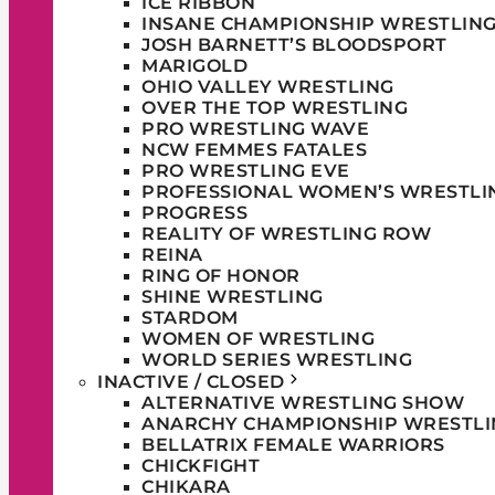
ICE RIBBON
INSANE CHAMPIONSHIP WRESTLIN
JOSH BARNETT’S BLOODSPORT
MARIGOLD
OHIO VALLEY WRESTLING
OVER THE TOP WRESTLING
PRO WRESTLING WAVE
NCW FEMMES FATALES
PRO WRESTLING EVE
PROFESSIONAL WOMEN’S WRESTLI
PROGRESS
REALITY OF WRESTLING ROW
REINA
RING OF HONOR
SHINE WRESTLING
STARDOM
WOMEN OF WRESTLING
WORLD SERIES WRESTLING
INACTIVE / CLOSED
ALTERNATIVE WRESTLING SHOW
ANARCHY CHAMPIONSHIP WRESTLI
BELLATRIX FEMALE WARRIORS
CHICKFIGHT
CHIKARA