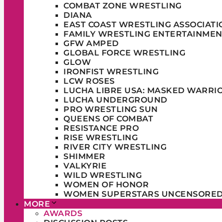
COMBAT ZONE WRESTLING
DIANA
EAST COAST WRESTLING ASSOCIATI
FAMILY WRESTLING ENTERTAINMEN
GFW AMPED
GLOBAL FORCE WRESTLING
GLOW
IRONFIST WRESTLING
LCW ROSES
LUCHA LIBRE USA: MASKED WARRI
LUCHA UNDERGROUND
PRO WRESTLING SUN
QUEENS OF COMBAT
RESISTANCE PRO
RISE WRESTLING
RIVER CITY WRESTLING
SHIMMER
VALKYRIE
WILD WRESTLING
WOMEN OF HONOR
WOMEN SUPERSTARS UNCENSORE
MORE
AWARDS