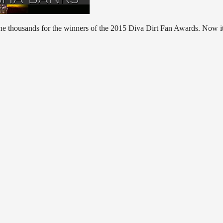
the thousands for the winners of the 2015 Diva Dirt Fan Awards. Now it