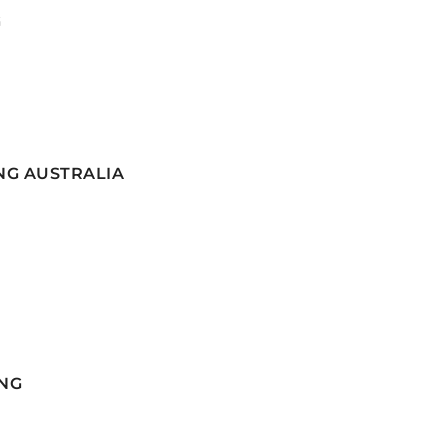
G
NG AUSTRALIA
NG