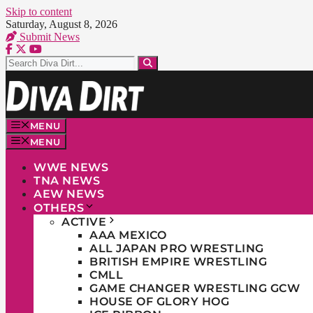
Skip to content
Saturday, August 8, 2026
Submit News
MENU
MENU
WWE NEWS
TNA NEWS
AEW NEWS
OTHERS
ACTIVE
AAA MEXICO
ALL JAPAN PRO WRESTLING
BRITISH EMPIRE WRESTLING
CMLL
GAME CHANGER WRESTLING GCW
HOUSE OF GLORY HOG