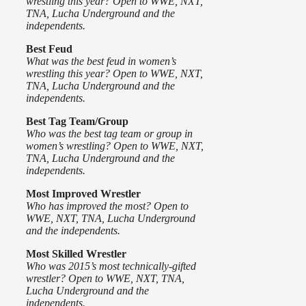
wrestling this year? Open to WWE, NXT,
TNA, Lucha Underground and the
independents.
Best Feud
What was the best feud in women’s
wrestling this year? Open to WWE, NXT,
TNA, Lucha Underground and the
independents.
Best Tag Team/Group
Who was the best tag team or group in
women’s wrestling? Open to WWE, NXT,
TNA, Lucha Underground and the
independents.
Most Improved Wrestler
Who has improved the most? Open to
WWE, NXT, TNA, Lucha Underground
and the independents.
Most Skilled Wrestler
Who was 2015’s most technically-gifted
wrestler? Open to WWE, NXT, TNA,
Lucha Underground and the
independents.