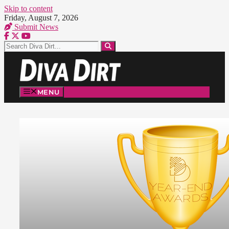
Skip to content
Friday, August 7, 2026
Submit News
MENU