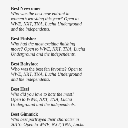
Best Newcomer
Who was the best new entrant in
women’s wrestling this year? Open to
WWE, NXT, TNA, Lucha Underground
and the independents.
Best Finisher
Who had the most exciting finishing
move? Open to WWE, NXT, TNA, Lucha
Underground and the independents.
Best Babyface
Who was the best fan favorite?
Open to
WWE, NXT, TNA, Lucha Underground
and the independents.
Best Heel
Who did you love to hate the most?
Open to WWE, NXT, TNA, Lucha
Underground and the independents.
Best Gimmick
Who best portrayed their character in
2015? Open to WWE, NXT, TNA, Lucha