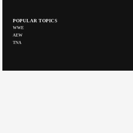
POPULAR TOPICS
WWE
AEW
TNA