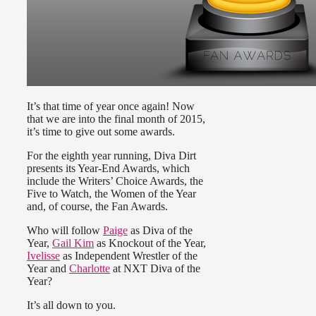
It’s that time of year once again! Now
that we are into the final month of 2015,
it’s time to give out some awards.
For the eighth year running, Diva Dirt
presents its Year-End Awards, which
include the Writers’ Choice Awards, the
Five to Watch, the Women of the Year
and, of course, the Fan Awards.
Who will follow
Paige
as Diva of the
Year,
Gail Kim
as Knockout of the Year,
Ivelisse
as Independent Wrestler of the
Year and
Charlotte
at NXT Diva of the
Year?
It’s all down to you.