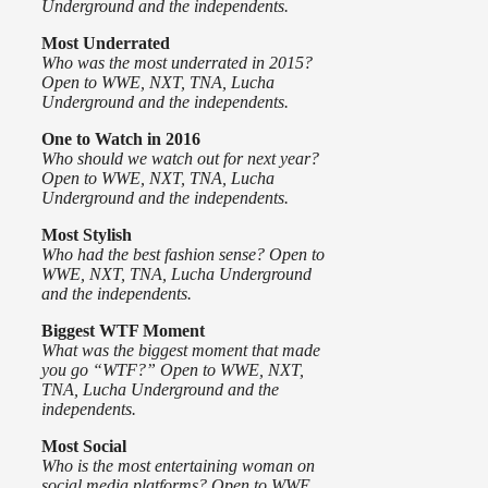
Underground and the independents.
Most Underrated
Who was the most underrated in 2015?
Open to WWE, NXT, TNA, Lucha
Underground and the independents.
One to Watch
in 2016
Who should we watch out for next year?
Open to WWE, NXT, TNA, Lucha
Underground and the independents.
Most Stylish
Who had the best fashion sense? Open to
WWE, NXT, TNA, Lucha Underground
and the independents.
Biggest WTF Moment
What was the biggest moment that made
you go “WTF?” Open to WWE, NXT,
TNA, Lucha Underground and the
independents.
Most Social
Who is the most entertaining woman on
social media platforms? Open to WWE,