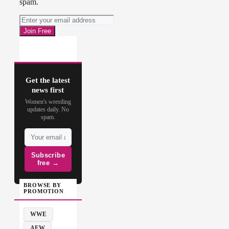
spam.
Get the latest
news first
Women's wrestling
updates daily. No
spam.
Subscribe
free →
BROWSE BY
PROMOTION
WWE
AEW