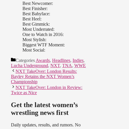
Best Newcomer:
Best Finisher:
Best Babyface:
Best Heel:
Best Gimmick:
Most Underrated:
One to Watch in 2016:
Most Stylish:
Biggest WTF Moment:
Most Social:
Categories
Awards
,
Headlines
,
Indies
,
Lucha Underground
,
NXT
,
TNA
,
WWE
NXT TakeOver: London Results:
Bayley Retains the NXT Women’s
Championship
NXT TakeOver: London in Review:
Twice as Nice
Get the latest women’s
wrestling news first
Daily updates, results, and rumors. No