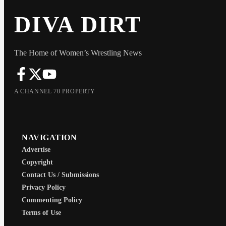
DIVA DIRT
The Home of Women’s Wrestling News
A CHANNEL 70 PROPERTY
NAVIGATION
Advertise
Copyright
Contact Us / Submissions
Privacy Policy
Commenting Policy
Terms of Use