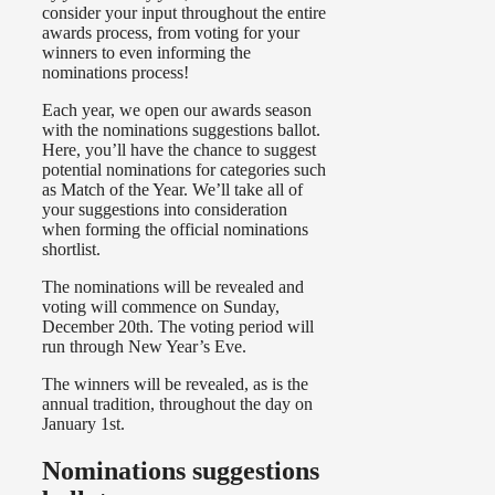
consider your input throughout the entire
awards process, from voting for your
winners to even informing the
nominations process!
Each year, we open our awards season
with the nominations suggestions ballot.
Here, you’ll have the chance to suggest
potential nominations for categories such
as Match of the Year. We’ll take all of
your suggestions into consideration
when forming the official nominations
shortlist.
The nominations will be revealed and
voting will commence on Sunday,
December 20th. The voting period will
run through New Year’s Eve.
The winners will be revealed, as is the
annual tradition, throughout the day on
January 1st.
Nominations suggestions