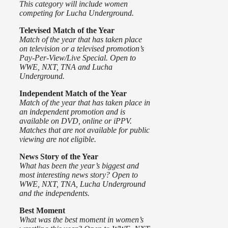
This category will include women
competing for Lucha Underground.
Televised
Match of the Year
Match of the year that has taken place
on television or a televised promotion’s
Pay-Per-View/Live Special. Open to
WWE, NXT, TNA and Lucha
Underground.
Independent Match of the Year
Match of the year that has taken place in
an independent promotion and is
available on DVD, online or iPPV.
Matches that are not available for public
viewing are not eligible.
News Story of the Year
What has been the year’s biggest and
most interesting news story? Open to
WWE, NXT, TNA, Lucha Underground
and the independents.
Best Moment
What was the best moment in women’s