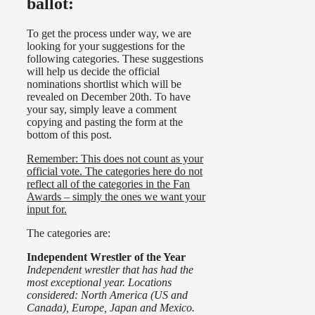
ballot:
To get the process under way, we are
looking for your suggestions for the
following categories. These suggestions
will help us decide the official
nominations shortlist which will be
revealed on December 20th. To have
your say, simply leave a comment
copying and pasting the form at the
bottom of this post.
Remember: This does not count as your
official vote. The categories here do not
reflect all of the categories in the Fan
Awards – simply the ones we want your
input for.
The categories are:
Independent Wrestler of the Year
Independent wrestler that has had the
most exceptional year. Locations
considered: North America (US and
Canada), Europe, Japan and Mexico.