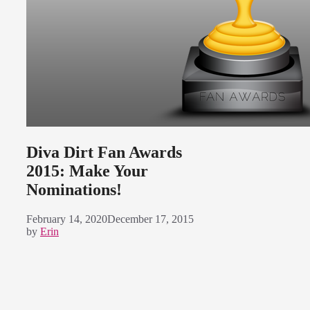
Diva Dirt Fan Awards
2015: Make Your
Nominations!
February 14, 2020
December 17, 2015
by
Erin