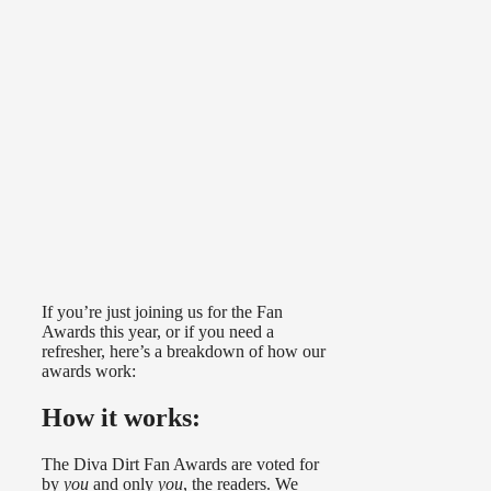
If you’re just joining us for the Fan
Awards this year, or if you need a
refresher, here’s a breakdown of how our
awards work:
How it works:
The Diva Dirt Fan Awards are voted for
by
you
and only
you
, the readers. We