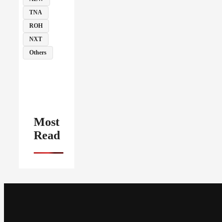
TNA
ROH
NXT
Others
Most
Read