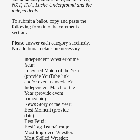
NXT, TNA, Lucha Underground and the
independents.
To submit a ballot, copy and paste the
following form into the comments
section.
Please answer each category succinctly.
No additional details are necessary.
Independent Wrestler of the
Year:
Televised Match of the Year
(provide YouTube link
and/or event name/date):
Independent Match of the
Year (provide event
name/date):
News Story of the Year:
Best Moment (provide
date):
Best Feud:
Best Tag Team/Group:
Most Improved Wrestler:
Most Skilled Wrestler: