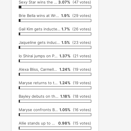
Sexy Star wins the Lucha Undergroud Championship at Ultima Lucha 3 (November 16th)
3.07%
(47 votes)
Brie Bella wins at Wrestlemania before retiring (April 3rd)
1.9%
(29 votes)
Gail Kim gets inducted into the TNA HOF and wins Knockouts title (October 2nd)
1.7%
(26 votes)
Jaqueline gets inducted into the WWE HOF (April 2nd)
1.5%
(23 votes)
Io Shirai jumps on Pentagon Dark from Dario Cuentos Office (November 30th)
1.37%
(21 votes)
Alexa Bliss, Carmella, and Nia Jax get called up to the Main Roster from NXT (July 19th)
1.24%
(19 votes)
Maryse returns to the WWE and slaps Zack Ryder's dad on Raw (April 4th)
1.24%
(19 votes)
Bayley debuts on the main roster (August 22nd)
1.18%
(18 votes)
Maryse confronts Brie Bella on Total Divas (November 16th)
1.05%
(16 votes)
Allie stands up to Maria (December 1st)
0.98%
(15 votes)