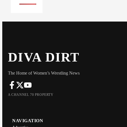
DIVA DIRT
The Home of Women’s Wrestling News
A CHANNEL 70 PROPERTY
NAVIGATION