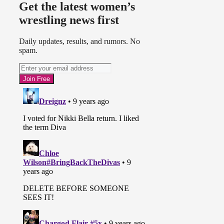
Get the latest women’s
wrestling news first
Daily updates, results, and rumors. No
spam.