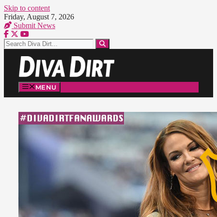
Skip to content
Friday, August 7, 2026
Submit News
MENU