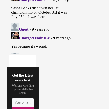
Get the latest
news first
Women's wrestling
updates daily. No
spam.