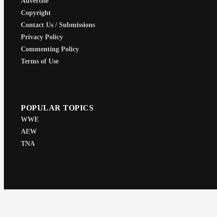
Advertise
Copyright
Contact Us / Submissions
Privacy Policy
Commenting Policy
Terms of Use
POPULAR TOPICS
WWE
AEW
TNA