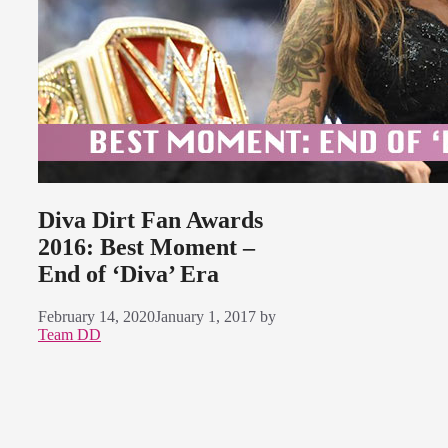
Diva Dirt Fan Awards
2016: Best Moment –
End of ‘Diva’ Era
February 14, 2020
January 1, 2017
by
Team DD