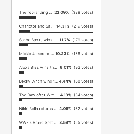
The rebranding of the WWE Women's Division & TItle from Divas to Superstars (April 3rd)
22.09%
(338 votes)
Charlotte and Sasha Banks become the first women to compete in a Hell in the Cell cage match (October 30th)
14.31%
(219 votes)
Sasha Banks wins her first WWE Raw Women's Championship (October 3rd)
11.7%
(179 votes)
Mickie James returns to WWE and challenges Asuka at NXT TakeOver: Toronto (October 26th)
10.33%
(158 votes)
Alexa Bliss wins the SmackDown Women's Championship (December 4th)
6.01%
(92 votes)
Becky Lynch wins the SmackDown Women's Championship (September 11th)
4.44%
(68 votes)
The Raw after Wrestlemania when the crowd chanted "Women's Wrestling" (April 4th)
4.18%
(64 votes)
Nikki Bella returns at Summerslam (August 21st)
4.05%
(62 votes)
WWE's Brand Split (July 19th)
3.59%
(55 votes)