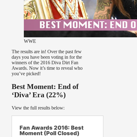
WWE
The results are in! Over the past few
days you have been voting in for the
winners of the 2016 Diva Dirt Fan
Awards. Now it’s time to reveal who
you’ve picked!
Best Moment: End of
‘Diva’ Era (22%)
View the full results below:
Fan Awards 2016: Best
Moment (Poll Closed)