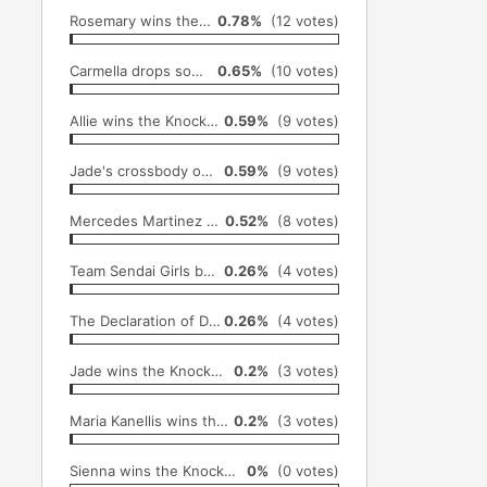
Rosemary wins the Knockouts title (December 1st)
0.78%
(12 votes)
Carmella drops some "hard truths" on Nikki Bella (October 18th)
0.65%
(10 votes)
Allie wins the Knockouts title (August 25th)
0.59%
(9 votes)
Jade's crossbody onto Rosemary from top of the steel cage (December 1st)
0.59%
(9 votes)
Mercedes Martinez returns to SHIMMER, wins SHIMMER title (June 26)
0.52%
(8 votes)
Team Sendai Girls become the first all female team to win the King of Trios tournament (September 4th)
0.26%
(4 votes)
The Declaration of Decay (January 26th)
0.26%
(4 votes)
Jade wins the Knockouts title (April 6th)
0.2%
(3 votes)
Maria Kanellis wins the Knockouts title (September 1st)
0.2%
(3 votes)
Sienna wins the Knockouts title (June 12th)
0%
(0 votes)