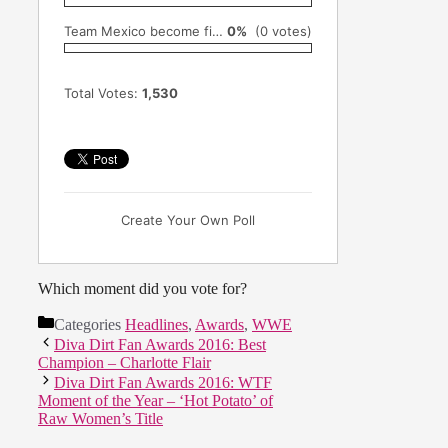
Team Mexico become first female team to win AAA's Lucha Libre World Cup (June 6th)
0%
(0 votes)
Total Votes:
1,530
Create Your Own Poll
Which moment did you vote for?
Categories
Headlines
,
Awards
,
WWE
Diva Dirt Fan Awards 2016: Best
Champion – Charlotte Flair
Diva Dirt Fan Awards 2016: WTF
Moment of the Year – ‘Hot Potato’ of
Raw Women’s Title