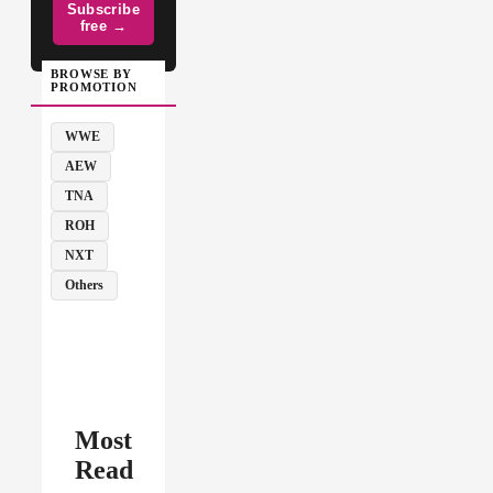
Subscribe
free →
BROWSE BY
PROMOTION
WWE
AEW
TNA
ROH
NXT
Others
Most
Read