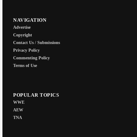
NAVIGATION
Advertise
Copyright
Contact Us / Submissions
Privacy Policy
Commenting Policy
Terms of Use
POPULAR TOPICS
WWE
AEW
TNA