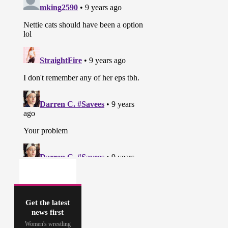
Get the latest
news first
Women's wrestling