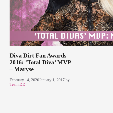
Diva Dirt Fan Awards
2016: ‘Total Diva’ MVP
– Maryse
February 14, 2020
January 1, 2017
by
Team DD