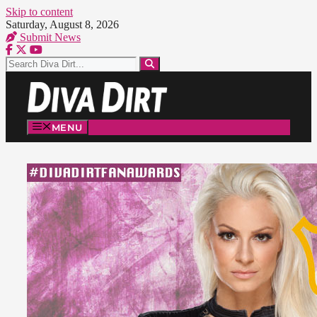
Skip to content
Saturday, August 8, 2026
Submit News
MENU