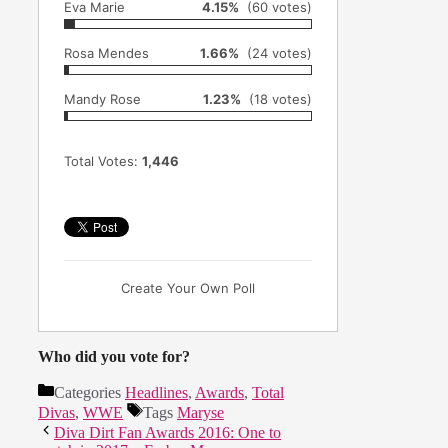
Eva Marie
4.15%
(60 votes)
Rosa Mendes
1.66%
(24 votes)
Mandy Rose
1.23%
(18 votes)
Total Votes:
1,446
Create Your Own Poll
Who did you vote for?
Categories
Headlines
,
Awards
,
Total
Divas
,
WWE
Tags
Maryse
Diva Dirt Fan Awards 2016: One to