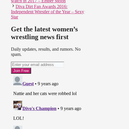
watch in 2017 – Ember Moon
Diva Dirt Fan Awards 2016:
Independent Wrestler of the Year – Sexy
Star
Get the latest women’s
wrestling news first
Daily updates, results, and rumors. No
spam.