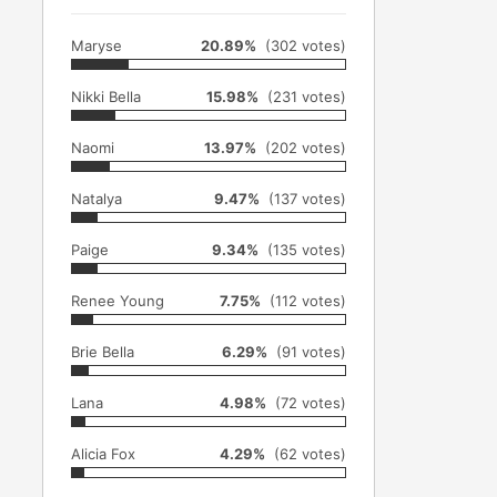
Maryse
20.89%
(302 votes)
Nikki Bella
15.98%
(231 votes)
Naomi
13.97%
(202 votes)
Natalya
9.47%
(137 votes)
Paige
9.34%
(135 votes)
Renee Young
7.75%
(112 votes)
Brie Bella
6.29%
(91 votes)
Lana
4.98%
(72 votes)
Alicia Fox
4.29%
(62 votes)