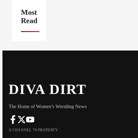
Most
Read
DIVA DIRT
The Home of Women’s Wrestling News
A CHANNEL 70 PROPERTY