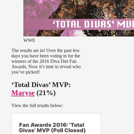
WWE
The results are in! Over the past few
days you have been voting in for the
winners of the 2016 Diva Dirt Fan
Awards. Now it’s time to reveal who
you’ve picked!
‘Total Divas’ MVP:
Maryse
(21%)
View the full results below:
Fan Awards 2016: 'Total
Divas' MVP (Poll Closed)