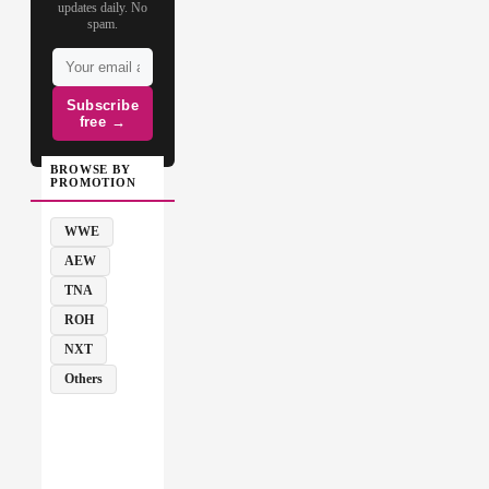
updates daily. No
spam.
Subscribe
free →
BROWSE BY
PROMOTION
WWE
AEW
TNA
ROH
NXT
Others