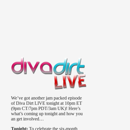
We’ve got another jam packed episode
of Diva Dirt LIVE tonight at 10pm ET
(9pm CT/7pm PDT/3am UK)! Here’s
what’s coming up tonight and how you
an get involved…
Tonight:
To celebrate the six-month