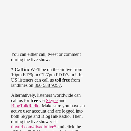
You can either call, tweet or comment
during the live show:
* Call in:
We’ll be on the air live from
10pm ET/9pm CT/7pm PDT/3am UK.
US listeners can call us
toll free
from
landlines on
866-588-9257
.
Alternatively, listeners worldwide can
call us for
free
via
Skype
and
BlogTalkRadio
. Make sure you have an
active user account and are logged into
both Skype and BlogTalkRadio. Then,
during the live show visit
tinyurl.com/divadirtlive5
and click the