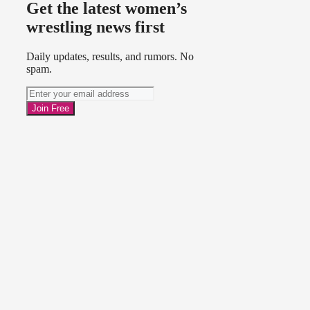
Get the latest women’s
wrestling news first
Daily updates, results, and rumors. No
spam.