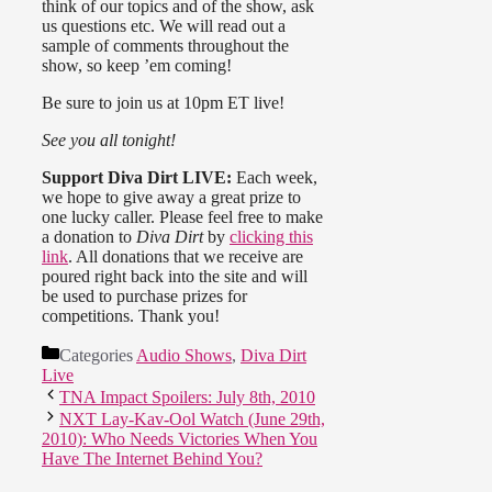
think of our topics and of the show, ask
us questions etc. We will read out a
sample of comments throughout the
show, so keep ’em coming!
Be sure to join us at 10pm ET live!
See you all tonight!
Support Diva Dirt LIVE:
Each week,
we hope to give away a great prize to
one lucky caller. Please feel free to make
a donation to
Diva Dirt
by
clicking this
link
. All donations that we receive are
poured right back into the site and will
be used to purchase prizes for
competitions. Thank you!
Categories
Audio Shows
,
Diva Dirt
Live
TNA Impact Spoilers: July 8th, 2010
NXT Lay-Kav-Ool Watch (June 29th,
2010): Who Needs Victories When You
Have The Internet Behind You?