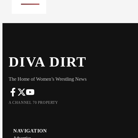
DIVA DIRT
The Home of Women’s Wrestling News
A CHANNEL 70 PROPERTY
NAVIGATION