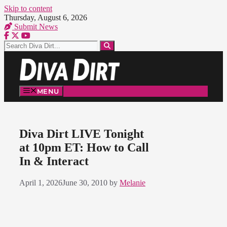
Skip to content
Thursday, August 6, 2026
Submit News
MENU
Diva Dirt LIVE Tonight
at 10pm ET: How to Call
In & Interact
April 1, 2026
June 30, 2010
by
Melanie