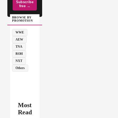
Subscribe
free →
BROWSE BY
PROMOTION
WWE
AEW
TNA
ROH
NXT
Others
Most
Read