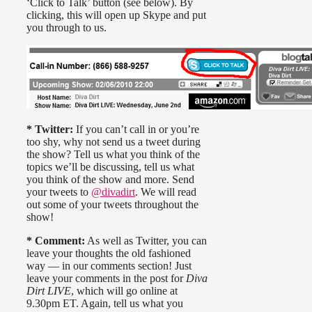
‘Click to Talk’ button (see below). By
clicking, this will open up Skype and put
you through to us.
* Twitter:
If you can’t call in or you’re
too shy, why not send us a tweet during
the show? Tell us what you think of the
topics we’ll be discussing, tell us what
you think of the show and more. Send
your tweets to
@divadirt
. We will read
out some of your tweets throughout the
show!
* Comment:
As well as Twitter, you can
leave your thoughts the old fashioned
way — in our comments section! Just
leave your comments in the post for
Diva
Dirt LIVE
, which will go online at
9.30pm ET. Again, tell us what you