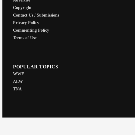
Advertise
Copyright
Contact Us / Submissions
Privacy Policy
Commenting Policy
Terms of Use
POPULAR TOPICS
WWE
AEW
TNA