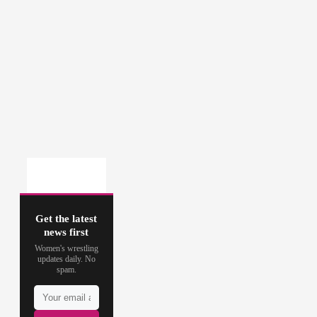
Get the latest
news first
Women's wrestling
updates daily. No
spam.