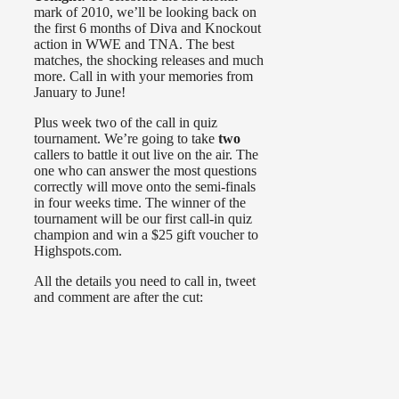
mark of 2010, we’ll be looking back on
the first 6 months of Diva and Knockout
action in WWE and TNA. The best
matches, the shocking releases and much
more. Call in with your memories from
January to June!
Plus week two of the call in quiz
tournament. We’re going to take
two
callers to battle it out live on the air. The
one who can answer the most questions
correctly will move onto the semi-finals
in four weeks time. The winner of the
tournament will be our first call-in quiz
champion and win a $25 gift voucher to
Highspots.com.
All the details you need to call in, tweet
and comment are after the cut: