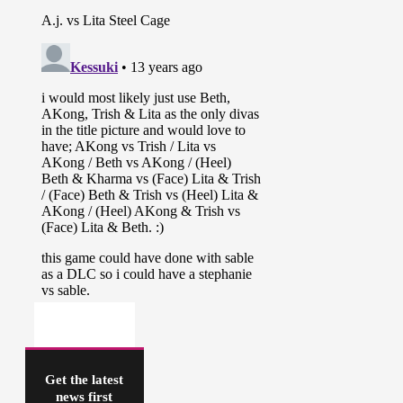
Get the latest
news first