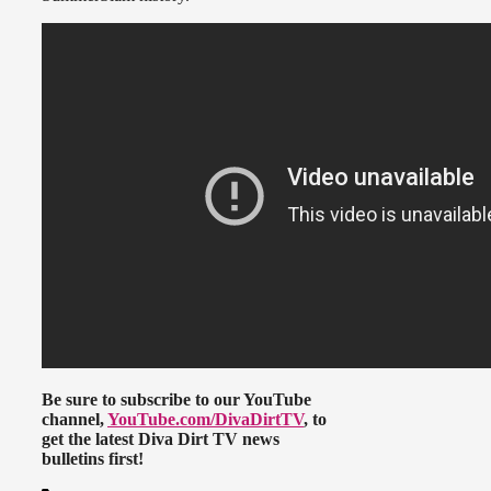
Be sure to subscribe to our YouTube
channel,
YouTube.com/DivaDirtTV
, to
get the latest Diva Dirt TV news
bulletins first!