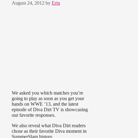
August 24, 2012
by
Erin
We asked you which matches you’re
going to play as soon as you get your
hands on WWE ’13, and the latest
episode of Diva Dirt TV is showcasing
our favorite responses.
We also reveal what Diva Dirt readers
chose as their favorite Diva moment in
SummerSlam history.