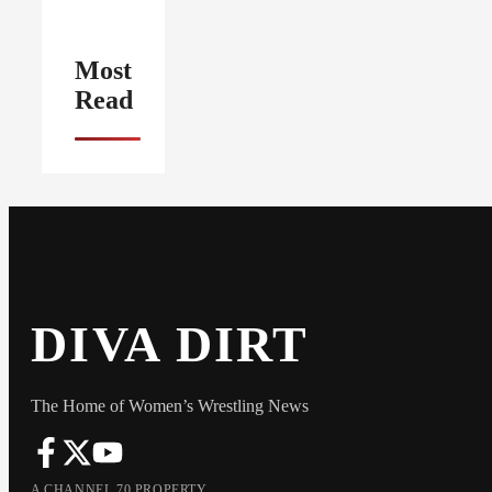
Most
Read
DIVA DIRT
The Home of Women’s Wrestling News
A CHANNEL 70 PROPERTY