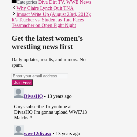
Categories
Diva Dirt TV
,
WWE News
Why Claire Lynch Quit TNA
Impact Write-Up (August 23rd, 2012):
It’s Teacher vs. Student as Tara Faces
Tessmacher on Open Fight Night
Get the latest women’s
wrestling news first
Daily updates, results, and rumors. No
spam.