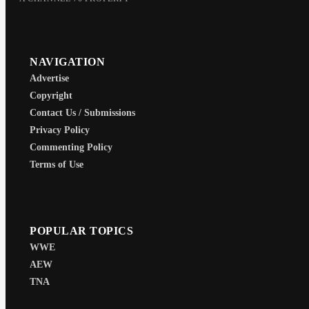
NAVIGATION
Advertise
Copyright
Contact Us / Submissions
Privacy Policy
Commenting Policy
Terms of Use
POPULAR TOPICS
WWE
AEW
TNA