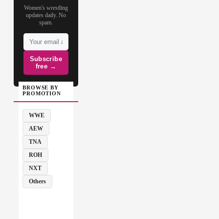
Women's wrestling
updates daily. No
spam.
Subscribe
free →
BROWSE BY
PROMOTION
WWE
AEW
TNA
ROH
NXT
Others