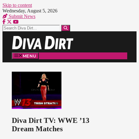
Skip to content
Wednesday, August 5, 2026
Submit News
MENU
Diva Dirt TV: WWE ’13
Dream Matches