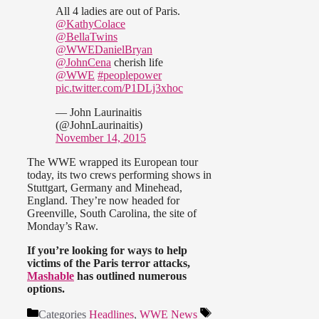
All 4 ladies are out of Paris.
@KathyColace
@BellaTwins
@WWEDanielBryan
@JohnCena
cherish life
@WWE
#peoplepower
pic.twitter.com/P1DLj3xhoc
— John Laurinaitis
(@JohnLaurinaitis)
November 14, 2015
The WWE wrapped its European tour
today, its two crews performing shows in
Stuttgart, Germany and Minehead,
England. They’re now headed for
Greenville, South Carolina, the site of
Monday’s Raw.
If you’re looking for ways to help
victims of the Paris terror attacks,
Mashable
has outlined numerous
options.
Categories
Headlines
,
WWE News