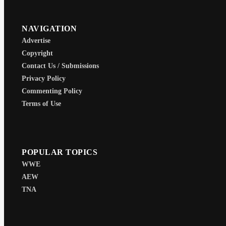
NAVIGATION
Advertise
Copyright
Contact Us / Submissions
Privacy Policy
Commenting Policy
Terms of Use
POPULAR TOPICS
WWE
AEW
TNA