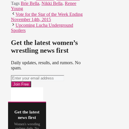
Tags
Brie Bella
,
Nikki Bella
,
Renee
Young
Vote for the Star of the Week Ending
November 14th, 2015
Upcoming Lucha Underground
Spoilers
Get the latest women’s
wrestling news first
Daily updates, results, and rumors. No
spam.
Get the latest
news first
Women's wrestling
updates daily. No