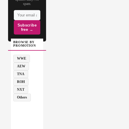
spam.
Subscribe
free →
BROWSE BY
PROMOTION
WWE
AEW
TNA
ROH
NXT
Others