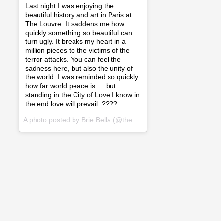
Last night I was enjoying the
beautiful history and art in Paris at
The Louvre. It saddens me how
quickly something so beautiful can
turn ugly. It breaks my heart in a
million pieces to the victims of the
terror attacks. You can feel the
sadness here, but also the unity of
the world. I was reminded so quickly
how far world peace is…. but
standing in the City of Love I know in
the end love will prevail. ????
A photo posted by Brie Bella (@thebriebella) on
Nov 14, 2015 