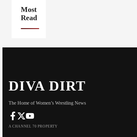
Most
Read
DIVA DIRT
The Home of Women’s Wrestling News
A CHANNEL 70 PROPERTY