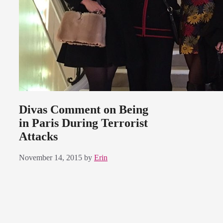
Divas Comment on Being
in Paris During Terrorist
Attacks
November 14, 2015
by
Erin