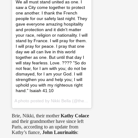
We all must stand united as one. I
saw a City come together to protect
one another. I thank the French
people for our safety last night. They
gave everyone amazing hospitality
and protection and it didn't matter
your race, religion or nationality. I will
stand by France. I will pray for them.
I will pray for peace. I pray that one
day we all can live in this world
together as one. But until that day I
will stay fearless. Love. ???? "So do
not fear, for I am with you; do not be
dismayed, for I am your God. I will
strengthen you and help you; I will
uphold you with my righteous right
hand." Isaiah 41:10
A photo posted by Nikki Bella (@thenikkibella) on
Nov 14, 2015
Brie, Nikki, their mother
Kathy Colace
and their grandmother have since left
Paris, according to an update from
Kathy’s fiance,
John Laurinaitis
: