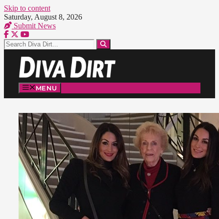
Skip to content
Saturday, August 8, 2026
Submit News
MENU