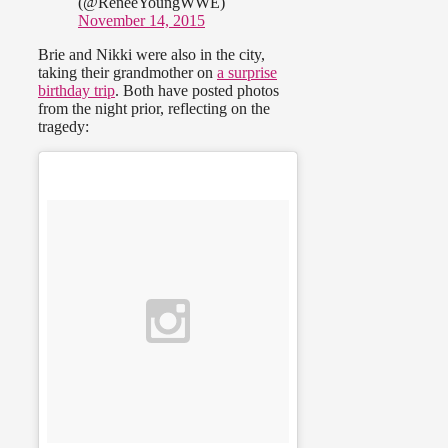
(@ReneeYoungWWE)
November 14, 2015
Brie and Nikki were also in the city,
taking their grandmother on
a surprise
birthday trip
. Both have posted photos
from the night prior, reflecting on the
tragedy: