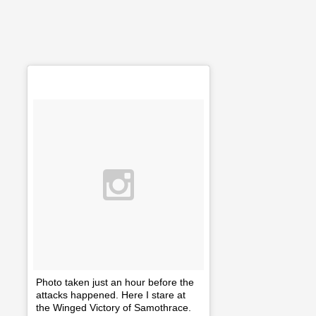
Photo taken just an hour before the
attacks happened. Here I stare at
the Winged Victory of Samothrace.