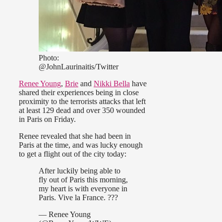
Photo:
@JohnLaurinaitis/Twitter
Renee Young
,
Brie
and
Nikki Bella
have
shared their experiences being in close
proximity to the terrorists attacks that left
at least 129 dead and over 350 wounded
in Paris on Friday.
Renee revealed that she had been in
Paris at the time, and was lucky enough
to get a flight out of the city today:
After luckily being able to
fly out of Paris this morning,
my heart is with everyone in
Paris. Vive la France. ???
— Renee Young