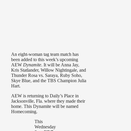
An eight-woman tag team match has
been added to this week’s upcoming
AEW
Dynamite
. It will be Anna Jay,
Kris Statlander, Willow Nightingale, and
Thunder Rosa vs. Saraya, Ruby Soho,
Skye Blue, and the TBS Champion Julia
Hart.
AEW is returning to Daily’s Place in
Jacksonville, Fla. where they made their
home. This Dynamite will be named
Homecoming.
This
Wednesday