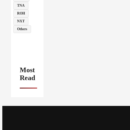
TNA
ROH
NXT
Others
Most
Read