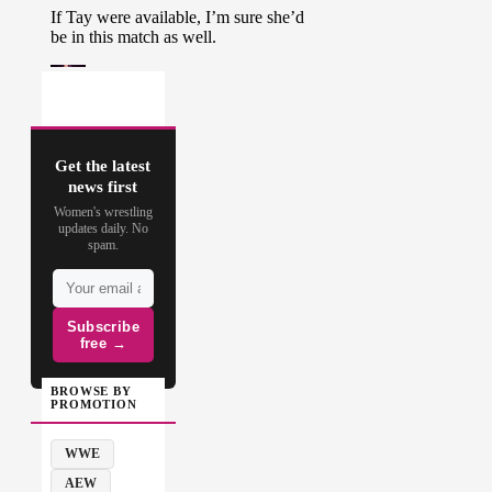
Get the latest
news first
Women's wrestling
updates daily. No
spam.
Subscribe
free →
BROWSE BY
PROMOTION
WWE
AEW