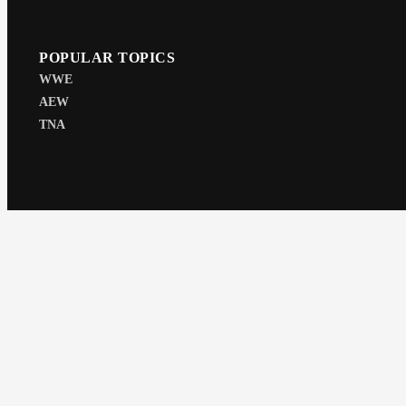
POPULAR TOPICS
WWE
AEW
TNA