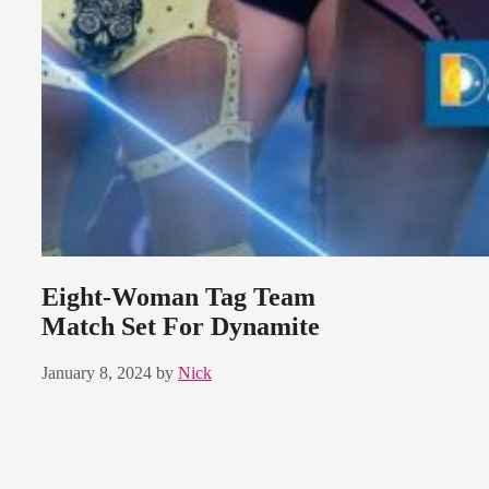
Eight-Woman Tag Team
Match Set For Dynamite
January 8, 2024
by
Nick