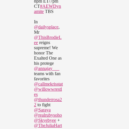
8pm ET/7pm
CT
#AEWDyn
amite
TBS
In
@dailysplace
,
Mr
@ThisBrodieL
ee
reigns
supreme! We
honor The
Exalted One as
his protege
@annajay___
teams with fan
favorites
@callmekrisstat
@willowwrestl
es
@thunderrosa2
2
to fight
@Saraya
@realrubysoho
@Skyebyee
+
@TheJuliaHart