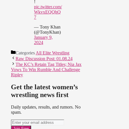
!
pic.twitter.com/
WkvxEQQhQ
7
— Tony Khan
(@TonyKhan)
January 9,
2024
Categories
All Elite Wrestling
Raw Discussion Post: 01.08.24
The KC’s Retain Tag Titles; Nia Jax
Vows To Win Rumble And Challenge
Ripley
Get the latest women’s
wrestling news first
Daily updates, results, and rumors. No
spam.