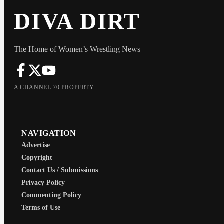
DIVA DIRT
The Home of Women’s Wrestling News
A CHANNEL 70 PROPERTY
NAVIGATION
Advertise
Copyright
Contact Us / Submissions
Privacy Policy
Commenting Policy
Terms of Use