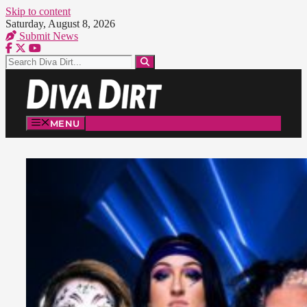
Skip to content
Saturday, August 8, 2026
Submit News
MENU