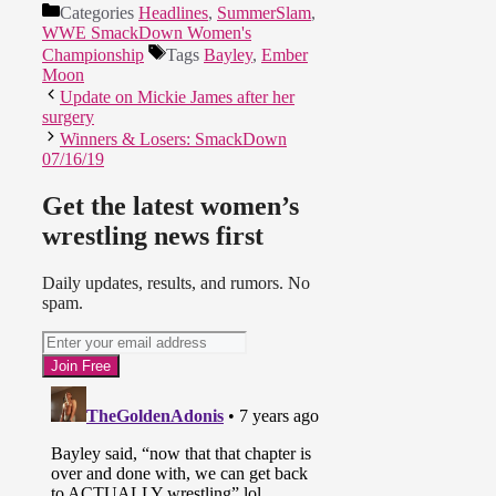
Categories
Headlines
,
SummerSlam
,
WWE SmackDown Women's
Championship
Tags
Bayley
,
Ember
Moon
Update on Mickie James after her
surgery
Winners & Losers: SmackDown
07/16/19
Get the latest women’s
wrestling news first
Daily updates, results, and rumors. No
spam.