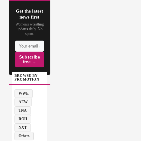
Get the latest
news first
Women's wrestling
updates daily. No
spam.
Subscribe
free →
BROWSE BY
PROMOTION
WWE
AEW
TNA
ROH
NXT
Others