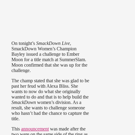
On tonight’s
SmackDown Live
,
SmackDown Women’s Champion
Bayley issued a challenge to Ember
Moon for a title match at SummerSlam.
Moon confirmed that she was up for the
challenge.
The champ stated that she was glad to be
past her feud with Alexa Bliss. She
wants to now do what she originally
wanted to do and that is to help build the
SmackDown
women’s division. As a
result, she wants to challenge someone
who hasn’t had the chance to capture the
title.
This
announcement
was made after the
two were on the same side of the ring as