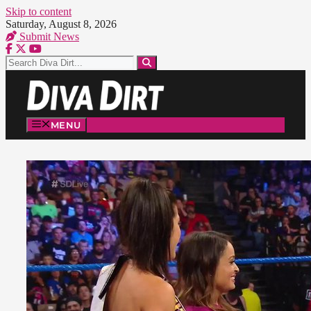
Skip to content
Saturday, August 8, 2026
Submit News
MENU