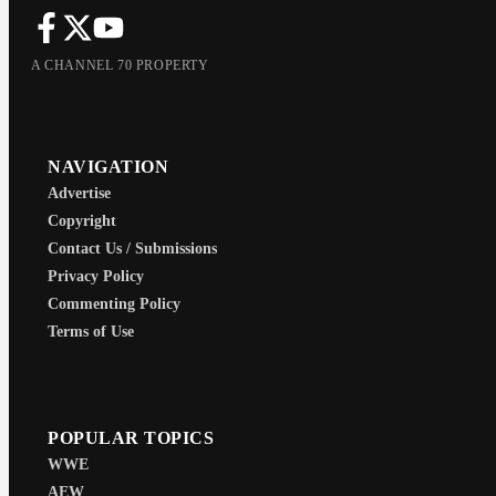
A CHANNEL 70 PROPERTY
NAVIGATION
Advertise
Copyright
Contact Us / Submissions
Privacy Policy
Commenting Policy
Terms of Use
POPULAR TOPICS
WWE
AEW