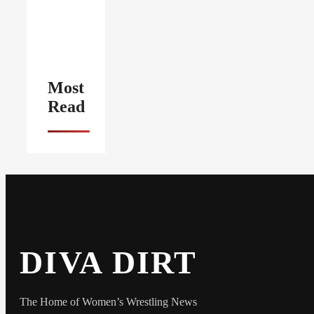
Most
Read
DIVA DIRT
The Home of Women’s Wrestling News