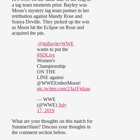
a tag team moments prior. Bayley was
Moon’s mystery tag team partner in her
retribution against Mandy Rose and
Sonya Deville. They picked up the win
as Moon hit the Eclipse on Rose and
acquired the pin.
.
@itsBayleyWWE
wants to put the
#SDLive
Women's
Championship
ON THE
LINE against
@WWEEmberMoon!
pic.twitter.com/23a1Fjdzau
— WWE
(@WWE)
July
17, 2019
What are your thoughts on this match for
SummerSlam? Discuss your thoughts in
the comment section below.