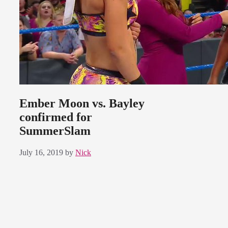
Ember Moon vs. Bayley
confirmed for
SummerSlam
July 16, 2019
by
Nick