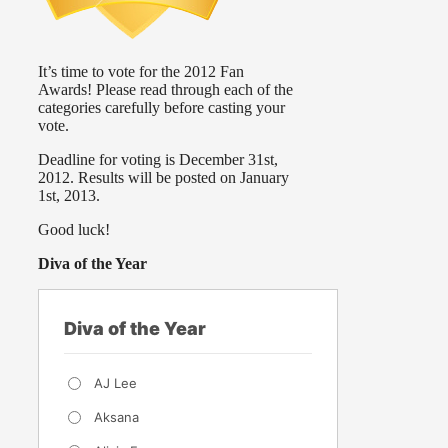
It’s time to vote for the 2012 Fan
Awards! Please read through each of the
categories carefully before casting your
vote.
Deadline for voting is December 31st,
2012. Results will be posted on January
1st, 2013.
Good luck!
Diva of the Year
Diva of the Year
AJ Lee
Aksana