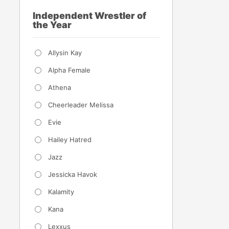
Independent Wrestler of
the Year
Allysin Kay
Alpha Female
Athena
Cheerleader Melissa
Evie
Hailey Hatred
Jazz
Jessicka Havok
Kalamity
Kana
Lexxus