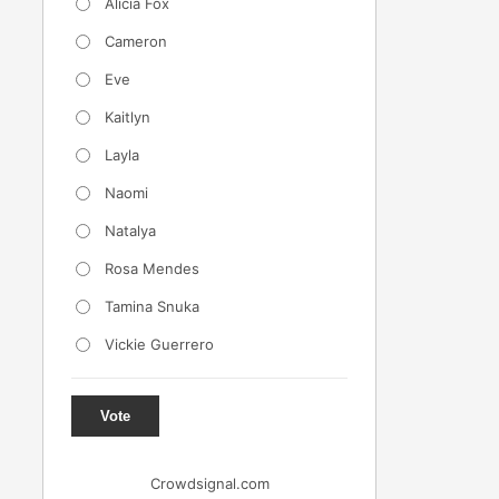
Alicia Fox
Cameron
Eve
Kaitlyn
Layla
Naomi
Natalya
Rosa Mendes
Tamina Snuka
Vickie Guerrero
Vote
Crowdsignal.com