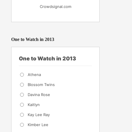
Crowdsignal.com
One to Watch in 2013
One to Watch in 2013
Athena
Blossom Twins
Davina Rose
Kaitlyn
Kay Lee Ray
Kimber Lee