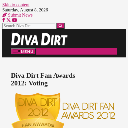
Skip to content
Saturday, August 8, 2026
Submit News
MENU
Diva Dirt Fan Awards
2012: Voting