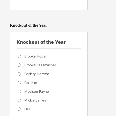
Knockout of the Year
Knockout of the Year
Brooke Hogan
Brooke Tessmacher
Christy Hemme
Gail Kim
Madison Rayne
Mickie James
ODB