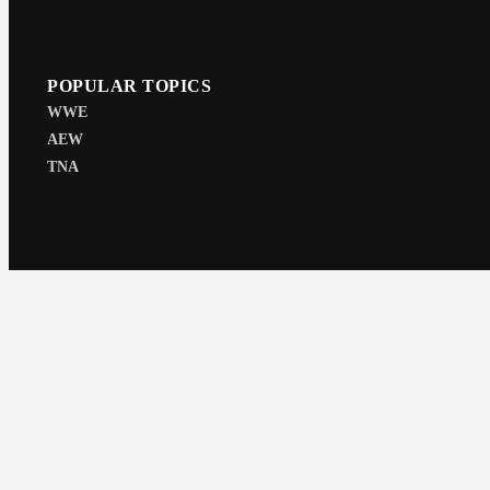
POPULAR TOPICS
WWE
AEW
TNA