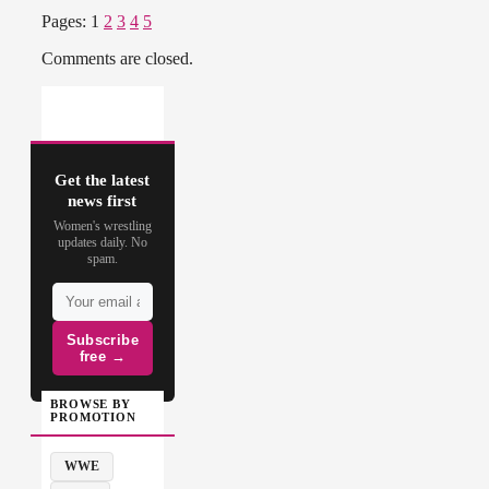
Pages:
1
2
3
4
5
Comments are closed.
Get the latest
news first
Women's wrestling
updates daily. No
spam.
Subscribe
free →
BROWSE BY
PROMOTION
WWE