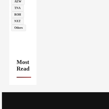
AEW
TNA
ROH
NXT
Others
Most
Read