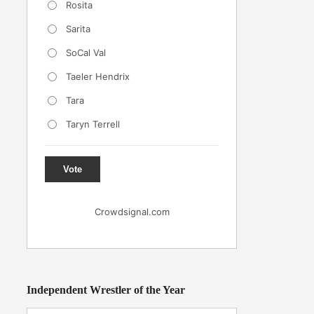
Rosita
Sarita
SoCal Val
Taeler Hendrix
Tara
Taryn Terrell
Vote
Crowdsignal.com
Independent Wrestler of the Year