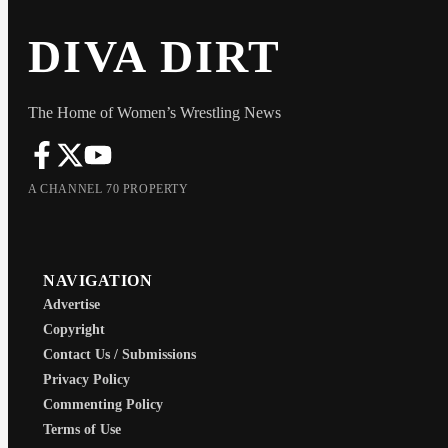
DIVA DIRT
The Home of Women’s Wrestling News
A CHANNEL 70 PROPERTY
NAVIGATION
Advertise
Copyright
Contact Us / Submissions
Privacy Policy
Commenting Policy
Terms of Use