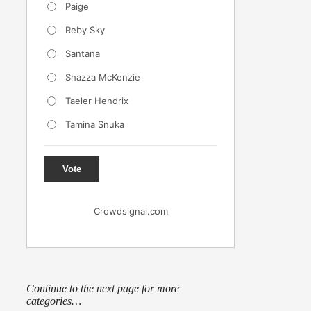
Paige
Reby Sky
Santana
Shazza McKenzie
Taeler Hendrix
Tamina Snuka
Vote
Crowdsignal.com
Continue to the next page for more
categories…