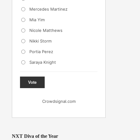
Mercedes Martinez
Mia Yim
Nicole Matthews
Nikki Storm
Portia Perez
Saraya Knight
Vote
Crowdsignal.com
NXT Diva of the Year