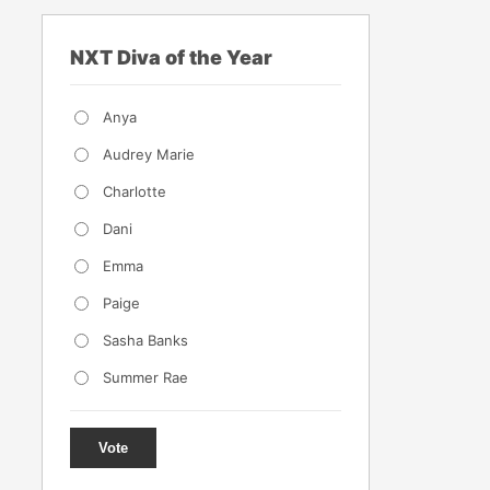
NXT Diva of the Year
Anya
Audrey Marie
Charlotte
Dani
Emma
Paige
Sasha Banks
Summer Rae
Vote