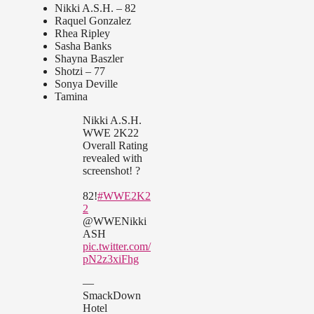
Nikki A.S.H. – 82
Raquel Gonzalez
Rhea Ripley
Sasha Banks
Shayna Baszler
Shotzi – 77
Sonya Deville
Tamina
Nikki A.S.H.
WWE 2K22
Overall Rating
revealed with
screenshot! ?
82!
#WWE2K2
2
@WWENikki
ASH
pic.twitter.com/
pN2z3xiFhg
—
SmackDown
Hotel