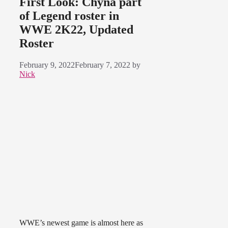
First Look: Chyna part
of Legend roster in
WWE 2K22, Updated
Roster
February 9, 2022
February 7, 2022
by
Nick
WWE’s newest game is almost here as