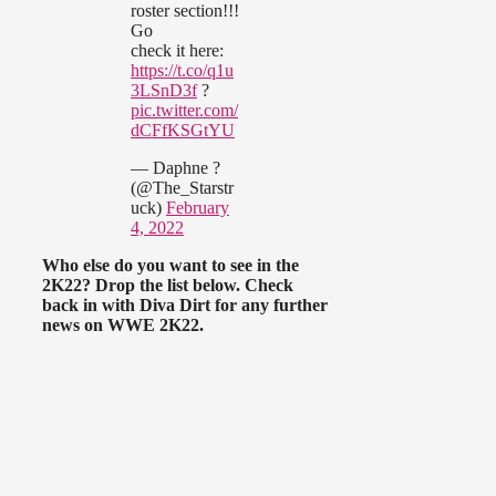
roster section!!!
Go
check it here:
https://t.co/q1u
3LSnD3f
?
pic.twitter.com/
dCFfKSGtYU
— Daphne ?
(@The_Starstr
uck)
February
4, 2022
Who else do you want to see in the
2K22? Drop the list below. Check
back in with Diva Dirt for any further
news on WWE 2K22.