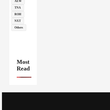
AEW
TNA
ROH
NXT
Others
Most
Read