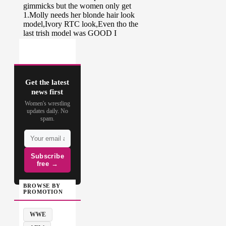
Get the latest
news first
Women's wrestling
updates daily. No
spam.
Subscribe
free →
BROWSE BY
PROMOTION
WWE