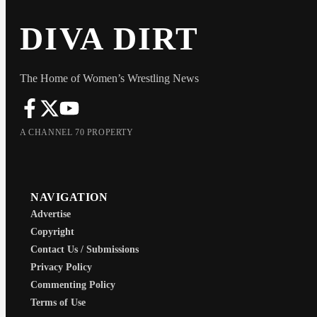
DIVA DIRT
The Home of Women’s Wrestling News
A CHANNEL 70 PROPERTY
NAVIGATION
Advertise
Copyright
Contact Us / Submissions
Privacy Policy
Commenting Policy
Terms of Use