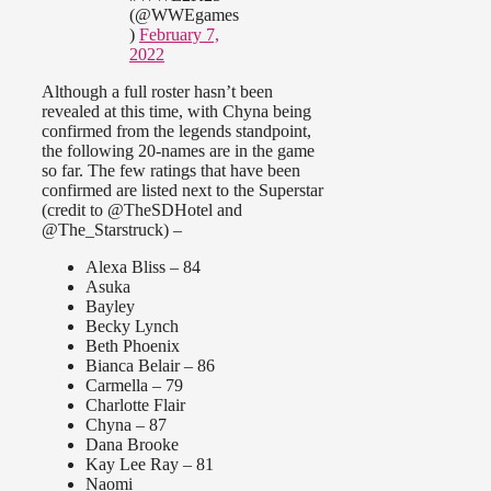
(@WWEgames
)
February 7,
2022
Although a full roster hasn’t been
revealed at this time, with Chyna being
confirmed from the legends standpoint,
the following 20-names are in the game
so far. The few ratings that have been
confirmed are listed next to the Superstar
(credit to @TheSDHotel and
@The_Starstruck) –
Alexa Bliss – 84
Asuka
Bayley
Becky Lynch
Beth Phoenix
Bianca Belair – 86
Carmella – 79
Charlotte Flair
Chyna – 87
Dana Brooke
Kay Lee Ray – 81
Naomi