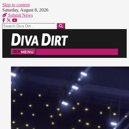
Skip to content
Saturday, August 8, 2026
Submit News
MENU