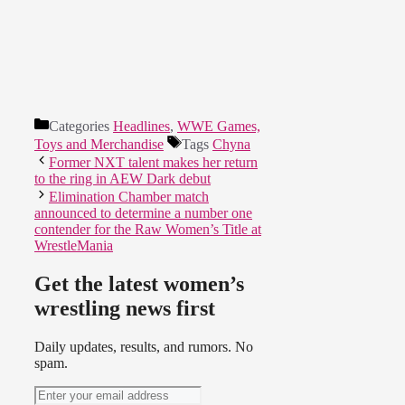
Categories
Headlines
,
WWE Games,
Toys and Merchandise
Tags
Chyna
Former NXT talent makes her return
to the ring in AEW Dark debut
Elimination Chamber match
announced to determine a number one
contender for the Raw Women’s Title at
WrestleMania
Get the latest women’s
wrestling news first
Daily updates, results, and rumors. No
spam.