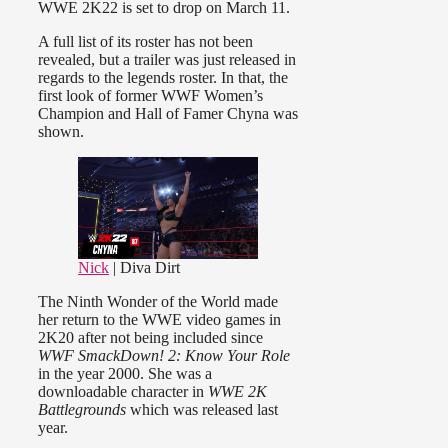
WWE 2K22 is set to drop on March 11.
A full list of its roster has not been
revealed, but a trailer was just released in
regards to the legends roster. In that, the
first look of former WWF Women’s
Champion and Hall of Famer Chyna was
shown.
Nick
| Diva Dirt
The Ninth Wonder of the World made
her return to the WWE video games in
2K20 after not being included since
WWF SmackDown! 2: Know Your Role
in the year 2000. She was a
downloadable character in
WWE 2K
Battlegrounds
which was released last
year.