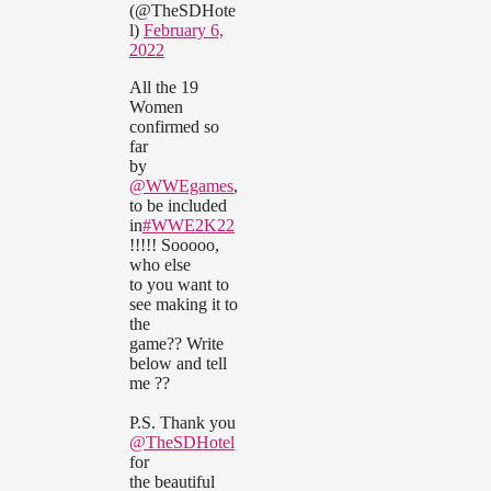
(@TheSDHote
l)
February 6,
2022
All the 19
Women
confirmed so
far
by
@WWEgames
,
to be included
in
#WWE2K22
!!!!! Sooooo,
who else
to you want to
see making it to
the
game?? Write
below and tell
me ??
P.S. Thank you
@TheSDHotel
for
the beautiful