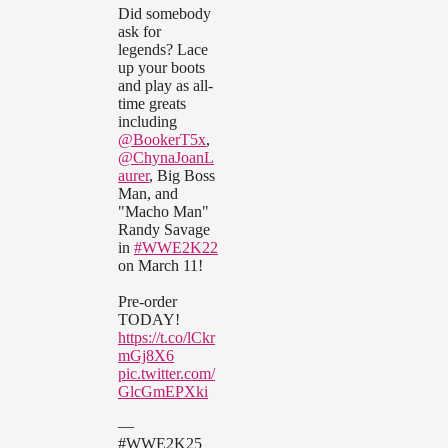
Did somebody
ask for
legends? Lace
up your boots
and play as all-
time greats
including
@BookerT5x
,
@ChynaJoanL
aurer
, Big Boss
Man, and
"Macho Man"
Randy Savage
in
#WWE2K22
on March 11!
Pre-order
TODAY!
https://t.co/lCkr
mGj8X6
pic.twitter.com/
GlcGmEPXki
—
#WWE2K25