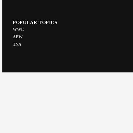
POPULAR TOPICS
WWE
AEW
TNA