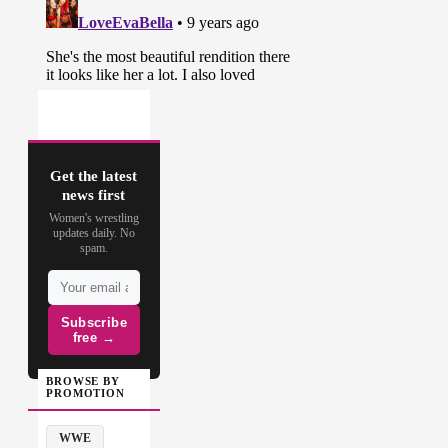
Get the latest
news first
Women's wrestling
updates daily. No
spam.
Subscribe
free →
BROWSE BY
PROMOTION
WWE