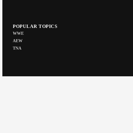
POPULAR TOPICS
WWE
AEW
TNA