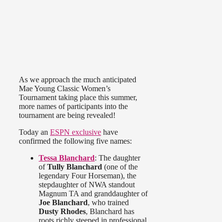
As we approach the much anticipated
Mae Young Classic Women’s
Tournament taking place this summer,
more names of participants into the
tournament are being revealed!
Today an
ESPN exclusive
have
confirmed the following five names:
Tessa Blanchard
: The daughter
of
Tully Blanchard
(one of the
legendary Four Horseman), the
stepdaughter of NWA standout
Magnum TA and granddaughter of
Joe Blanchard
, who trained
Dusty Rhodes
, Blanchard has
roots richly steeped in professional