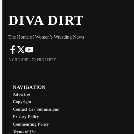
DIVA DIRT
The Home of Women’s Wrestling News
A CHANNEL 70 PROPERTY
NAVIGATION
Advertise
Copyright
Contact Us / Submissions
Privacy Policy
Commenting Policy
Terms of Use