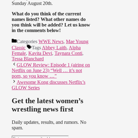
Sunday August 20th.
What do you think of the current
names listed? What other names do
you think will be added? Let us know
in the comments below!
Categories
WWE News
,
Mae Young
Classic
Tags
Abbey Laith
,
Alpha
Female
,
Kavita Devi
,
Taynara Conti
,
Tessa Blanchard
GLOW Review: Episode 1 (airing on
Netflix on June 23) “Well … it’s not
porn, so you know …”
Awesome Kong discusses Netflix’s
GLOW Series
Get the latest women’s
wrestling news first
Daily updates, results, and rumors. No
spam.