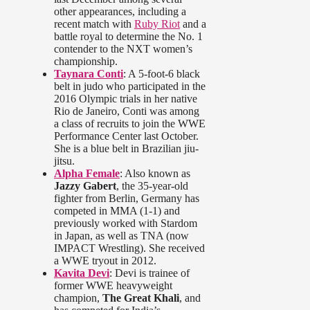
other appearances, including a
recent match with
Ruby Riot
and a
battle royal to determine the No. 1
contender to the NXT women’s
championship.
Taynara Conti
: A 5-foot-6 black
belt in judo who participated in the
2016 Olympic trials in her native
Rio de Janeiro, Conti was among
a class of recruits to join the WWE
Performance Center last October.
She is a blue belt in Brazilian jiu-
jitsu.
Alpha Female
: Also known as
Jazzy Gabert
, the 35-year-old
fighter from Berlin, Germany has
competed in MMA (1-1) and
previously worked with Stardom
in Japan, as well as TNA (now
IMPACT Wrestling). She received
a WWE tryout in 2012.
Kavita Devi
: Devi is trainee of
former WWE heavyweight
champion,
The Great Khali
, and