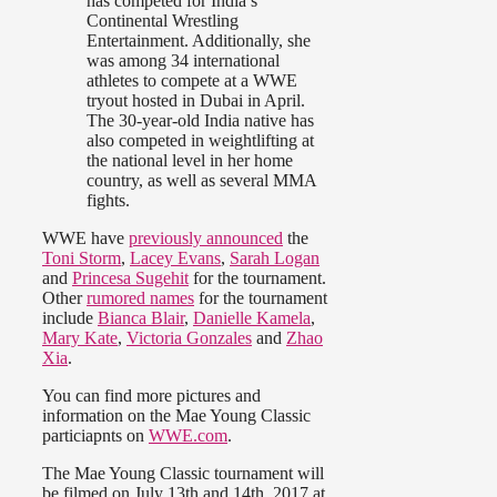
has competed for India’s
Continental Wrestling
Entertainment. Additionally, she
was among 34 international
athletes to compete at a WWE
tryout hosted in Dubai in April.
The 30-year-old India native has
also competed in weightlifting at
the national level in her home
country, as well as several MMA
fights.
WWE have
previously announced
the
Toni Storm
,
Lacey Evans
,
Sarah Logan
and
Princesa Sugehit
for the tournament.
Other
rumored names
for the tournament
include
Bianca Blair
,
Danielle Kamela
,
Mary Kate
,
Victoria Gonzales
and
Zhao
Xia
.
You can find more pictures and
information on the Mae Young Classic
particiapnts on
WWE.com
.
The Mae Young Classic tournament will
be filmed on July 13th and 14th, 2017 at