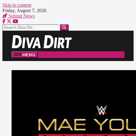
Skip to content
Friday, August 7, 2026
Submit News
MENU