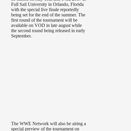
Full Sail University in Orlando, Florida
with the special live finale reportedly
being set for the end of the summer. The
first round of the tournament will be
available on VOD in late august while
the second round being released in early
September.
The WWE Network will also be airing a
special preview of the tournament on