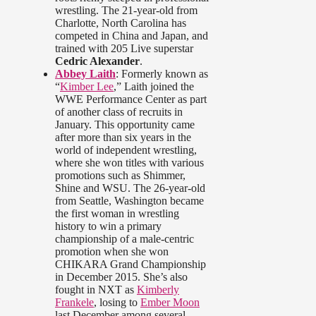
wrestling. The 21-year-old from
Charlotte, North Carolina has
competed in China and Japan, and
trained with 205 Live superstar
Cedric Alexander
.
Abbey Laith
: Formerly known as
“
Kimber Lee
,” Laith joined the
WWE Performance Center as part
of another class of recruits in
January. This opportunity came
after more than six years in the
world of independent wrestling,
where she won titles with various
promotions such as Shimmer,
Shine and WSU. The 26-year-old
from Seattle, Washington became
the first woman in wrestling
history to win a primary
championship of a male-centric
promotion when she won
CHIKARA Grand Championship
in December 2015. She’s also
fought in NXT as
Kimberly
Frankele
, losing to
Ember Moon
last December among several