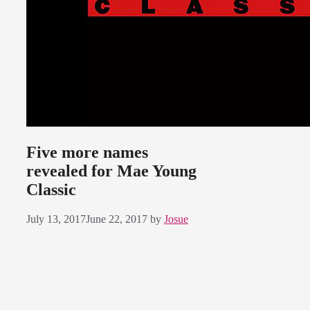
Five more names
revealed for Mae Young
Classic
July 13, 2017
June 22, 2017
by
Josue