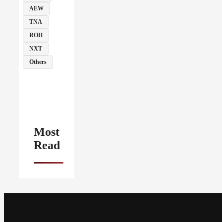
AEW
TNA
ROH
NXT
Others
Most
Read