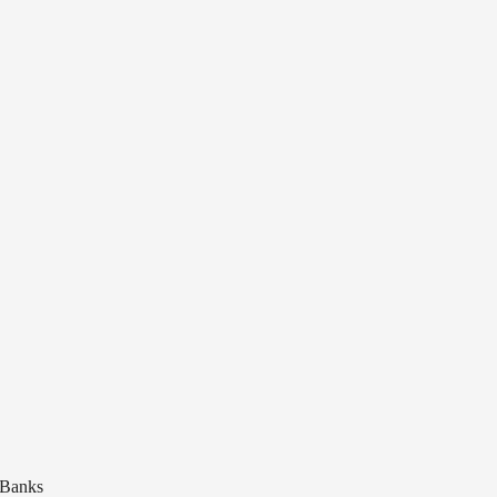
 Banks