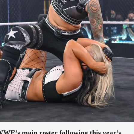
WWE’s main roster following this year’s