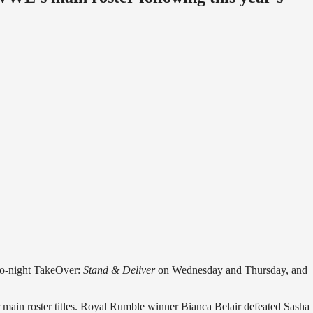
two-night TakeOver:
Stand & Deliver
on Wednesday and Thursday, and
 main roster titles. Royal Rumble winner Bianca Belair defeated Sasha