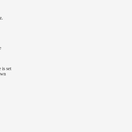
z.
e
 is set
own