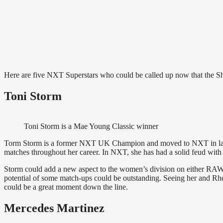
Here are five NXT Superstars who could be called up now that the Sh
Toni Storm
Toni Storm is a Mae Young Classic winner
Torm Storm is a former NXT UK Champion and moved to NXT in late 2
matches throughout her career. In NXT, she has had a solid feud with
Storm could add a new aspect to the women’s division on either RAW 
potential of some match-ups could be outstanding. Seeing her and
could be a great moment down the line.
Mercedes Martinez