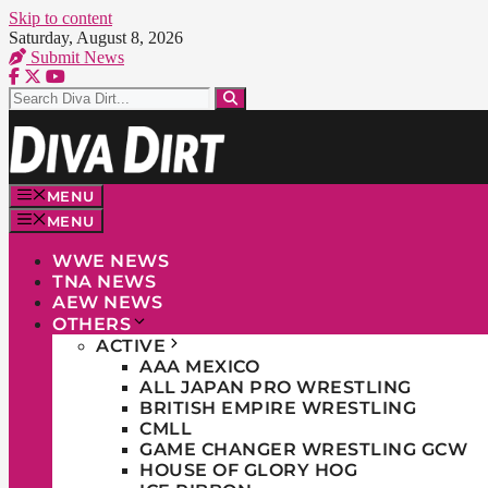
Skip to content
Saturday, August 8, 2026
Submit News
MENU
MENU
WWE NEWS
TNA NEWS
AEW NEWS
OTHERS
ACTIVE
AAA MEXICO
ALL JAPAN PRO WRESTLING
BRITISH EMPIRE WRESTLING
CMLL
GAME CHANGER WRESTLING GCW
HOUSE OF GLORY HOG