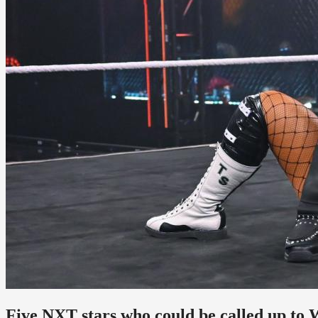
Five NXT stars who could be called up to 