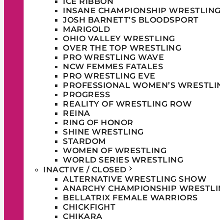
ICE RIBBON
INSANE CHAMPIONSHIP WRESTLIN
JOSH BARNETT’S BLOODSPORT
MARIGOLD
OHIO VALLEY WRESTLING
OVER THE TOP WRESTLING
PRO WRESTLING WAVE
NCW FEMMES FATALES
PRO WRESTLING EVE
PROFESSIONAL WOMEN’S WRESTLI
PROGRESS
REALITY OF WRESTLING ROW
REINA
RING OF HONOR
SHINE WRESTLING
STARDOM
WOMEN OF WRESTLING
WORLD SERIES WRESTLING
INACTIVE / CLOSED
ALTERNATIVE WRESTLING SHOW
ANARCHY CHAMPIONSHIP WRESTLI
BELLATRIX FEMALE WARRIORS
CHICKFIGHT
CHIKARA