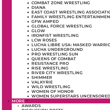
COMBAT ZONE WRESTLING
DIANA
EAST COAST WRESTLING ASSOCIATI
FAMILY WRESTLING ENTERTAINMEN
GFW AMPED
GLOBAL FORCE WRESTLING
GLOW
IRONFIST WRESTLING
LCW ROSES
LUCHA LIBRE USA: MASKED WARRI
LUCHA UNDERGROUND
PRO WRESTLING SUN
QUEENS OF COMBAT
RESISTANCE PRO
RISE WRESTLING
RIVER CITY WRESTLING
SHIMMER
VALKYRIE
WILD WRESTLING
WOMEN OF HONOR
WOMEN SUPERSTARS UNCENSORE
MORE
AWARDS