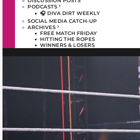
DISCUSSION POSTS
PODCASTS
🎧 DIVA DIRT WEEKLY
SOCIAL MEDIA CATCH-UP
ARCHIVES
FREE MATCH FRIDAY
HITTING THE ROPES
WINNERS & LOSERS