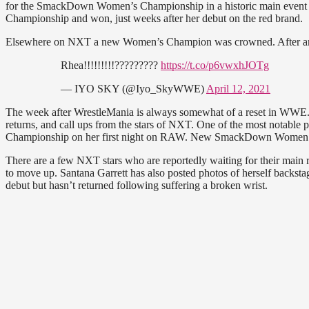
for the SmackDown Women’s Championship in a historic main event
Championship and won, just weeks after her debut on the red brand.
Elsewhere on NXT a new Women’s Champion was crowned. After an in
Rhea!!!!!!!!!?????????
https://t.co/p6vwxhJOTg
— IYO SKY (@Iyo_SkyWWE)
April 12, 2021
The week after WrestleMania is always somewhat of a reset in WW
returns, and call ups from the stars of NXT. One of the most notab
Championship on her first night on RAW. New SmackDown Women’s C
There are a few NXT stars who are reportedly waiting for their main r
to move up. Santana Garrett has also posted photos of herself ba
debut but hasn’t returned following suffering a broken wrist.