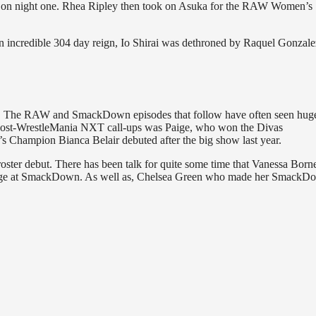
 on night one. Rhea Ripley then took on Asuka for the RAW Women’s
credible 304 day reign, Io Shirai was dethroned by Raquel Gonzale
E. The RAW and SmackDown episodes that follow have often seen hug
le post-WrestleMania NXT call-ups was Paige, who won the Divas
hampion Bianca Belair debuted after the big show last year.
oster debut. There has been talk for quite some time that Vanessa Borne
ckstage at SmackDown. As well as, Chelsea Green who made her SmackD