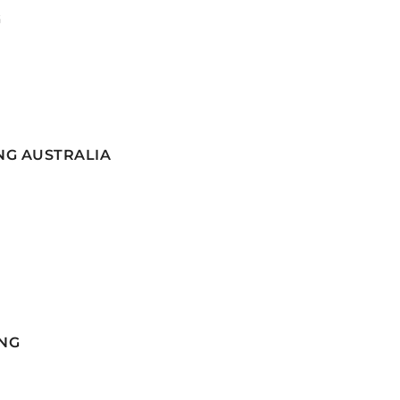
G
NG AUSTRALIA
NG