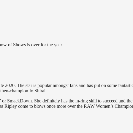
ow of Shows is over for the year.
020. The star is popular amongst fans and has put on some fantasti
 then-champion Io Shirai.
or SmackDown. She definitely has the in-ring skill to succeed and the
 Rhea Ripley come to blows once more over the RAW Women’s Champio