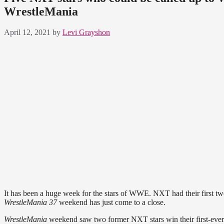
WrestleMania
April 12, 2021
by
Levi Grayshon
It has been a huge week for the stars of WWE. NXT had their first 
WrestleMania 37
weekend has just come to a close.
WrestleMania
weekend saw two former NXT stars win their first-ever