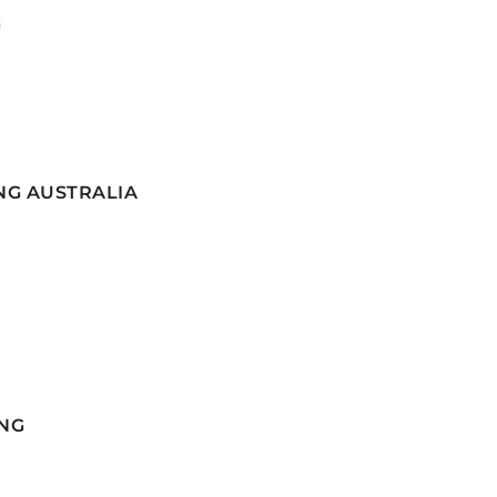
G
NG AUSTRALIA
NG