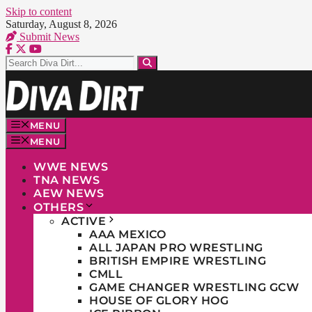
Skip to content
Saturday, August 8, 2026
Submit News
MENU
MENU
WWE NEWS
TNA NEWS
AEW NEWS
OTHERS
ACTIVE
AAA MEXICO
ALL JAPAN PRO WRESTLING
BRITISH EMPIRE WRESTLING
CMLL
GAME CHANGER WRESTLING GCW
HOUSE OF GLORY HOG