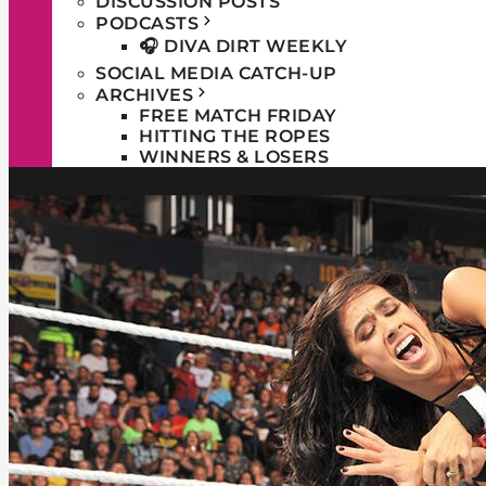
DISCUSSION POSTS
PODCASTS
🎧 DIVA DIRT WEEKLY
SOCIAL MEDIA CATCH-UP
ARCHIVES
FREE MATCH FRIDAY
HITTING THE ROPES
WINNERS & LOSERS