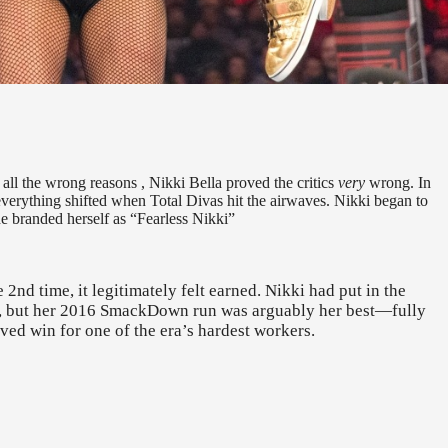
 all the wrong reasons , Nikki Bella proved the critics
very
wrong. In
everything shifted when Total Divas hit the airwaves. Nikki began to
he branded herself as “Fearless Nikki”
nd time, it legitimately felt earned. Nikki had put in the
cy, but her 2016 SmackDown run was arguably her best—fully
rved win for one of the era’s hardest workers.