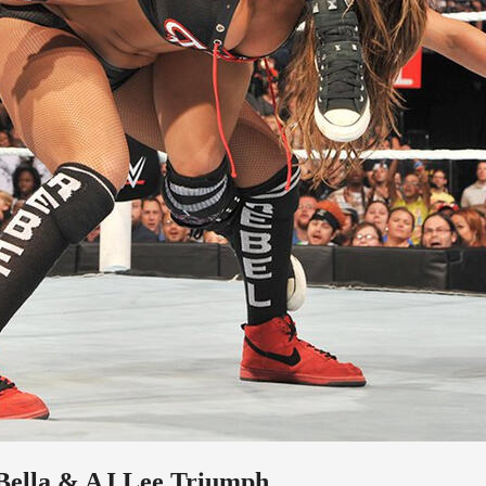
 Bella & AJ Lee Triumph