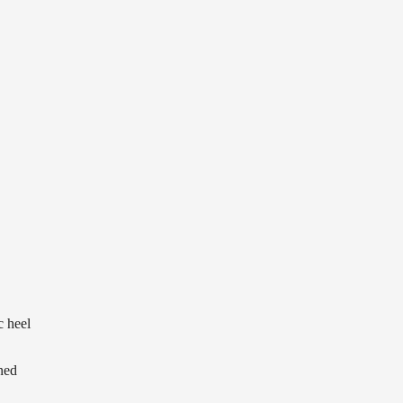
c heel
ned