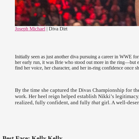
Joseph Michael
| Diva Dirt
Initially seen as just another diva pursuing a career in WWE for
her early run, it was Brie who stood out more in the ring—but 
find her voice, her character, and her in-ring confidence once s
By the time she captured the Divas Championship for the 2
work. Her heel reign helped establish Nikki’s legitima
realized, fully confident, and fully
that
girl. A well-dese
Best Face: Kelly Kelly