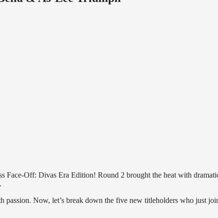
ss Face-Off: Divas Era Edition! Round 2 brought the heat with dramati
.
passion. Now, let’s break down the five new titleholders who just joi