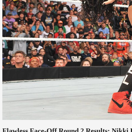
Flawless Face-Off Round 2 Results: Nikki