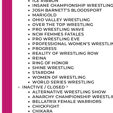
ICE RIBBON
INSANE CHAMPIONSHIP WRESTLIN
JOSH BARNETT’S BLOODSPORT
MARIGOLD
OHIO VALLEY WRESTLING
OVER THE TOP WRESTLING
PRO WRESTLING WAVE
NCW FEMMES FATALES
PRO WRESTLING EVE
PROFESSIONAL WOMEN’S WRESTLI
PROGRESS
REALITY OF WRESTLING ROW
REINA
RING OF HONOR
SHINE WRESTLING
STARDOM
WOMEN OF WRESTLING
WORLD SERIES WRESTLING
INACTIVE / CLOSED
ALTERNATIVE WRESTLING SHOW
ANARCHY CHAMPIONSHIP WRESTLI
BELLATRIX FEMALE WARRIORS
CHICKFIGHT
CHIKARA