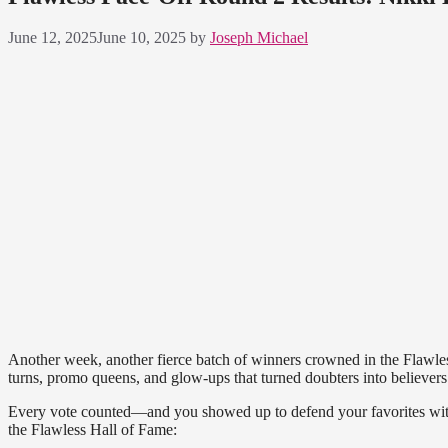
June 12, 2025
June 10, 2025
by
Joseph Michael
Another week, another fierce batch of winners crowned in the Flawle
turns, promo queens, and glow-ups that turned doubters into believers
Every vote counted—and you showed up to defend your favorites with 
the Flawless Hall of Fame: