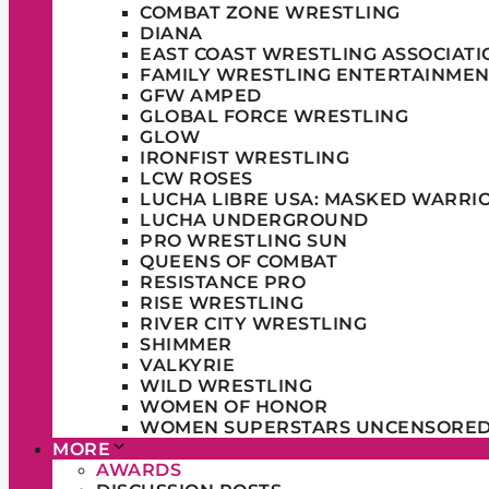
COMBAT ZONE WRESTLING
DIANA
EAST COAST WRESTLING ASSOCIATI
FAMILY WRESTLING ENTERTAINMEN
GFW AMPED
GLOBAL FORCE WRESTLING
GLOW
IRONFIST WRESTLING
LCW ROSES
LUCHA LIBRE USA: MASKED WARRI
LUCHA UNDERGROUND
PRO WRESTLING SUN
QUEENS OF COMBAT
RESISTANCE PRO
RISE WRESTLING
RIVER CITY WRESTLING
SHIMMER
VALKYRIE
WILD WRESTLING
WOMEN OF HONOR
WOMEN SUPERSTARS UNCENSORE
MORE
AWARDS