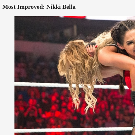
Most Improved: Nikki Bella