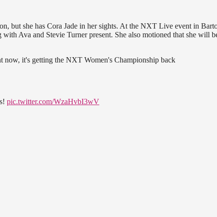
but she has Cora Jade in her sights. At the NXT Live event in Bart
g with Ava and Stevie Turner present. She also motioned that she will b
ight now, it's getting the NXT Women's Championship back
ss!
pic.twitter.com/WzaHvbI3wV