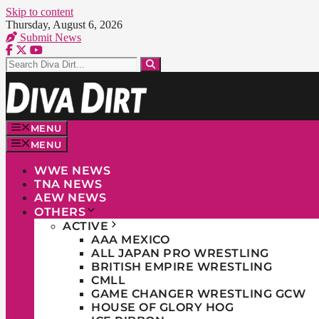
Skip to content
Thursday, August 6, 2026
Submit News
MENU
MENU
WWE NEWS
TNA NEWS
AEW NEWS
OTHERS
ACTIVE
AAA MEXICO
ALL JAPAN PRO WRESTLING
BRITISH EMPIRE WRESTLING
CMLL
GAME CHANGER WRESTLING GCW
HOUSE OF GLORY HOG