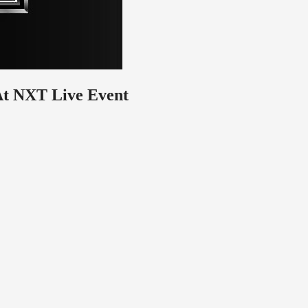
At NXT Live Event