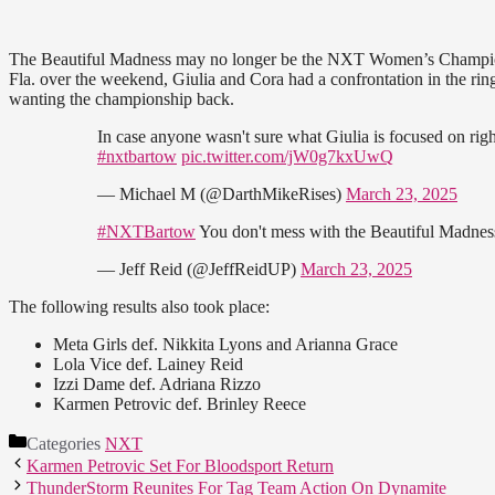
The Beautiful Madness may no longer be the NXT Women’s Champion, 
Fla. over the weekend, Giulia and Cora had a confrontation in the rin
wanting the championship back.
In case anyone wasn't sure what Giulia is focused on r
#nxtbartow
pic.twitter.com/jW0g7kxUwQ
— Michael M (@DarthMikeRises)
March 23, 2025
#NXTBartow
You don't mess with the Beautiful Madne
— Jeff Reid (@JeffReidUP)
March 23, 2025
The following results also took place:
Meta Girls def. Nikkita Lyons and Arianna Grace
Lola Vice def. Lainey Reid
Izzi Dame def. Adriana Rizzo
Karmen Petrovic def. Brinley Reece
Categories
NXT
Karmen Petrovic Set For Bloodsport Return
ThunderStorm Reunites For Tag Team Action On Dynamite