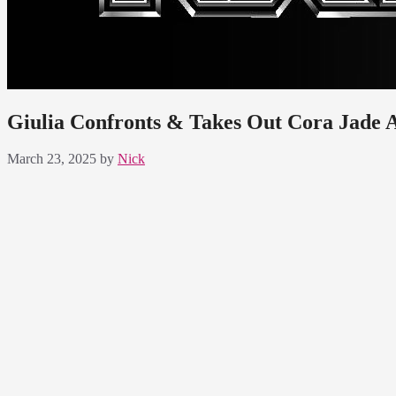
Giulia Confronts & Takes Out Cora Jade 
March 23, 2025
by
Nick