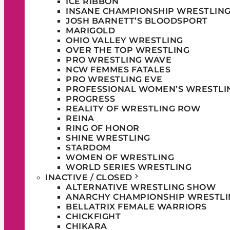
ICE RIBBON
INSANE CHAMPIONSHIP WRESTLIN
JOSH BARNETT’S BLOODSPORT
MARIGOLD
OHIO VALLEY WRESTLING
OVER THE TOP WRESTLING
PRO WRESTLING WAVE
NCW FEMMES FATALES
PRO WRESTLING EVE
PROFESSIONAL WOMEN’S WRESTLI
PROGRESS
REALITY OF WRESTLING ROW
REINA
RING OF HONOR
SHINE WRESTLING
STARDOM
WOMEN OF WRESTLING
WORLD SERIES WRESTLING
INACTIVE / CLOSED
ALTERNATIVE WRESTLING SHOW
ANARCHY CHAMPIONSHIP WRESTLI
BELLATRIX FEMALE WARRIORS
CHICKFIGHT
CHIKARA