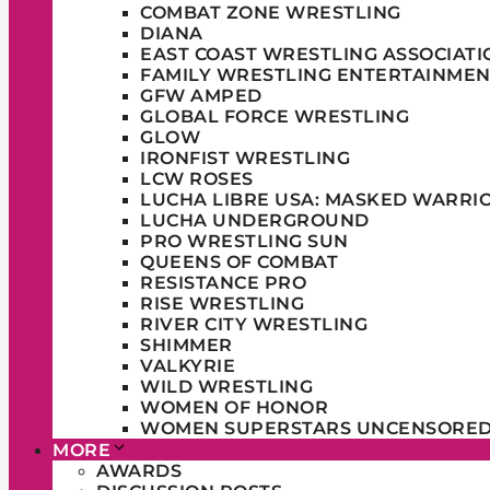
COMBAT ZONE WRESTLING
DIANA
EAST COAST WRESTLING ASSOCIATI
FAMILY WRESTLING ENTERTAINMEN
GFW AMPED
GLOBAL FORCE WRESTLING
GLOW
IRONFIST WRESTLING
LCW ROSES
LUCHA LIBRE USA: MASKED WARRI
LUCHA UNDERGROUND
PRO WRESTLING SUN
QUEENS OF COMBAT
RESISTANCE PRO
RISE WRESTLING
RIVER CITY WRESTLING
SHIMMER
VALKYRIE
WILD WRESTLING
WOMEN OF HONOR
WOMEN SUPERSTARS UNCENSORE
MORE
AWARDS