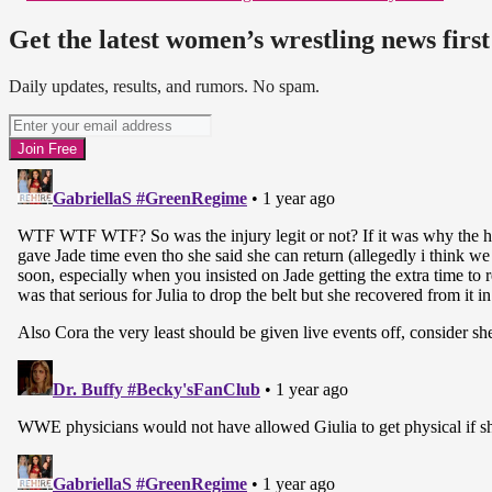
Get the latest women’s wrestling news first
Daily updates, results, and rumors. No spam.