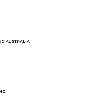
G
NG AUSTRALIA
NG