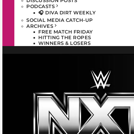
DISCUSSION POSTS
PODCASTS
🎧 DIVA DIRT WEEKLY
SOCIAL MEDIA CATCH-UP
ARCHIVES
FREE MATCH FRIDAY
HITTING THE ROPES
WINNERS & LOSERS