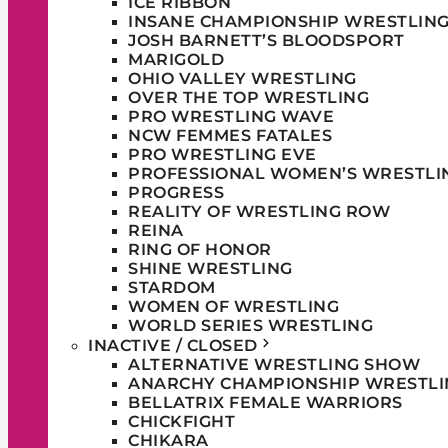
ICE RIBBON
INSANE CHAMPIONSHIP WRESTLIN
JOSH BARNETT’S BLOODSPORT
MARIGOLD
OHIO VALLEY WRESTLING
OVER THE TOP WRESTLING
PRO WRESTLING WAVE
NCW FEMMES FATALES
PRO WRESTLING EVE
PROFESSIONAL WOMEN’S WRESTLI
PROGRESS
REALITY OF WRESTLING ROW
REINA
RING OF HONOR
SHINE WRESTLING
STARDOM
WOMEN OF WRESTLING
WORLD SERIES WRESTLING
INACTIVE / CLOSED
ALTERNATIVE WRESTLING SHOW
ANARCHY CHAMPIONSHIP WRESTLI
BELLATRIX FEMALE WARRIORS
CHICKFIGHT
CHIKARA