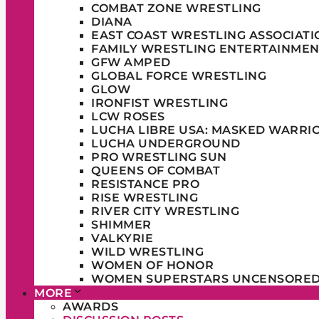
COMBAT ZONE WRESTLING
DIANA
EAST COAST WRESTLING ASSOCIATI
FAMILY WRESTLING ENTERTAINMEN
GFW AMPED
GLOBAL FORCE WRESTLING
GLOW
IRONFIST WRESTLING
LCW ROSES
LUCHA LIBRE USA: MASKED WARRI
LUCHA UNDERGROUND
PRO WRESTLING SUN
QUEENS OF COMBAT
RESISTANCE PRO
RISE WRESTLING
RIVER CITY WRESTLING
SHIMMER
VALKYRIE
WILD WRESTLING
WOMEN OF HONOR
WOMEN SUPERSTARS UNCENSORE
MORE
AWARDS