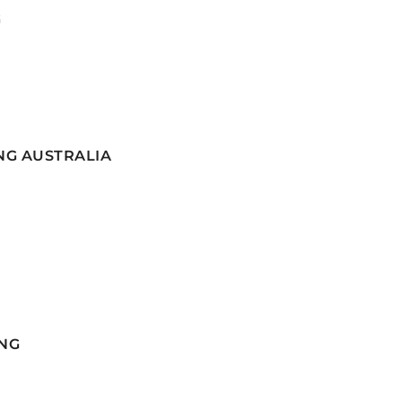
G
NG AUSTRALIA
NG