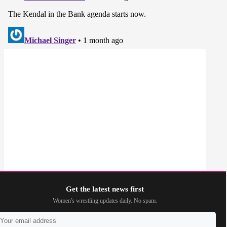
Get the latest news first
Women's wrestling updates daily. No spam.