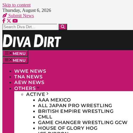
Skip to content
Thursday, August 6, 2026
Submit News
MENU
MENU
WWE NEWS
TNA NEWS
AEW NEWS
OTHERS
ACTIVE
AAA MEXICO
ALL JAPAN PRO WRESTLING
BRITISH EMPIRE WRESTLING
CMLL
GAME CHANGER WRESTLING GCW
HOUSE OF GLORY HOG