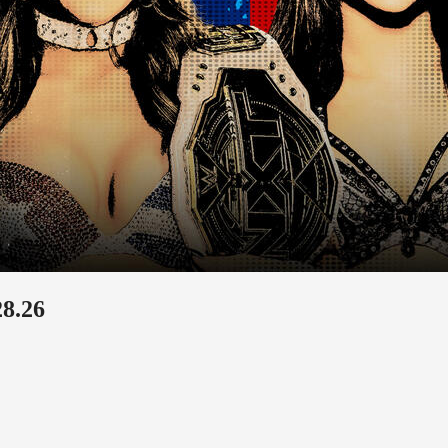
28.26