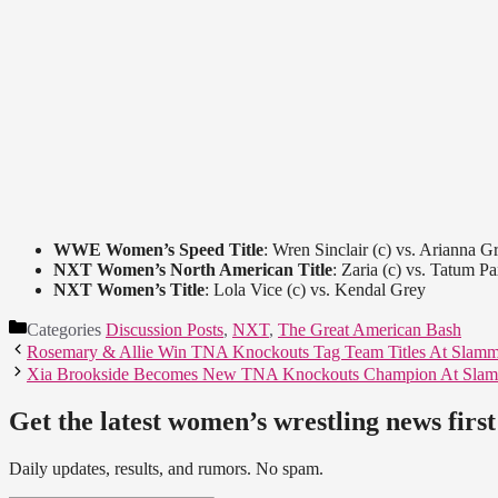
WWE Women’s Speed Title
: Wren Sinclair (c) vs. Arianna G
NXT Women’s North American Title
: Zaria (c) vs. Tatum P
NXT Women’s Title
: Lola Vice (c) vs. Kendal Grey
Categories
Discussion Posts
,
NXT
,
The Great American Bash
Rosemary & Allie Win TNA Knockouts Tag Team Titles At Slamm
Xia Brookside Becomes New TNA Knockouts Champion At Slam
Get the latest women’s wrestling news first
Daily updates, results, and rumors. No spam.