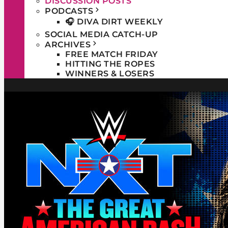
DISCUSSION POSTS
PODCASTS
🎧 DIVA DIRT WEEKLY
SOCIAL MEDIA CATCH-UP
ARCHIVES
FREE MATCH FRIDAY
HITTING THE ROPES
WINNERS & LOSERS