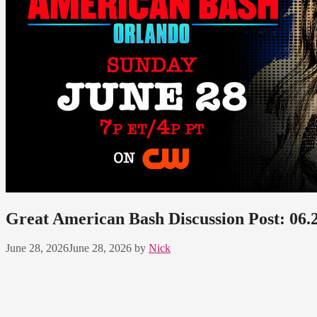
Great American Bash Discussion Post: 06.
June 28, 2026
June 28, 2026
by
Nick