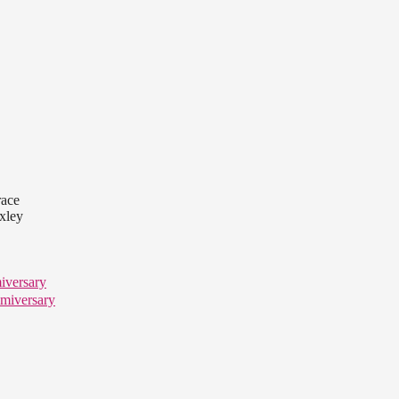
race
axley
iversary
miversary